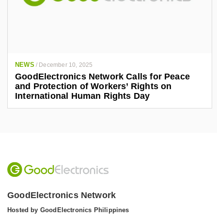
NEWS
/
December 10, 2025
GoodElectronics Network Calls for Peace
and Protection of Workers’ Rights on
International Human Rights Day
GoodElectronics Network
Hosted by GoodElectronics Philippines