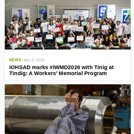
NEWS
/
May 6, 2026
IOHSAD marks #IWMD2026 with Tinig at
Tindig: A Workers’ Memorial Program