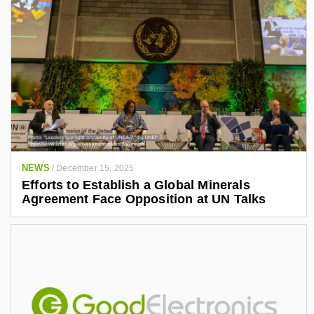
NEWS
/
December 15, 2025
Efforts to Establish a Global Minerals
Agreement Face Opposition at UN Talks