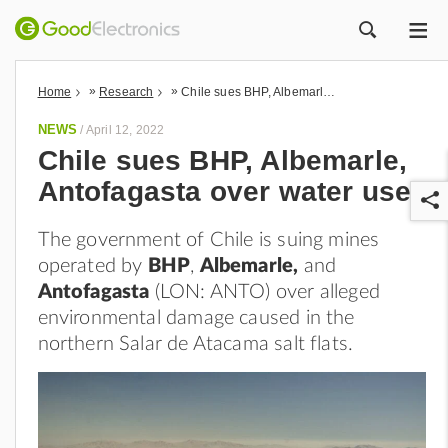
ME
ZOEK
»
»
Home
Research
Chile sues BHP, Albemarle, Antofagasta over water use
NEWS
/
April 12, 2022
Chile sues BHP, Albemarle,
Antofagasta over water use
The government of Chile is suing mines
operated by
BHP
,
Albemarle,
and
Antofagasta
(LON: ANTO) over alleged
environmental damage caused in the
r
northern Salar de Atacama salt flats.