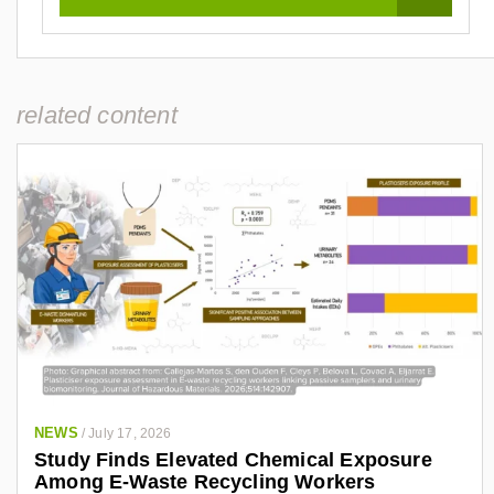
related content
NEWS
/
July 17, 2026
Study Finds Elevated Chemical Exposure
Among E-Waste Recycling Workers