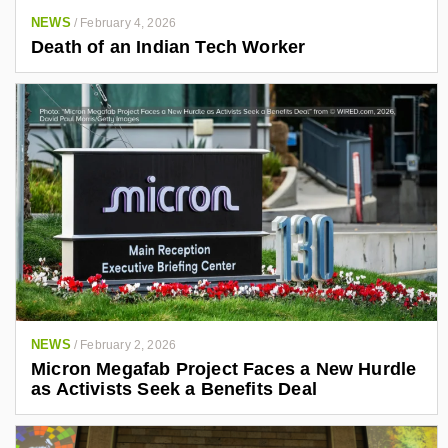
NEWS
/
February 4, 2026
Death of an Indian Tech Worker
NEWS
/
February 2, 2026
Micron Megafab Project Faces a New Hurdle
as Activists Seek a Benefits Deal