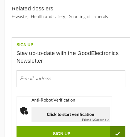
Related dossiers
E-waste
Health and safety
Sourcing of minerals
SIGN UP
Stay up-to-date with the GoodElectronics
Newsletter
Anti-Robot Verification
Click to start verification
Friendly
Captcha ⇗