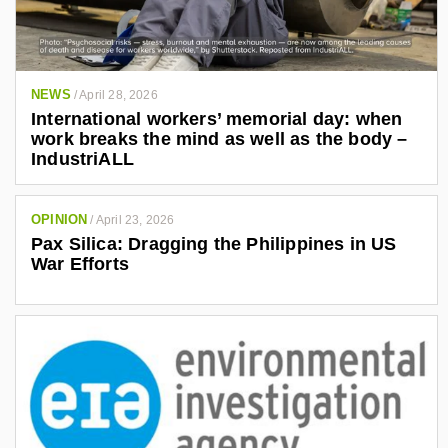
NEWS
/
April 28, 2026
International workers’ memorial day: when
work breaks the mind as well as the body –
IndustriALL
OPINION
/
April 23, 2026
Pax Silica: Dragging the Philippines in US
War Efforts