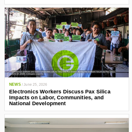
NEWS
/
June 25, 2026
Electronics Workers Discuss Pax Silica
Impacts on Labor, Communities, and
National Development