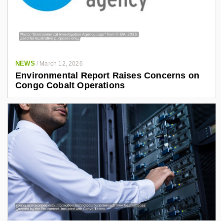
NEWS
/
March 12, 2026
Environmental Report Raises Concerns on
Congo Cobalt Operations