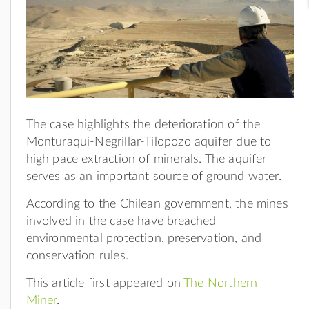
The case highlights the deterioration of the
Monturaqui-Negrillar-Tilopozo aquifer due to
high pace extraction of minerals. The aquifer
serves as an important source of ground water.
According to the Chilean government, the mines
involved in the case have breached
environmental protection, preservation, and
conservation rules.
This article first appeared on
The Northern
Miner
.