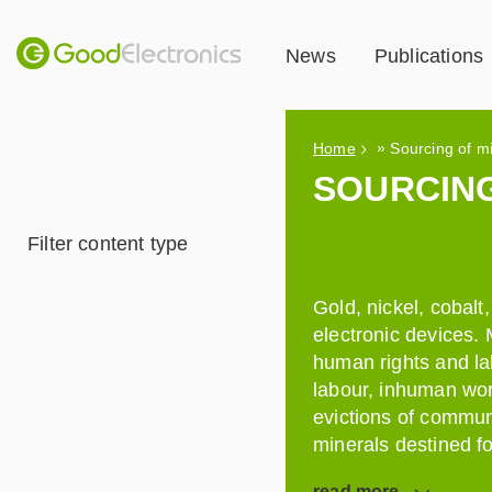
News
Publications
»
Home
Sourcing of m
SOURCING
Filter content type
Gold, nickel, cobal
electronic devices.
human rights and la
labour, inhuman wor
evictions of commun
minerals destined fo
read
more