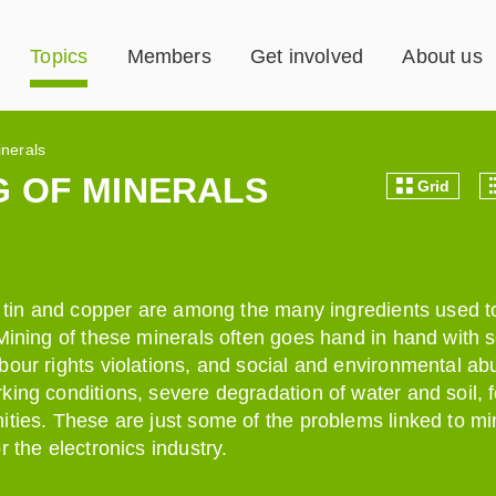
Topics
Members
Get involved
About us
inerals
 OF MINERALS
Grid
t, tin and copper are among the many ingredients used 
 Mining of these minerals often goes hand in hand with 
bour rights violations, and social and environmental ab
king conditions, severe degradation of water and soil, 
ities. These are just some of the problems linked to mi
r the electronics industry.