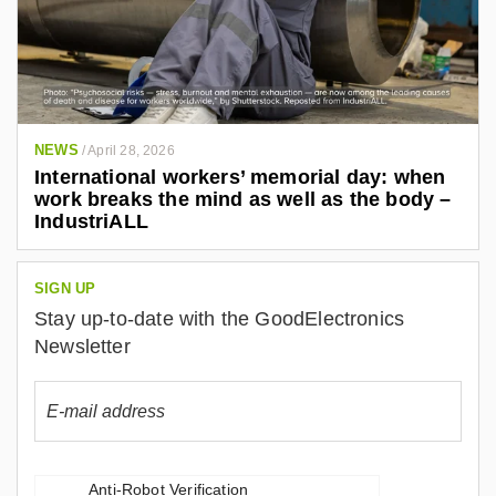
NEWS
/
April 28, 2026
International workers’ memorial day: when
work breaks the mind as well as the body –
IndustriALL
SIGN UP
Stay up-to-date with the GoodElectronics
Newsletter
Anti-Robot Verification