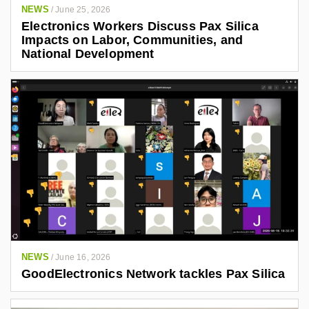
NEWS
/
June 25, 2026
Electronics Workers Discuss Pax Silica
Impacts on Labor, Communities, and
National Development
NEWS
/
June 16, 2026
GoodElectronics Network tackles Pax Silica