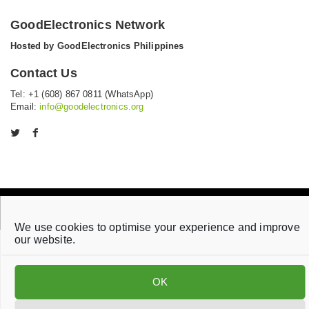
GoodElectronics Network
Hosted by GoodElectronics Philippines
Contact Us
Tel: +1 (608) 867 0811 (WhatsApp)
Email:
info@goodelectronics.org
V
V
i
i
s
s
i
i
t
t
o
o
Privacy statement
Disclaimer
Cookie Policy
u
u
We use cookies to optimise your experience and improve
r
r
our website.
t
f
w
a
i
c
OK
t
e
t
b