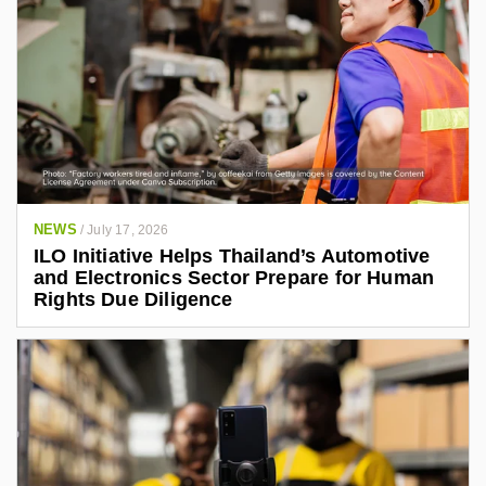
NEWS
/
July 17, 2026
ILO Initiative Helps Thailand’s Automotive
and Electronics Sector Prepare for Human
Rights Due Diligence