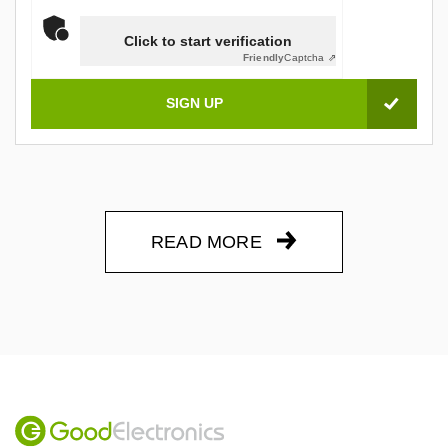
Click to start verification
Friendly
Captcha ⇗
READ MORE