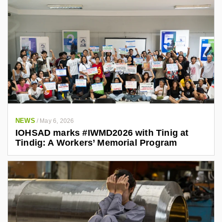
NEWS
/
May 6, 2026
IOHSAD marks #IWMD2026 with Tinig at
Tindig: A Workers’ Memorial Program