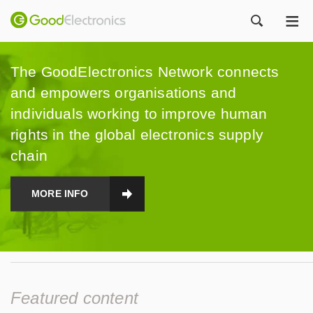
ME
ZOEK
The GoodElectronics Network connects
and empowers organisations and
individuals working to improve human
rights in the global electronics supply
chain
MORE INFO
Featured content