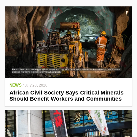
NEWS
/
July 28, 2026
African Civil Society Says Critical Minerals
Should Benefit Workers and Communities