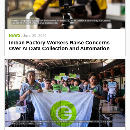
NEWS
/
June 30, 2026
Indian Factory Workers Raise Concerns
Over AI Data Collection and Automation