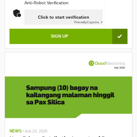
Anti-Robot Verification
Click to start verification
Friendly
Captcha ⇗
NEWS
/
July 23, 2026