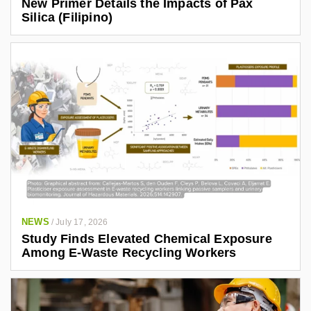
New Primer Details the Impacts of Pax
Silica (Filipino)
NEWS
/
July 17, 2026
Study Finds Elevated Chemical Exposure
Among E-Waste Recycling Workers