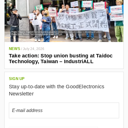
NEWS
/
July 24, 2026
Take action: Stop union busting at Taidoc
Technology, Taiwan – IndustriALL
SIGN UP
Stay up-to-date with the GoodElectronics
Newsletter