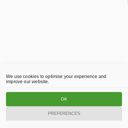
We use cookies to optimise your experience and
improve our website.
OK
PREFERENCES