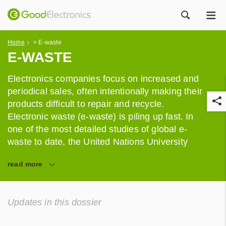
ME
ZOEK
»
Home
E-waste
E-WASTE
Electronics companies focus on increased and
periodical sales, often intentionally making their
products difficult to repair and recycle.
Electronic waste (e-waste) is piling up fast. In
one of the most detailed studies of global e-
waste to date, the United Nations University
estimated that 41.8 million tonnes of e-waste
r
read
more
was generated in 2014 alone.
Updates in this dossier