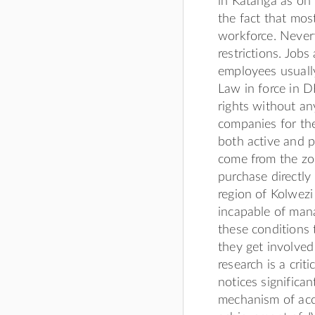
in Katanga as on 
the fact that mos
workforce. Nevert
restrictions. Job
employees usuall
Law in force in D
rights without any
companies for the
both active and p
come from the zo
purchase directly 
region of Kolwezi
incapable of mana
these conditions 
they get involved 
research is a crit
notices significa
mechanism of acc