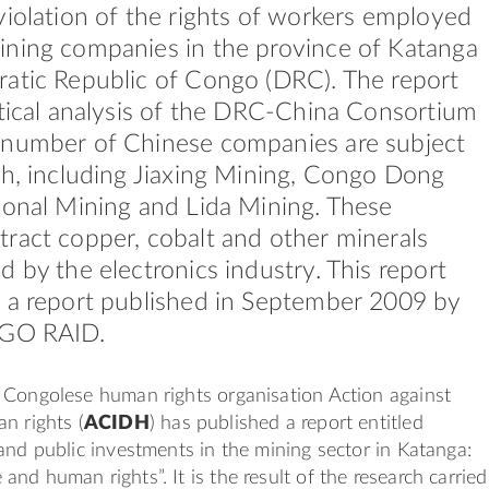
violation of the rights of workers employed
ining companies in the province of Katanga
atic Republic of Congo (DRC). The report
itical analysis of the DRC-China Consortium
 number of Chinese companies are subject
ch, including Jiaxing Mining, Congo Dong
ional Mining and Lida Mining. These
ract copper, cobalt and other minerals
d by the electronics industry. This report
 a report published in September 2009 by
NGO RAID.
 Congolese human rights organisation Action against
n rights (
ACIDH
) has published a report entitled
and public investments in the mining sector in Katanga:
nd human rights”. It is the result of the research carried