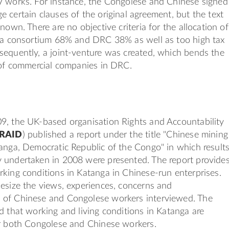
V works. For instance, the Congolese and Chinese signed
 certain clauses of the original agreement, but the text
nown. There are no objective criteria for the allocation of
ina consortium 68% and DRC 38% as well as too high tax
sequently, a joint-venture was created, which bends the
 of commercial companies in DRC.
9, the UK-based organisation Rights and Accountability
RAID
) published a report under the title "Chinese mining
anga, Democratic Republic of the Congo" in which result
 undertaken in 2008 were presented. The report provide
king conditions in Katanga in Chinese-run enterprises.
esize the views, experiences, concerns and
of Chinese and Congolese workers interviewed. The
d that working and living conditions in Katanga are
or both Congolese and Chinese workers.