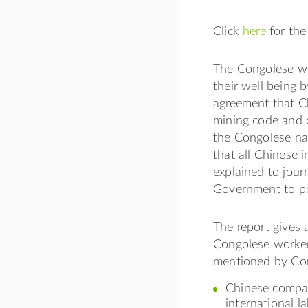
Click
here
for the
The Congolese wo
their well being
agreement that C
mining code and o
the Congolese na
that all Chinese 
explained to journ
Government to pol
The report gives
Congolese worker
mentioned by Co
Chinese compan
international l