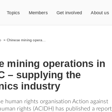
Topics
Members
Get involved
About us
»
Chinese mining operations in the DRC – supplying the electronics industry
e mining operations in
C – supplying the
nics industry
 human rights organisation Action against
human rights (ACIDH) has published a report