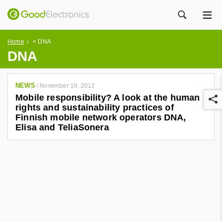
ME
ZOEK
»
Home
DNA
DNA
NEWS
/
November 19, 2012
Mobile responsibility? A look at the human
rights and sustainability practices of
Finnish mobile network operators DNA,
Elisa and TeliaSonera
r