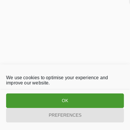
We use cookies to optimise your experience and
improve our website.
OK
PREFERENCES