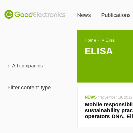
News
Publications
»
Home
Elisa
ELISA
All companies
Filter content type
NEWS
/
November 19, 2012
Mobile responsibil
sustainability pra
operators DNA, El