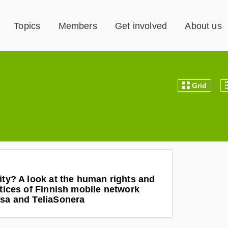
Topics
Members
Get involved
About us
Grid
ity? A look at the human rights and
ctices of Finnish mobile network
isa and TeliaSonera