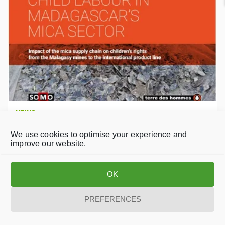
NEWS
/
March 12, 2020
European Parliament adopts far-reaching
We use cookies to optimise your experience and
resolution to protect children in mica mines
improve our website.
OK
PREFERENCES