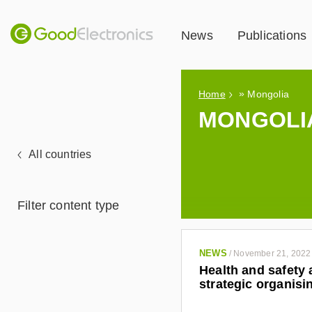
News
Publications
»
Home
Mongolia
MONGOLI
All countries
Filter content type
NEWS
/
November 21, 2022
Health and safety 
strategic organisi