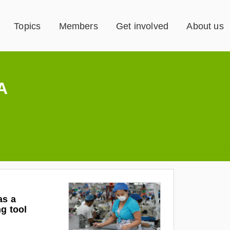
Topics
Members
Get involved
About us
A
as a
ng tool