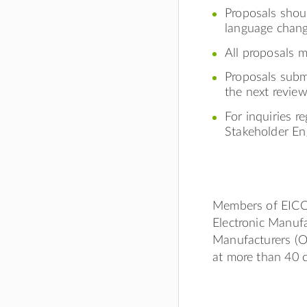
Proposals shoul
language chang
All proposals 
Proposals subm
the next review
For inquiries r
Stakeholder E
Members of EICC 
Electronic Manufa
Manufacturers (
at more than 40 