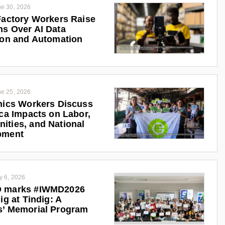
e 30, 2026
Factory Workers Raise
s Over AI Data
ion and Automation
e 25, 2026
nics Workers Discuss
ica Impacts on Labor,
ties, and National
pment
y 6, 2026
 marks #IWMD2026
ig at Tindig: A
s’ Memorial Program