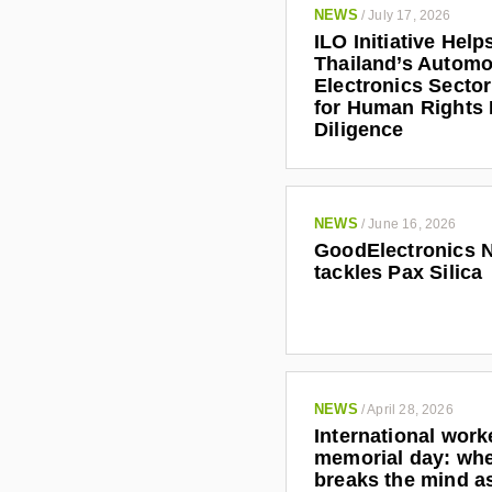
NEWS
/
July 17, 2026
ILO Initiative Help
Thailand’s Automo
Electronics Secto
for Human Rights
Diligence
NEWS
/
June 16, 2026
GoodElectronics 
tackles Pax Silica
NEWS
/
April 28, 2026
International work
memorial day: wh
breaks the mind as