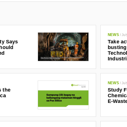
NEWS
/
Jul
ety Says
Take ac
Should
busting
nd
Technol
Industr
NEWS
/
Jul
s the
Study F
ica
Chemic
E-Waste