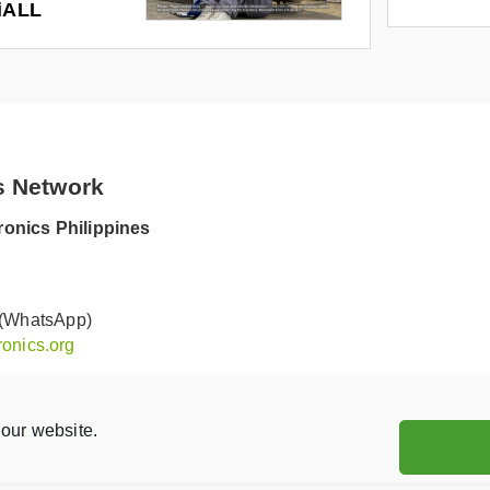
riALL
s Network
onics Philippines
 (WhatsApp)
onics.org
our website.