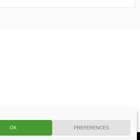
OK
PREFERENCES