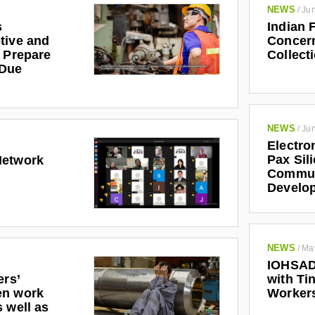
NEWS
/
Jun
s
Indian 
tive and
Concern
r Prepare
Collect
 Due
NEWS
/
Jun
Electro
Pax Sil
Network
Communi
Develo
NEWS
/
Ma
IOHSAD
ers’
with Tin
en work
Worker
 well as