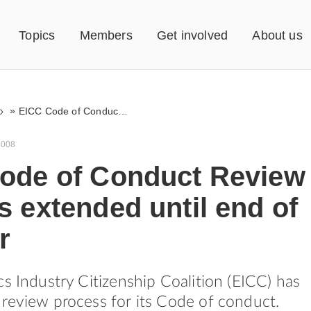
Topics
Members
Get involved
About us
»
EICC Code of Conduct Review Process extended until end of the year
2008
ode of Conduct Review
 extended until end of
r
cs Industry Citizenship Coalition (EICC) has
review process for its Code of conduct.