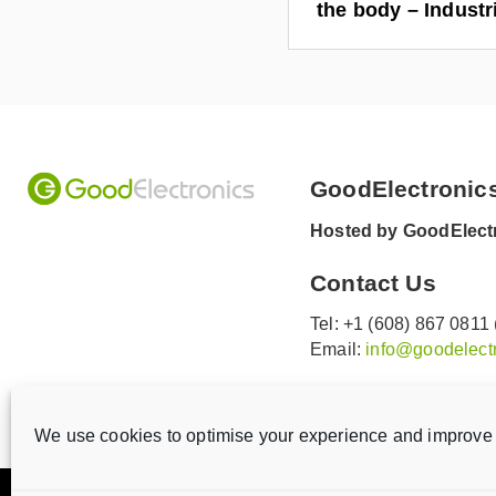
the body – Indust
GoodElectronic
Hosted by GoodElectr
Contact Us
Tel: +1 (608) 867 0811
Email:
info@goodelectr
V
V
i
i
We use cookies to optimise your experience and improve 
s
s
i
i