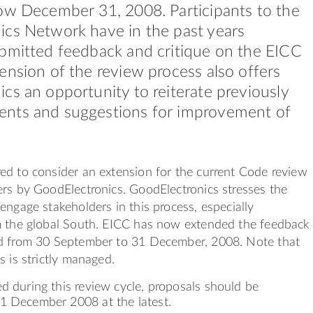
ow December 31, 2008. Participants to the
cs Network have in the past years
bmitted feedback and critique on the EICC
ension of the review process also offers
cs an opportunity to reiterate previously
nts and suggestions for improvement of
ed to consider an extension for the current Code review
rs by GoodElectronics. GoodElectronics stresses the
engage stakeholders in this process, especially
m the global South. EICC has now extended the feedback
d from 30 September to 31 December, 2008. Note that
s is strictly managed.
d during this review cycle, proposals should be
1 December 2008 at the latest.