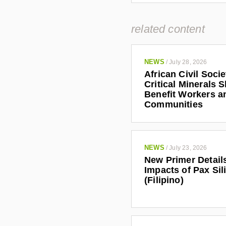
related content
NEWS
/
July 28, 2026
African Civil Soci
Critical Minerals 
Benefit Workers a
Communities
NEWS
/
July 23, 2026
New Primer Detail
Impacts of Pax Sil
(Filipino)