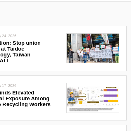
y 24, 2026
tion: Stop union
 at Taidoc
ogy, Taiwan –
iALL
y 17, 2026
inds Elevated
al Exposure Among
 Recycling Workers