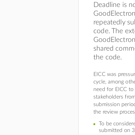
Deadline is n
GoodElectroni
repeatedly su
code. The ext
GoodElectroni
shared comme
the code.
EICC was pressur
cycle, among othe
need for EICC to 
stakeholders fro
submission perio
the review proces
To be considere
submitted on 3