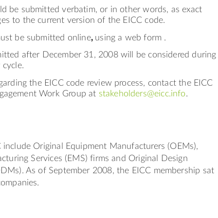
d be submitted verbatim, or in other words, as exact
es to the current version of the EICC code.
must be submitted online
,
using a web form .
itted after December 31, 2008 will be considered during
 cycle.
egarding the EICC code review process, contact the EICC
ngagement Work Group at
stakeholders@eicc.info
.
include Original Equipment Manufacturers (OEMs),
cturing Services (EMS) firms and Original Design
ODMs). As of September 2008, the EICC membership sat
companies.