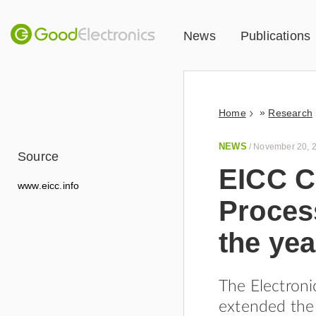
News
Publications
»
Home
Research
NEWS
/
November 20, 
Source
EICC C
www.eicc.info
Process
the yea
The Electroni
extended the 