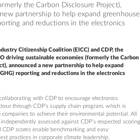
rmerly the Carbon Disclosure Project),
new partnership to help expand greenhouse
orting and reductions in the electronics
ndustry Citizenship Coalition (EICC) and CDP, the
O driving sustainable economies (formerly the Carbon
ct), announced a new partnership to help expand
GHG) reporting and reductions in the electronics
collaborating with CDP to encourage electronics
close through CDP’s supply chain program, which is
 companies to achieve their environmental potential. All
s independently assessed against CDP’s respected scorin
d CDP scores enable benchmarking and easy
best practices in corporate climate leadership.