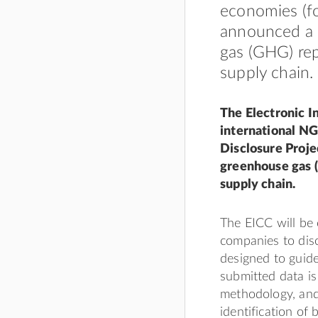
economies (fo
announced a 
gas (GHG) rep
supply chain.
The Electronic I
international NG
Disclosure Proje
greenhouse gas (
supply chain.
The EICC will be 
companies to dis
designed to guide
submitted data i
methodology, an
identification of 