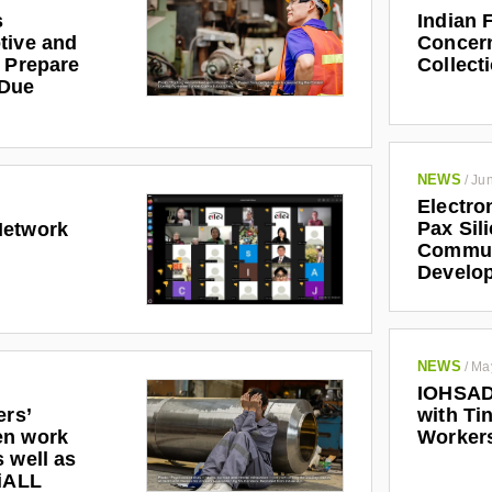
s
Indian 
tive and
Concern
r Prepare
Collect
 Due
NEWS
/
Jun
Electro
Pax Sil
Network
Communi
Develo
NEWS
/
Ma
IOHSAD
ers’
with Tin
en work
Worker
 well as
riALL