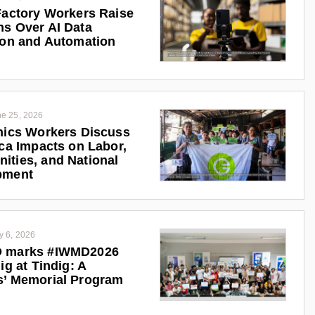
Factory Workers Raise
s Over AI Data
ion and Automation
e 25, 2026
nics Workers Discuss
ica Impacts on Labor,
ties, and National
pment
y 6, 2026
 marks #IWMD2026
ig at Tindig: A
s’ Memorial Program