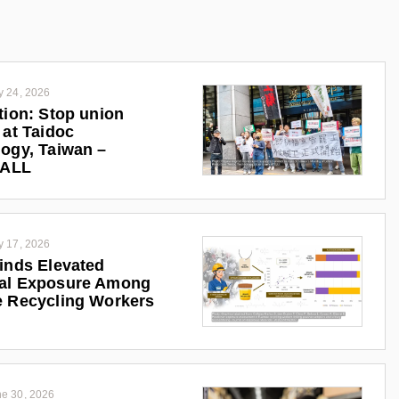
y 24, 2026
tion: Stop union
 at Taidoc
ogy, Taiwan –
iALL
y 17, 2026
inds Elevated
al Exposure Among
 Recycling Workers
e 30, 2026