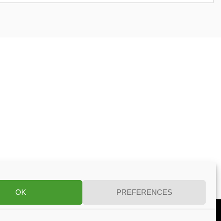
OK
PREFERENCES