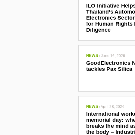
ILO Initiative Help
Thailand’s Automo
Electronics Secto
for Human Rights
Diligence
NEWS
/
June 16, 2026
GoodElectronics 
tackles Pax Silica
NEWS
/
April 28, 2026
International work
memorial day: wh
breaks the mind as
the body – Indust