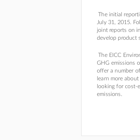
The initial repor
July 31, 2015. Fo
joint reports on
develop product 
The EICC Enviro
GHG emissions one
offer a number o
learn more about
looking for cost
emissions.