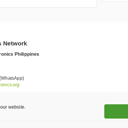
s Network
onics Philippines
 (WhatsApp)
onics.org
our website.