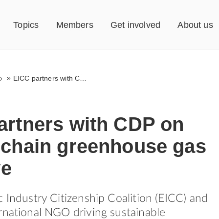
Topics
Members
Get involved
About us
»
EICC partners with CDP on supply chain greenhouse gas initiative
artners with CDP on
 chain greenhouse gas
ve
c Industry Citizenship Coalition (EICC) and
rnational NGO driving sustainable