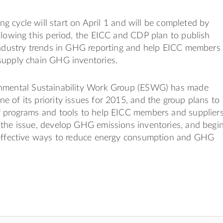
ting cycle will start on April 1 and will be completed by
llowing this period, the EICC and CDP plan to publish
 industry trends in GHG reporting and help EICC members
supply chain GHG inventories.
nmental Sustainability Work Group (ESWG) has made
 of its priority issues for 2015, and the group plans to
f programs and tools to help EICC members and supplier
 the issue, develop GHG emissions inventories, and begi
-effective ways to reduce energy consumption and GHG