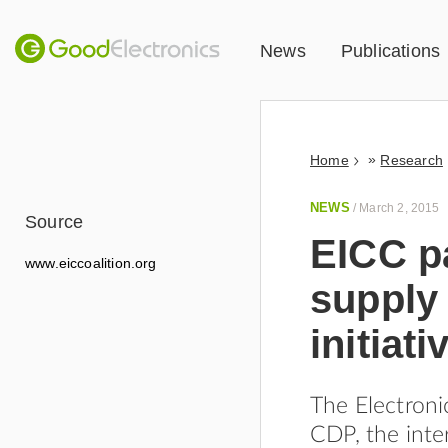
News
Publications
»
Home
Research
NEWS
/
March 2, 2015
Source
EICC p
www.eiccoalition.org
supply
initiati
The Electroni
CDP, the inte