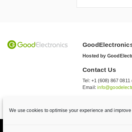
GoodElectronic
Hosted by GoodElectr
Contact Us
Tel: +1 (608) 867 0811
Email:
info@goodelectr
V
V
i
i
We use cookies to optimise your experience and improve 
s
s
i
i
Privacy statement
Disclaimer
Cookie Policy
t
t