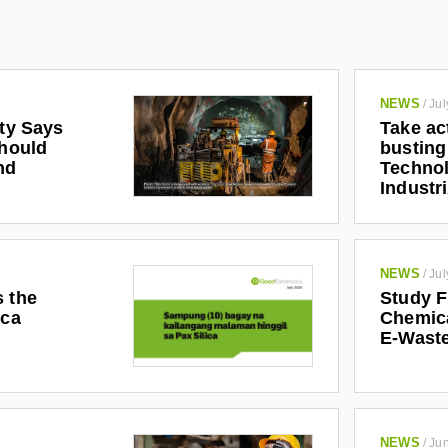
NEWS
/
Jul
ety Says
Take ac
Should
busting
nd
Technol
Industr
NEWS
/
Jul
s the
Study F
ica
Chemic
E-Waste
NEWS
/
Jun