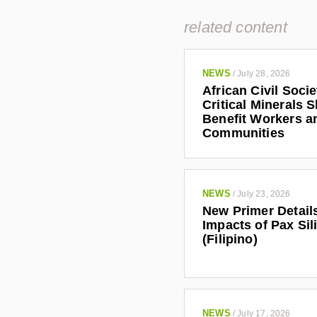
related content
NEWS
/
July 28, 2026
African Civil Soci
Critical Minerals 
Benefit Workers a
Communities
NEWS
/
July 23, 2026
New Primer Detail
Impacts of Pax Sil
(Filipino)
NEWS
/
July 17, 2026