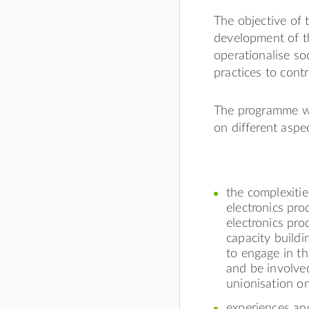
The objective of 
development of t
operationalise so
practices to contr
The programme wil
on different aspe
the complexitie
electronics pro
electronics pro
capacity buildi
to engage in th
and be involved
unionisation on
experiences and