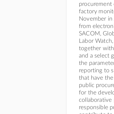
procurement 
factory moni
November in 
from electron
SACOM, Globa
Labor Watch,
together with
and a select 
the parameter
reporting to 
that have the
public procur
for the devel
collaborative
responsible p