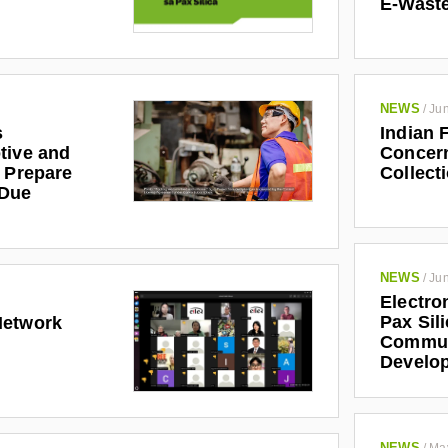
E-Waste
NEWS
/
Jun
s
Indian 
tive and
Concern
r Prepare
Collect
 Due
NEWS
/
Jun
Electro
Pax Sil
Network
Communi
Develo
NEWS