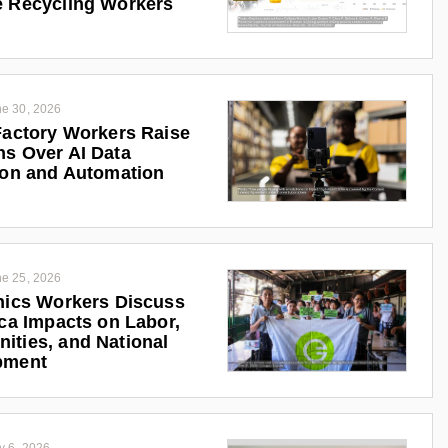
 Recycling Workers
e 30, 2026
Factory Workers Raise
s Over AI Data
ion and Automation
e 25, 2026
nics Workers Discuss
ica Impacts on Labor,
ties, and National
pment