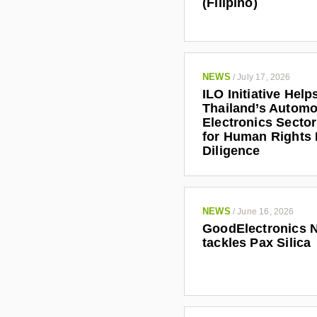
(Filipino)
NEWS
/
July 17, 2026
ILO Initiative Help
Thailand’s Automo
Electronics Secto
for Human Rights
Diligence
NEWS
/
June 16, 2026
GoodElectronics 
tackles Pax Silica