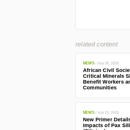
related content
NEWS
/
July 28, 2026
African Civil Soci
Critical Minerals 
Benefit Workers a
Communities
NEWS
/
July 23, 2026
New Primer Detail
Impacts of Pax Sil