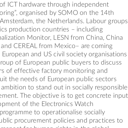
of ICT hardware through independent
toring”, organised by SOMO on the 14th
Amsterdam, the Netherlands. Labour groups
ics production countries – including
lization Monitor, LESN from China, China
 and CEREAL from Mexico– are coming
 European and US civil society organisations
group of European public buyers to discuss
s of effective factory monitoring and
suit the needs of European public sectors
 ambition to stand out in socially responsible
ement. The objective is to get concrete inpu
opment of the Electronics Watch
 programme to operationalise socially
ublic procurement policies and practices to