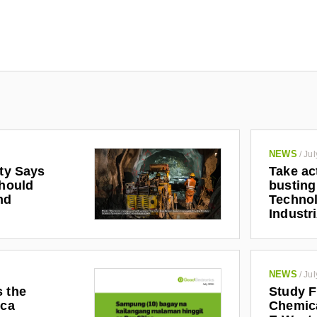
NEWS
/
Jul
ety Says
Take ac
Should
busting
nd
Technol
Industr
NEWS
/
Jul
s the
Study F
ica
Chemic