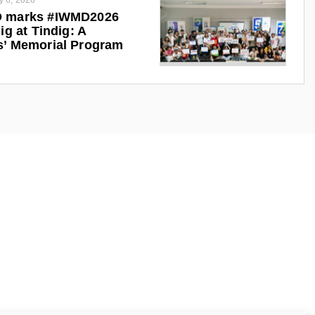
y 6, 2026
 marks #IWMD2026
ig at Tindig: A
s’ Memorial Program