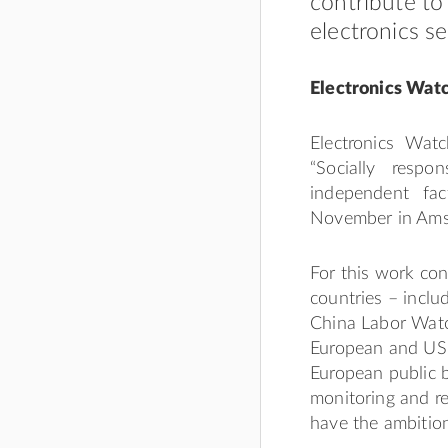
contribute to
electronics se
Electronics Watc
Electronics Watc
“Socially resp
independent fa
November in Ams
For this work con
countries – incl
China Labor Watc
European and US c
European public b
monitoring and re
have the ambition