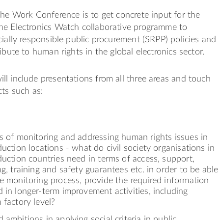
the Work Conference is to get concrete input for the
he Electronics Watch collaborative programme to
cially responsible public procurement (SRPP) policies and
ibute to human rights in the global electronics sector.
l include presentations from all three areas and touch
cts such as:
s of monitoring and addressing human rights issues in
duction locations - what do civil society organisations in
duction countries need in terms of access, support,
ng, training and safety guarantees etc. in order to be able
e monitoring process, provide the required information
 in longer-term improvement activities, including
 factory level?
 ambitions in applying social criteria in public