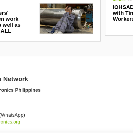
/
Ma
IOHSAD
ers’
with Tin
en work
Worker
 well as
riALL
s Network
onics Philippines
 (WhatsApp)
onics.org