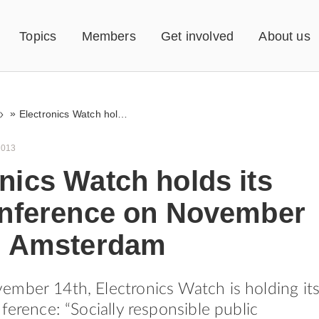
Topics
Members
Get involved
About us
»
Electronics Watch holds its first conference on November 14th, in Amsterdam
2013
nics Watch holds its
conference on November
in Amsterdam
mber 14th, Electronics Watch is holding it
ference: “Socially responsible public