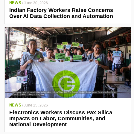
NEWS
/
June 30, 2026
Indian Factory Workers Raise Concerns
Over AI Data Collection and Automation
NEWS
/
June 25, 2026
Electronics Workers Discuss Pax Silica
Impacts on Labor, Communities, and
National Development