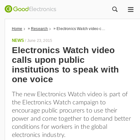
ME
ZOEK
»
»
Home
Research
Electronics Watch video calls upon public institutions to speak with one voice
NEWS
/
June 23, 2015
Electronics Watch video
calls upon public
institutions to speak with
one voice
The new Electronics Watch video is part of
the Electronics Watch campaign to
encourage public procurers to use their
power and come together to demand better
conditions for workers in the global
electronics industry.