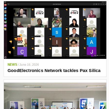
NEWS
/
June 16, 2026
GoodElectronics Network tackles Pax Silica