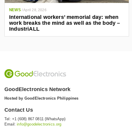
NEWS
/
April 28, 2026
International workers’ memorial day: when
work breaks the mind as well as the body –
IndustriALL
GoodElectronics Network
Hosted by GoodElectronics Philippines
Contact Us
Tel: +1 (608) 867 0811 (WhatsApp)
Email:
info@goodelectronics.org