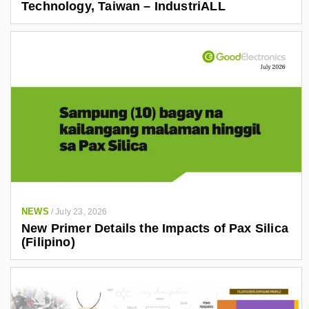
Technology, Taiwan – IndustriALL
NEWS
/
July 23, 2026
New Primer Details the Impacts of Pax Silica
(Filipino)