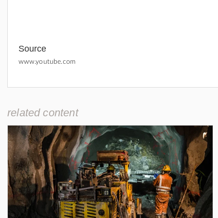
Source
www.youtube.com
related content