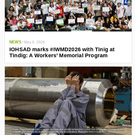
NEWS
/
May 6, 2026
IOHSAD marks #IWMD2026 with Tinig at
Tindig: A Workers’ Memorial Program