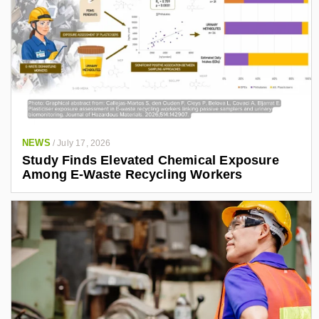
NEWS
/
July 17, 2026
Study Finds Elevated Chemical Exposure
Among E-Waste Recycling Workers