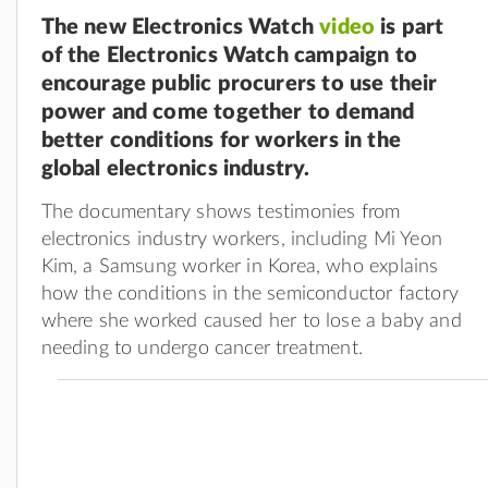
The new Electronics Watch
video
is part
of the Electronics Watch campaign to
encourage public procurers to use their
power and come together to demand
better conditions for workers in the
global electronics industry.
The documentary shows testimonies from
electronics industry workers, including Mi Yeon
Kim, a Samsung worker in Korea, who explains
how the conditions in the semiconductor factory
where she worked caused her to lose a baby and
needing to undergo cancer treatment.