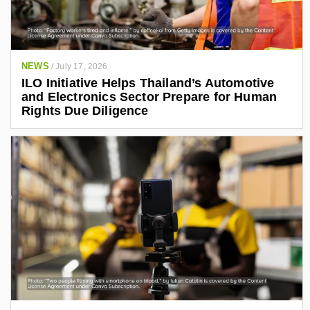
NEWS
/
July 17, 2026
ILO Initiative Helps Thailand’s Automotive
and Electronics Sector Prepare for Human
Rights Due Diligence