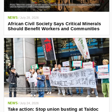
NEWS
/
July 28, 2026
African Civil Society Says Critical Minerals
Should Benefit Workers and Communities
NEWS
/
July 24, 2026
Take action: Stop union busting at Taidoc