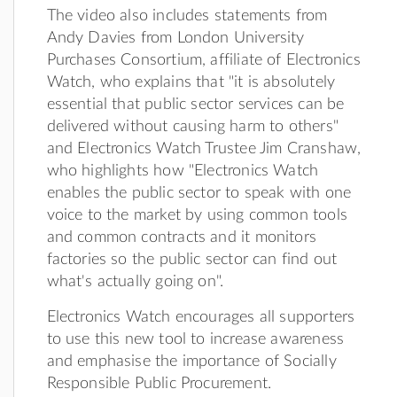
The video also includes statements from
Andy Davies from London University
Purchases Consortium, affiliate of Electronics
Watch, who explains that "it is absolutely
essential that public sector services can be
delivered without causing harm to others"
and Electronics Watch Trustee Jim Cranshaw,
who highlights how "Electronics Watch
enables the public sector to speak with one
voice to the market by using common tools
and common contracts and it monitors
factories so the public sector can find out
what's actually going on".
Electronics Watch encourages all supporters
to use this new tool to increase awareness
and emphasise the importance of Socially
Responsible Public Procurement.