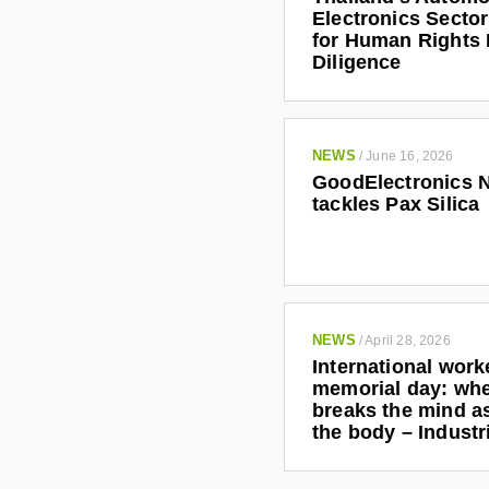
Electronics Secto
for Human Rights
Diligence
NEWS
/
June 16, 2026
GoodElectronics 
tackles Pax Silica
NEWS
/
April 28, 2026
International work
memorial day: wh
breaks the mind as
the body – Indust