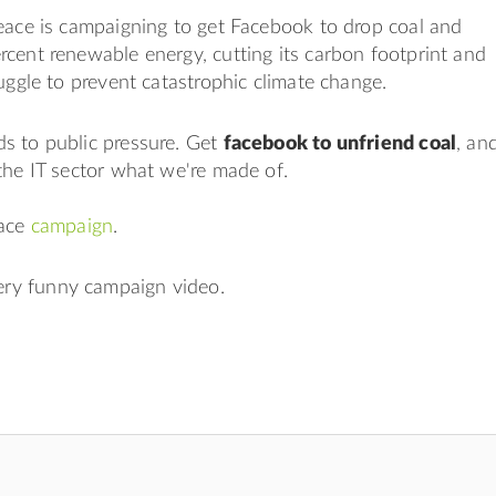
eace is campaigning to get Facebook to drop coal and
cent renewable energy, cutting its carbon footprint and
ruggle to prevent catastrophic climate change.
s to public pressure. Get
facebook to unfriend coal
, an
the IT sector what we're made of.
eace
campaign
.
very funny campaign video.