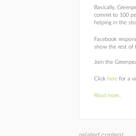
Basically, Greenp
commit to 100 per
helping in the st
Facebook respond
show the rest of 
Join the Greenp
Click
here
for a 
Read more
.
related content