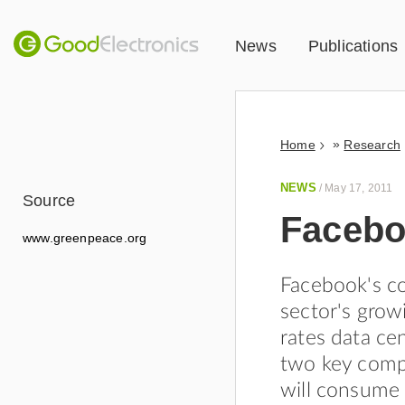
News
Publications
»
Home
Research
NEWS
/
May 17, 2011
Source
Faceboo
www.greenpeace.org
Facebook's co
sector's grow
rates data ce
two key comp
will consume 