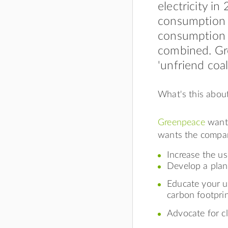
electricity in
consumption a
consumption 
combined. Gr
'unfriend coal'
What's this abou
Greenpeace
wants
wants the compan
Increase the u
Develop a plan
Educate your u
carbon footpri
Advocate for cl