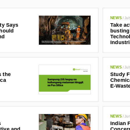
NEWS
/
Jul
ety Says
Take ac
Should
busting
nd
Technol
Industr
NEWS
/
Jul
s the
Study F
ica
Chemic
E-Waste
NEWS
/
Jun
s
Indian 
tive and
Concern