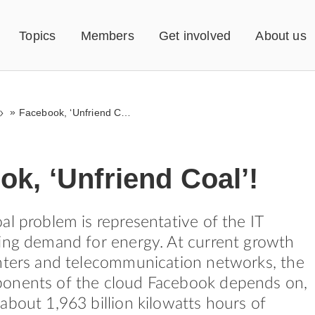
Topics
Members
Get involved
About us
»
Facebook, ‘Unfriend Coal’!
k, ‘Unfriend Coal’!
al problem is representative of the IT
ing demand for energy. At current growth
nters and telecommunication networks, the
onents of the cloud Facebook depends on,
about 1,963 billion kilowatts hours of