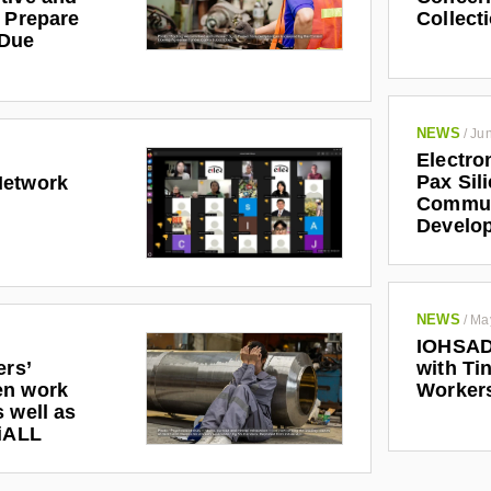
r Prepare
Collect
 Due
NEWS
/
Jun
Electro
Pax Sil
Network
Communi
Develo
NEWS
/
Ma
IOHSAD
ers’
with Tin
en work
Worker
 well as
riALL