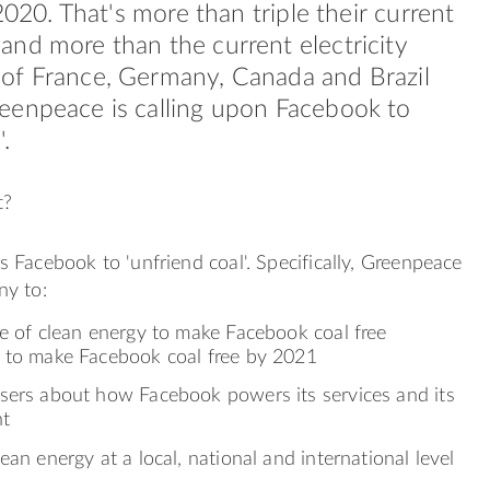
 2020. That's more than triple their current
nd more than the current electricity
of France, Germany, Canada and Brazil
eenpeace is calling upon Facebook to
.
t?
 Facebook to 'unfriend coal'. Specifically, Greenpeace
y to:
se of clean energy to make Facebook coal free
 to make Facebook coal free by 2021
sers about how Facebook powers its services and its
nt
ean energy at a local, national and international level