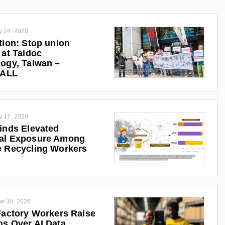
y 24, 2026
tion: Stop union
 at Taidoc
ogy, Taiwan –
iALL
y 17, 2026
inds Elevated
al Exposure Among
 Recycling Workers
e 30, 2026
Factory Workers Raise
s Over AI Data