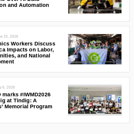
ion and Automation
e 25, 2026
nics Workers Discuss
ica Impacts on Labor,
ties, and National
pment
y 6, 2026
 marks #IWMD2026
ig at Tindig: A
s’ Memorial Program