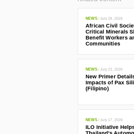
NEWS
/
July 28, 2026
African Civil Soci
Critical Minerals 
Benefit Workers a
Communities
NEWS
/
July 23, 2026
New Primer Detail
Impacts of Pax Sil
(Filipino)
NEWS
/
July 17, 2026
ILO Initiative Help
Thailand’s Automo