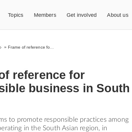
Topics
Members
Get involved
About us
»
Frame of reference for responsible business in South Asia
f reference for
sible business in South
ims to promote responsible practices among
erating in the South Asian region, in