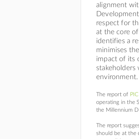
alignment wi
Development 
respect for t
at the core o
identifies a 
minimises the
impact of its
stakeholders 
environment.
The report of
PIC
operating in the 
the Millennium 
The report sugges
should be at the c