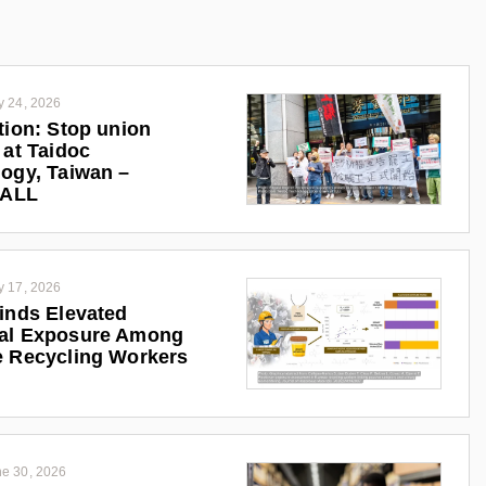
y 24, 2026
tion: Stop union
 at Taidoc
ogy, Taiwan –
iALL
y 17, 2026
inds Elevated
al Exposure Among
 Recycling Workers
e 30, 2026