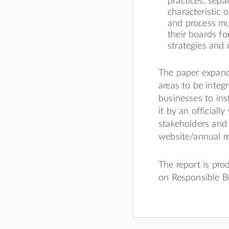
practices: sep
characteristic
and process mu
their boards fo
strategies and
The paper expands
areas to be integr
businesses to ins
it by an official
stakeholders and
website/annual re
The report is pr
on Responsible B