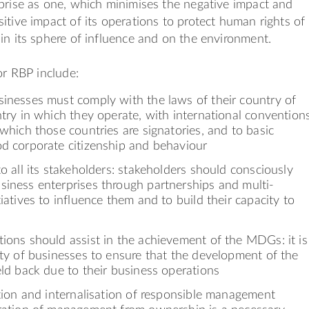
prise as one, which minimises the negative impact and
itive impact of its operations to protect human rights of
in its sphere of influence and on the environment.
or RBP include:
sinesses must comply with the laws of their country of
ntry in which they operate, with international convention
 which those countries are signatories, and to basic
od corporate citizenship and behaviour
to all its stakeholders: stakeholders should consciously
siness enterprises through partnerships and multi-
tiatives to influence them and to build their capacity to
ions should assist in the achievement of the MDGs: it is
ity of businesses to ensure that the development of the
eld back due to their business operations
ation and internalisation of responsible management