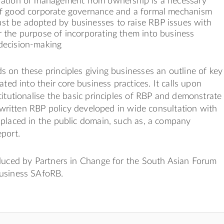
aration of management from ownership is a necessary
 of good corporate governance and a formal mechanism
st be adopted by businesses to raise RBP issues with
r the purpose of incorporating them into business
 decision-making
 on these principles giving businesses an outline of key
ated into their core business practices. It calls upon
titutionalise the basic principles of RBP and demonstrate
ly written RBP policy developed in wide consultation with
 placed in the public domain, such as, a company
port.
oduced by Partners in Change for the South Asian Forum
usiness SAfoRB.