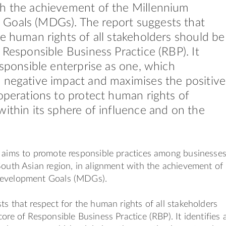
th the achievement of the Millennium
Goals (MDGs). The report suggests that
he human rights of all stakeholders should be
f Responsible Business Practice (RBP). It
responsible enterprise as one, which
 negative impact and maximises the positive
 operations to protect human rights of
within its sphere of influence and on the
aims to promote responsible practices among businesse
South Asian region, in alignment with the achievement of
Development Goals (MDGs).
ts that respect for the human rights of all stakeholders
ore of Responsible Business Practice (RBP). It identifies 