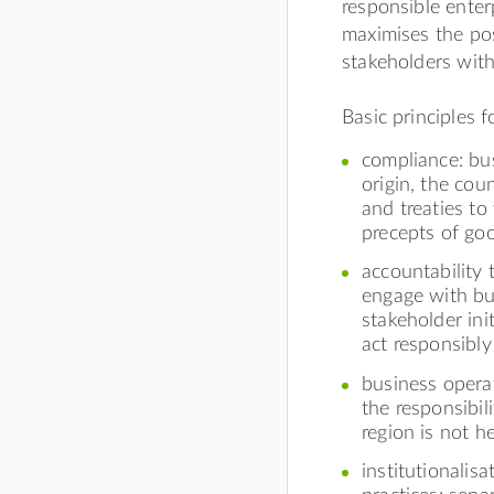
responsible enter
maximises the pos
stakeholders with
Basic principles f
compliance: bu
origin, the cou
and treaties to
precepts of go
accountability 
engage with bu
stakeholder ini
act responsibly
business operat
the responsibil
region is not h
institutionalis