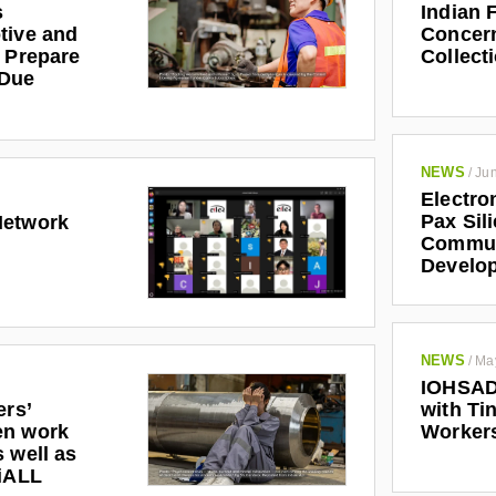
s
Indian 
tive and
Concern
r Prepare
Collect
 Due
NEWS
/
Jun
Electro
Pax Sil
Network
Communi
Develo
NEWS
/
Ma
IOHSAD
ers’
with Tin
en work
Worker
 well as
riALL