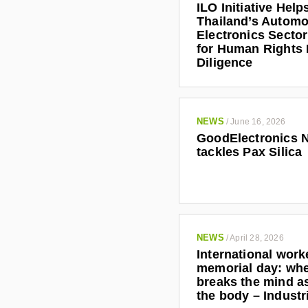
ILO Initiative Help
Thailand’s Automo
Electronics Secto
for Human Rights
Diligence
NEWS
/
June 16, 2026
GoodElectronics 
tackles Pax Silica
NEWS
/
April 28, 2026
International work
memorial day: wh
breaks the mind as
the body – Indust