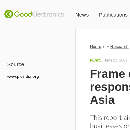
News
Publications
»
Home
Research
NEWS
/
June 23, 2009
Source
Frame o
www.picindia.org
respon
Asia
This report a
businesses op