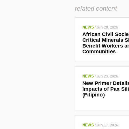
related content
NEWS
/
July 28, 2026
African Civil Soci
Critical Minerals 
Benefit Workers a
Communities
NEWS
/
July 23, 2026
New Primer Detail
Impacts of Pax Sil
(Filipino)
NEWS
/
July 17, 2026