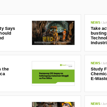
NEWS
/
Jul
ety Says
Take ac
Should
busting
nd
Technol
Industr
NEWS
/
Jul
s the
Study F
ica
Chemic
E-Waste
NEWS
/
Jun