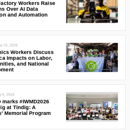
Factory Workers Raise
s Over AI Data
ion and Automation
e 25, 2026
nics Workers Discuss
ica Impacts on Labor,
ties, and National
pment
y 6, 2026
 marks #IWMD2026
ig at Tindig: A
s’ Memorial Program