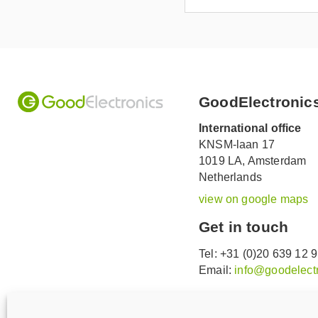
GoodElectronic
International office
KNSM-laan 17
1019 LA,
Amsterdam
Netherlands
view on google maps
Get in touch
Tel: +31 (0)20 639 12 
Email:
info@goodelectr
V
V