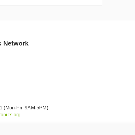
s Network
91 (Mon-Fri, 9AM-5PM)
onics.org