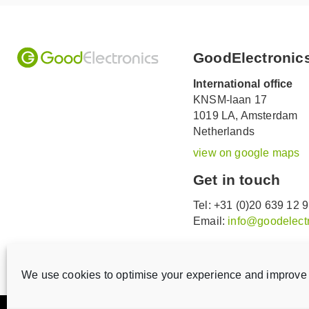
GoodElectronic
International office
KNSM-laan 17
1019 LA,
Amsterdam
Netherlands
view on google maps
Get in touch
Tel: +31 (0)20 639 12 
Email:
info@goodelectr
V
V
i
i
We use cookies to optimise your experience and improve 
s
s
i
i