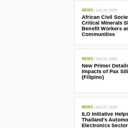
NEWS
/
July 28, 2026
African Civil Soci
Critical Minerals 
Benefit Workers a
Communities
NEWS
/
July 23, 2026
New Primer Detail
Impacts of Pax Sil
(Filipino)
NEWS
/
July 17, 2026
ILO Initiative Help
Thailand’s Automo
Electronics Secto