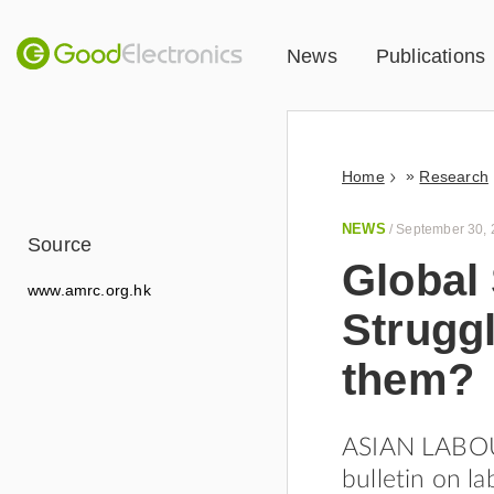
News
Publications
»
Home
Research
NEWS
/
September 30, 
Source
Global
www.amrc.org.hk
Struggl
them?
ASIAN LABOUR
bulletin on la