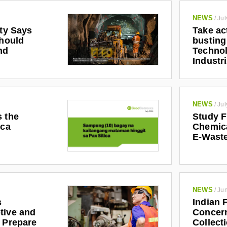
NEWS
/
Jul
ety Says
Take ac
Should
busting
nd
Technol
Industr
NEWS
/
Jul
s the
Study F
ica
Chemic
E-Waste
NEWS
/
Jun
s
Indian 
tive and
Concern
r Prepare
Collect