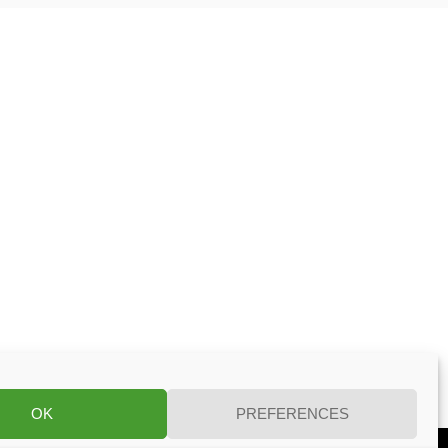
OK
PREFERENCES