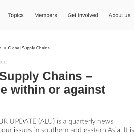
Topics
Members
Get involved
About us
»
Global Supply Chains – Struggle within or against them?
2011
 Supply Chains –
e within or against
 UPDATE (ALU) is a quarterly news
bour issues in southern and eastern Asia. It i