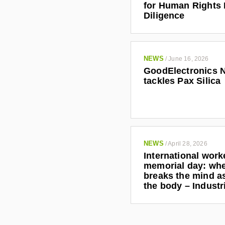
for Human Rights
Diligence
NEWS
/
June 16, 2026
GoodElectronics 
tackles Pax Silica
NEWS
/
April 28, 2026
International work
memorial day: wh
breaks the mind as
the body – Indust