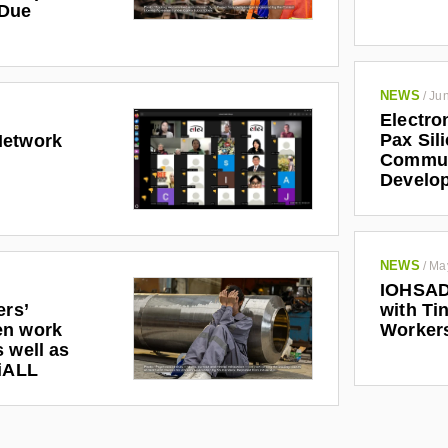
 Due
NEWS
/
Jun
Electro
Pax Sil
Network
Communi
Develo
NEWS
/
Ma
IOHSAD
ers’
with Tin
en work
Worker
 well as
riALL