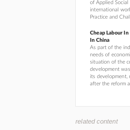
of Applied Social
international wo
Practice and Chal
Cheap Labour In 
In China
As part of the ind
needs of economi
situation of the 
development was 
its development, 
after the reform
related content