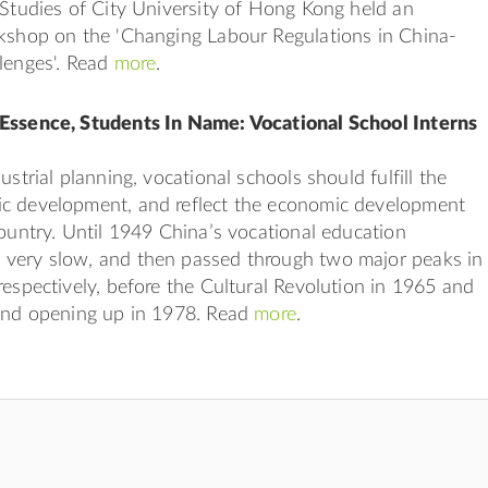
 Studies of City University of Hong Kong held an
rkshop on the 'Changing Labour Regulations in China-
lenges'. Read
more
.
Essence, Students In Name: Vocational School Interns
ustrial planning, vocational schools should fulfill the
c development, and reflect the economic development
country. Until 1949 China’s vocational education
very slow, and then passed through two major peaks in
respectively, before the Cultural Revolution in 1965 and
 and opening up in 1978. Read
more
.