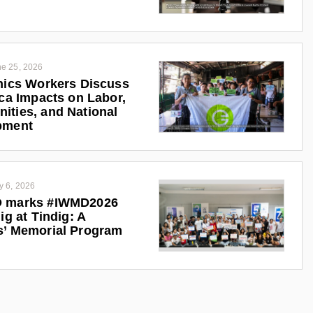
e 25, 2026
nics Workers Discuss
ica Impacts on Labor,
ties, and National
pment
y 6, 2026
 marks #IWMD2026
ig at Tindig: A
s’ Memorial Program