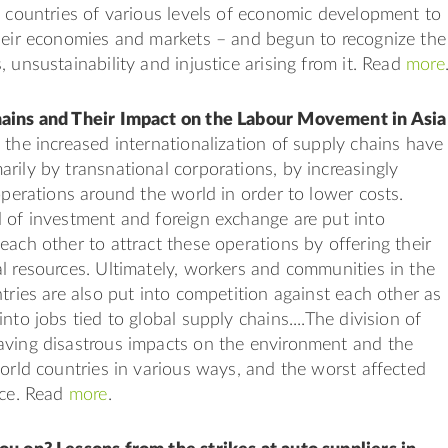
g countries of various levels of economic development to
heir economies and markets – and begun to recognize the
 unsustainability and injustice arising from it. Read
more
ains and Their Impact on the Labour Movement in Asia
 the increased internationalization of supply chains have
rily by transnational corporations, by increasingly
 operations around the world in order to lower costs.
 of investment and foreign exchange are put into
each other to attract these operations by offering their
l resources. Ultimately, workers and communities in the
ntries are also put into competition against each other as
nto jobs tied to global supply chains....The division of
aving disastrous impacts on the environment and the
world countries in various ways, and the worst affected
rce. Read
more
.