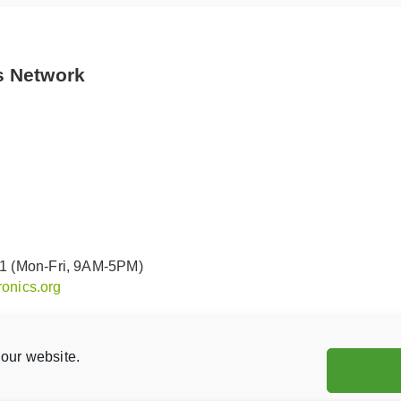
s Network
91 (Mon-Fri, 9AM-5PM)
onics.org
our website.