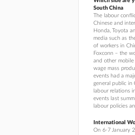
Which side are y
South China
The labour confli
Chinese and inter
Honda, Toyota an
media such as the
of workers in Chin
Foxconn – the wor
and other mobile
wage mass produc
events had a majo
general public in
labour relations i
events last summe
labour policies 
International W
On 6-7 January 