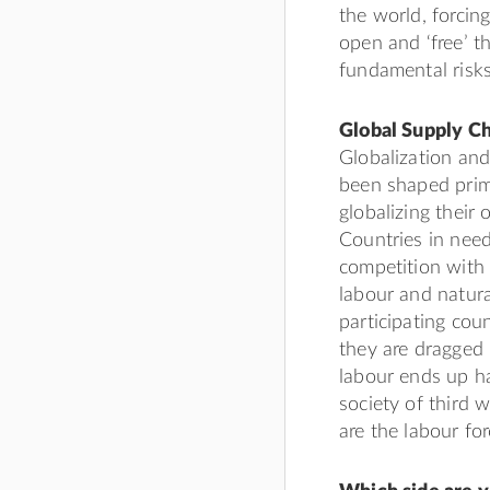
the world, forcin
open and ‘free’ t
fundamental risks,
Global Supply Ch
Globalization and
been shaped prima
globalizing their
Countries in need
competition with 
labour and natura
participating cou
they are dragged i
labour ends up h
society of third 
are the labour fo