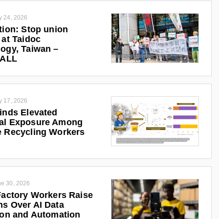
y 24, 2026
tion: Stop union
 at Taidoc
ogy, Taiwan –
iALL
y 17, 2026
inds Elevated
al Exposure Among
 Recycling Workers
e 30, 2026
Factory Workers Raise
s Over AI Data
ion and Automation