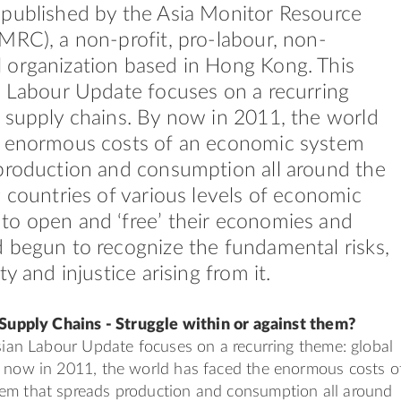
 published by the Asia Monitor Resource
MRC), a non-profit, pro-labour, non-
 organization based in Hong Kong. This
n Labour Update focuses on a recurring
 supply chains. By now in 2011, the world
e enormous costs of an economic system
production and consumption all around the
g countries of various levels of economic
to open and ‘free’ their economies and
 begun to recognize the fundamental risks,
ty and injustice arising from it.
 Supply Chains - Struggle within or against them?
Asian Labour Update focuses on a recurring theme: global
y now in 2011, the world has faced the enormous costs o
em that spreads production and consumption all around