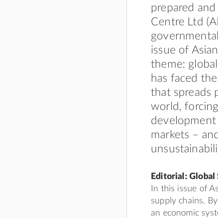
prepared and
Centre Ltd (A
governmental
issue of Asia
theme: global
has faced th
that spreads 
world, forcin
development 
markets – and
unsustainabili
Editorial: Global
In this issue of 
supply chains. B
an economic syst