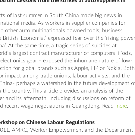
ou on? Lessons from the strikes at auto suppliers in
cts of last summer in South China made big news in
national media. As workers in supplier companies for
d other auto multinationals downed tools, business
 British ‘Economist’ expressed fear over the ‘rising powe
a’. At the same time, a tragic series of suicides at
ld’s largest contract manufacturer of computers, iPods,
 electronics gear – exposed the inhumane nature of low-
tion for global brands such as Apple, HP or Nokia. Both
r impact among trade unions, labour activists, and the
 China- perhaps a watershed in the future development o
n the country. This article provides an analysis of the
r and its aftermath, including discussions on reform of
and recent wage negotiations in Guangdong. Read
more
.
orkshop on Chinese Labour Regulations
2011, AMRC, Worker Empowerment and the Department