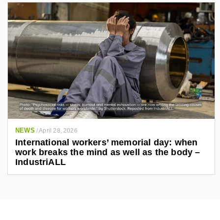
NEWS
/
April 28, 2026
International workers’ memorial day: when
work breaks the mind as well as the body –
IndustriALL