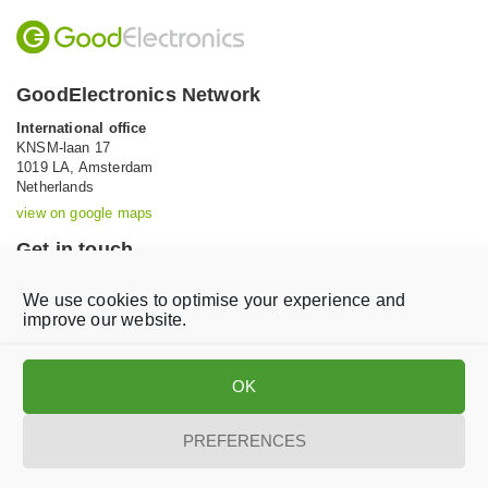
GoodElectronics Network
International office
KNSM-laan 17
1019 LA,
Amsterdam
Netherlands
view on google maps
Get in touch
Tel: +31 (0)20 639 12 91 (Mon-Fri, 9AM-5PM)
We use cookies to optimise your experience and
Email:
info@goodelectronics.org
improve our website.
V
V
i
i
OK
s
s
i
i
t
t
PREFERENCES
o
o
Privacy statement
Disclaimer
Cookie Policy
u
u