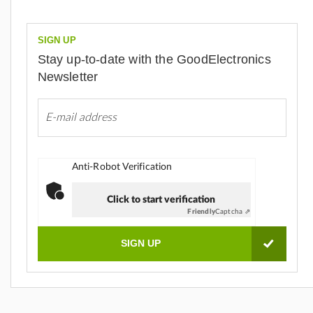
SIGN UP
Stay up-to-date with the GoodElectronics
Newsletter
Anti-Robot Verification
Click to start verification
Friendly
Captcha ⇗