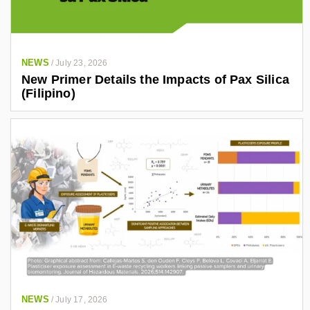
NEWS
/
July 23, 2026
New Primer Details the Impacts of Pax Silica
(Filipino)
NEWS
/
July 17, 2026