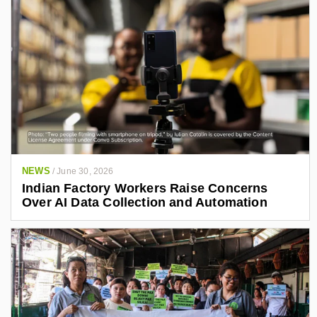
NEWS
/
June 30, 2026
Indian Factory Workers Raise Concerns
Over AI Data Collection and Automation