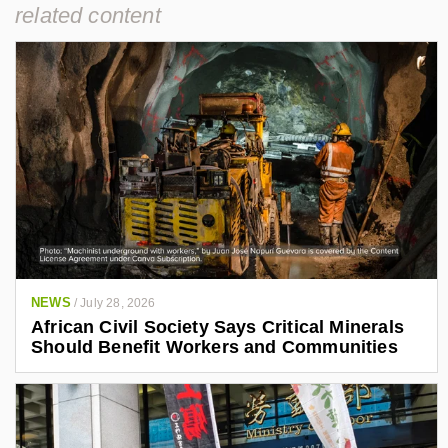
related content
NEWS
/
July 28, 2026
African Civil Society Says Critical Minerals
Should Benefit Workers and Communities