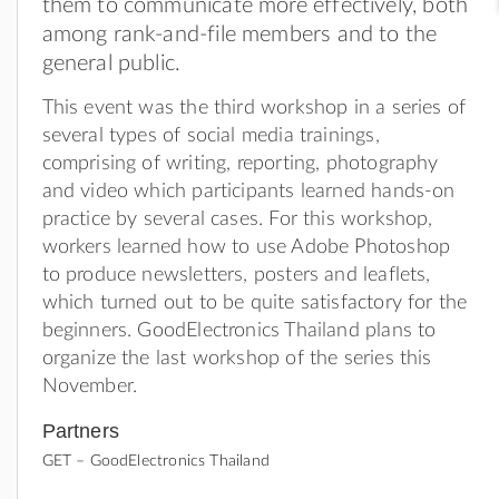
them to communicate more effectively, both
among rank-and-file members and to the
general public.
This event was the third workshop in a series of
several types of social media trainings,
comprising of writing, reporting, photography
and video which participants learned hands-on
practice by several cases. For this workshop,
workers learned how to use Adobe Photoshop
to produce newsletters, posters and leaflets,
which turned out to be quite satisfactory for the
beginners. GoodElectronics Thailand plans to
organize the last workshop of the series this
November.
Partners
GET – GoodElectronics Thailand