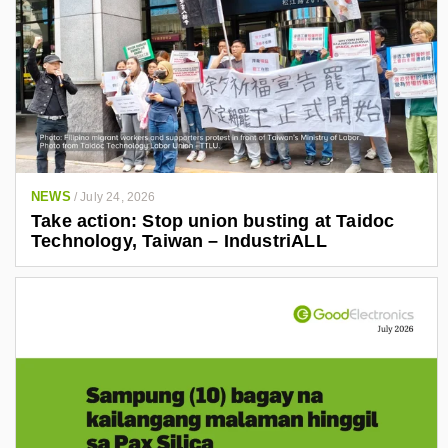
NEWS
/
July 24, 2026
Take action: Stop union busting at Taidoc
Technology, Taiwan – IndustriALL