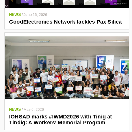
NEWS
/
June 16, 2026
GoodElectronics Network tackles Pax Silica
NEWS
/
May 6, 2026
IOHSAD marks #IWMD2026 with Tinig at
Tindig: A Workers’ Memorial Program