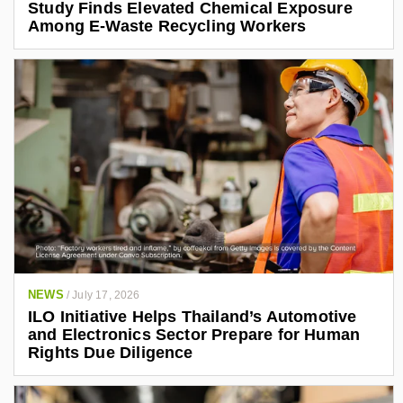
Study Finds Elevated Chemical Exposure
Among E-Waste Recycling Workers
NEWS
/
July 17, 2026
ILO Initiative Helps Thailand’s Automotive
and Electronics Sector Prepare for Human
Rights Due Diligence