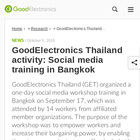
ME
ZOEK
»
»
Home
Research
GoodElectronics Thailand activity: Social media training in Bangkok
NEWS
/
October 5, 2016
GoodElectronics Thailand
activity: Social media
training in Bangkok
GoodElectronics Thailand (GET) organized a
one-day social media workshop training in
r
Bangkok on September 17, which was
attended by 14 workers from affiliated
member organizations. The purpose of the
workshop was to empower workers and
increase their bargaining power, by enabling