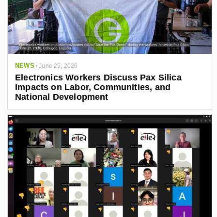
NEWS
/
June 25, 2026
Electronics Workers Discuss Pax Silica
Impacts on Labor, Communities, and
National Development