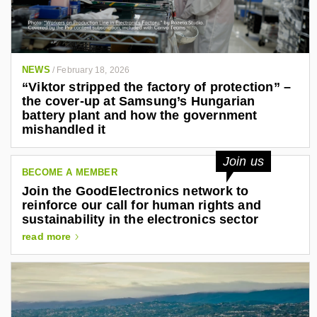
NEWS
/
February 18, 2026
“Viktor stripped the factory of protection” –
the cover-up at Samsung’s Hungarian
battery plant and how the government
mishandled it
Join us
BECOME A MEMBER
Join the GoodElectronics network to
reinforce our call for human rights and
sustainability in the electronics sector
read more