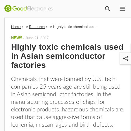
ME
ZOEK
»
»
Home
Research
Highly toxic chemicals used in Asian semiconductor factories
NEWS
/
June 21, 2017
Highly toxic chemicals used
in Asian semiconductor
factories
Chemicals that were banned by U.S. tech
companies 25 years ago are still being used
r
in Asian semiconductor factories. In the
manufacturing processes of chips for
electronic products, hazardous chemicals are
used that cause aggressive forms of
leukemia, miscarriages and birth defects.