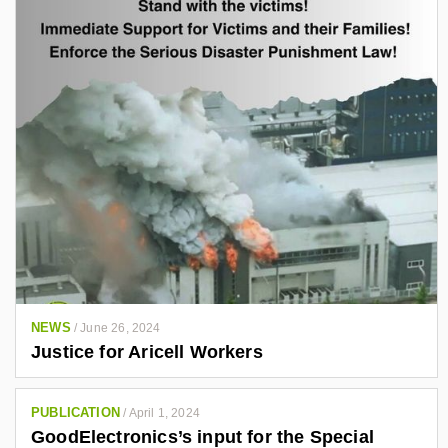
NEWS
/
June 26, 2024
Justice for Aricell Workers
PUBLICATION
/
April 1, 2024
GoodElectronics’s input for the Special