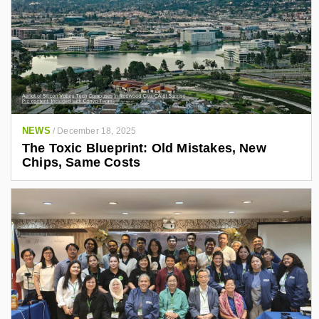
NEWS
/
December 18, 2025
The Toxic Blueprint: Old Mistakes, New
Chips, Same Costs