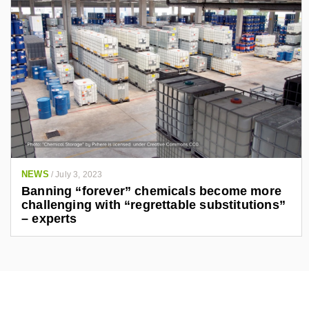
NEWS
/
July 3, 2023
Banning “forever” chemicals become more
challenging with “regrettable substitutions”
– experts