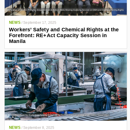
NEWS
/
September 17, 2025
Workers’ Safety and Chemical Rights at the
Forefront: RE+Act Capacity Session in
Manila
NEWS
/
September 8, 2025