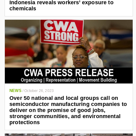
Indonesia reveals workers’ exposure to
chemicals
NEWS
/
October 26, 2023
Over 50 national and local groups call on
semiconductor manufacturing companies to
deliver on the promise of good jobs,
stronger communities, and environmental
protections