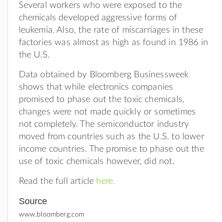
Several workers who were exposed to the
chemicals developed aggressive forms of
leukemia. Also, the rate of miscarriages in these
factories was almost as high as found in 1986 in
the U.S.
Data obtained by Bloomberg Businessweek
shows that while electronics companies
promised to phase out the toxic chemicals,
changes were not made quickly or sometimes
not completely. The semiconductor industry
moved from countries such as the U.S. to lower
income countries. The promise to phase out the
use of toxic chemicals however, did not.
Read the full article
here.
Source
www.bloomberg.com