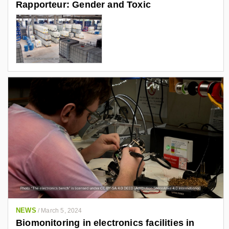
Rapporteur: Gender and Toxic
NEWS
/
March 5, 2024
Biomonitoring in electronics facilities in