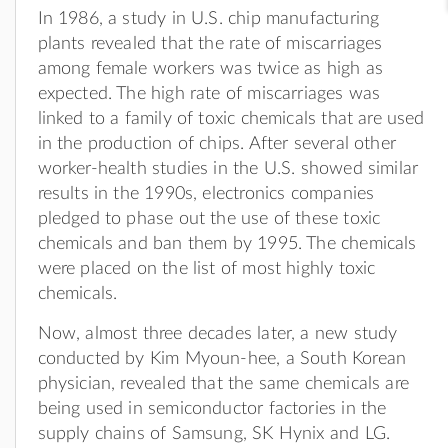
In 1986, a study in U.S. chip manufacturing
plants revealed that the rate of miscarriages
among female workers was twice as high as
expected. The high rate of miscarriages was
linked to a family of toxic chemicals that are used
in the production of chips. After several other
worker-health studies in the U.S. showed similar
results in the 1990s, electronics companies
pledged to phase out the use of these toxic
chemicals and ban them by 1995. The chemicals
were placed on the list of most highly toxic
chemicals.
Now, almost three decades later, a new study
conducted by Kim Myoun-hee, a South Korean
physician, revealed that the same chemicals are
being used in semiconductor factories in the
supply chains of Samsung, SK Hynix and LG.