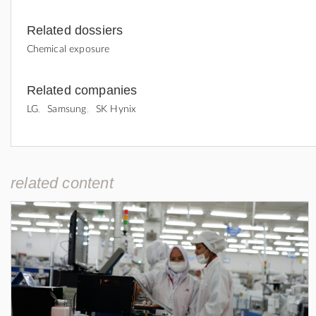
Related dossiers
Chemical exposure
Related companies
LG
Samsung
SK Hynix
related content