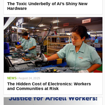
The Toxic Underbelly of AI’s Shiny New
Hardware
NEWS
/
August 24, 2025
The Hidden Cost of Electronics: Workers
and Communities at Risk