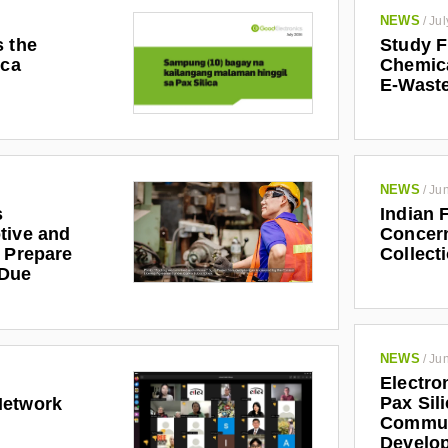
NEWS
/
Jul
s the
Study F
ica
Chemic
E-Waste
NEWS
/
Jun
s
Indian 
tive and
Concern
r Prepare
Collect
 Due
NEWS
/
Jun
Electro
Pax Sil
Network
Communi
Develo