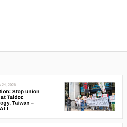
y 24, 2026
tion: Stop union
 at Taidoc
ogy, Taiwan –
iALL