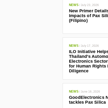
NEWS
/
July 23, 2026
New Primer Detail
Impacts of Pax Sil
(Filipino)
NEWS
/
July 17, 2026
ILO Initiative Help
Thailand’s Automo
Electronics Secto
for Human Rights
Diligence
NEWS
/
June 16, 2026
GoodElectronics 
tackles Pax Silica