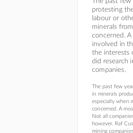
The past few 
protesting th
labour or oth
minerals fro
concerned. A 
involved in t
the interests
did research 
companies.
The past few year
in minerals produ
especially when 
concerned. A most
Not all companies
however. Raf Cust
mining companies