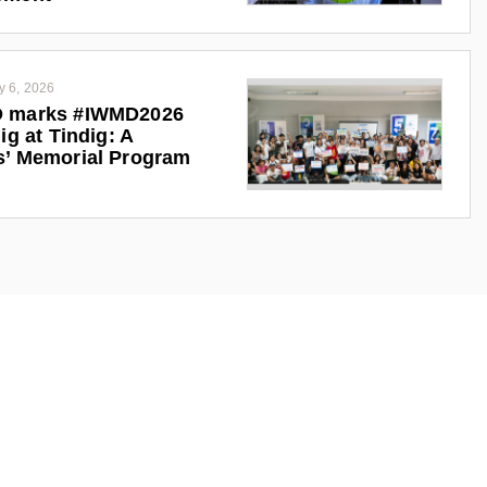
y 6, 2026
 marks #IWMD2026
ig at Tindig: A
s’ Memorial Program