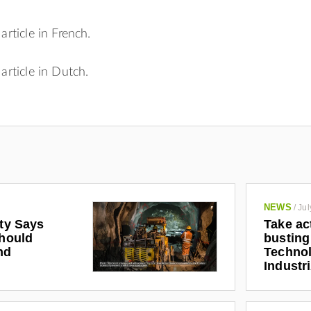
 article in French.
 article in Dutch.
NEWS
/
Jul
ety Says
Take ac
Should
busting
nd
Technol
Industr