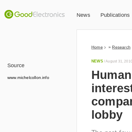
News
Publications
»
Home
Research
NEWS
/
August 31, 201
Source
Human 
www.michelcollon.info
interes
compan
lobby