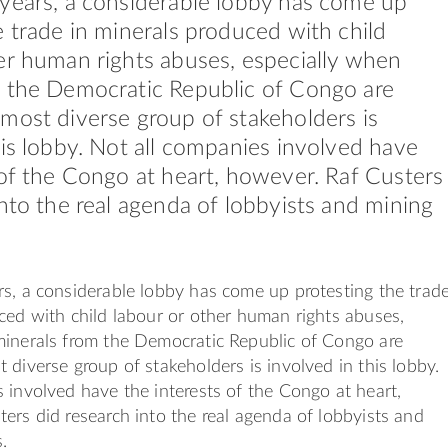
years, a considerable lobby has come up
e trade in minerals produced with child
er human rights abuses, especially when
m the Democratic Republic of Congo are
most diverse group of stakeholders is
his lobby. Not all companies involved have
 of the Congo at heart, however. Raf Custers
into the real agenda of lobbyists and mining
s, a considerable lobby has come up protesting the trad
ced with child labour or other human rights abuses,
minerals from the Democratic Republic of Congo are
 diverse group of stakeholders is involved in this lobby.
 involved have the interests of the Congo at heart,
ers did research into the real agenda of lobbyists and
.