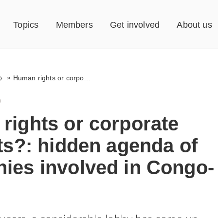
Topics
Members
Get involved
About us
»
Human rights or corporate interests?: hidden agenda of companies involved in Congo-lobby
0
rights or corporate
ts?: hidden agenda of
ies involved in Congo-