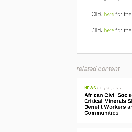
Click
here
for the
Click
here
for the
related content
NEWS
/
July 28, 2026
African Civil Soci
Critical Minerals 
Benefit Workers a
Communities