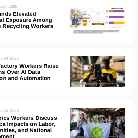
y 17, 2026
inds Elevated
al Exposure Among
 Recycling Workers
e 30, 2026
Factory Workers Raise
s Over AI Data
ion and Automation
e 25, 2026
nics Workers Discuss
ica Impacts on Labor,
ties, and National
pment