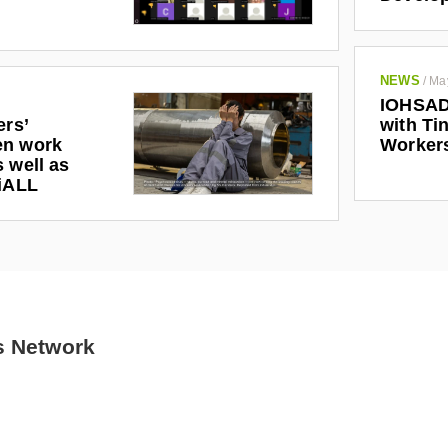
NEWS
/
Ma
IOHSAD
ers’
with Tin
en work
Worker
 well as
riALL
s Network