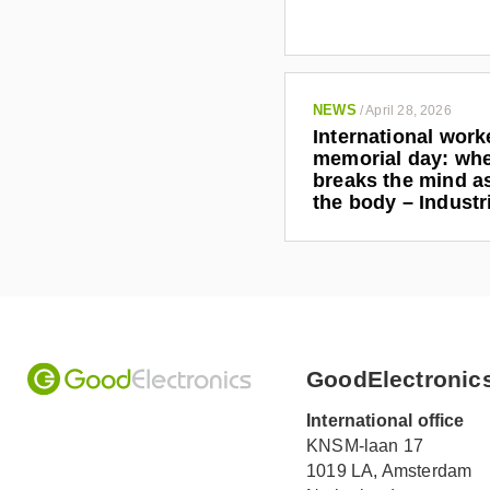
NEWS
/
April 28, 2026
International work
memorial day: wh
breaks the mind as
the body – Indust
GoodElectronic
International office
KNSM-laan 17
1019 LA,
Amsterdam