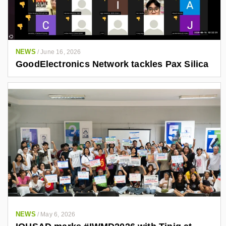
NEWS
/
June 16, 2026
GoodElectronics Network tackles Pax Silica
NEWS
/
May 6, 2026