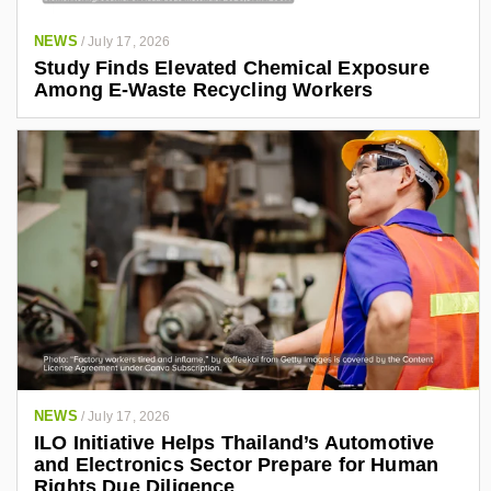
NEWS
/
July 17, 2026
Study Finds Elevated Chemical Exposure
Among E-Waste Recycling Workers
NEWS
/
July 17, 2026
ILO Initiative Helps Thailand’s Automotive
and Electronics Sector Prepare for Human
Rights Due Diligence