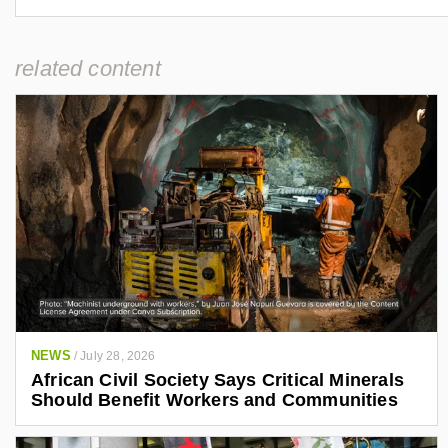
related content
NEWS
/
July 28, 2026
African Civil Society Says Critical Minerals
Should Benefit Workers and Communities