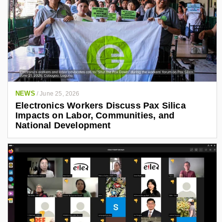
NEWS
/
June 25, 2026
Electronics Workers Discuss Pax Silica
Impacts on Labor, Communities, and
National Development