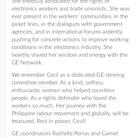
She tirelessly advocated for the rights of
electronics workers and trade unionists. She was
ever present in the workers’ communities, in the
picket lines, in the dialogues with government
agencies, and in international forums ardently
pushing for concrete actions to improve working
conditions in the electronics industry. She
heartily shared her wisdom and energy with the
GE Network.
We remember Cecil as a dedicated GE steering
committee member. As a kind, selfless,
enthusiastic woman who helped countless
people. As a rights defender who loved the
workers so much. Her journey with the
Philippine labour movement and globally, will be
treasured. Rest in power, Cecil!
GE coordinators Rochelle Porras and Camiel