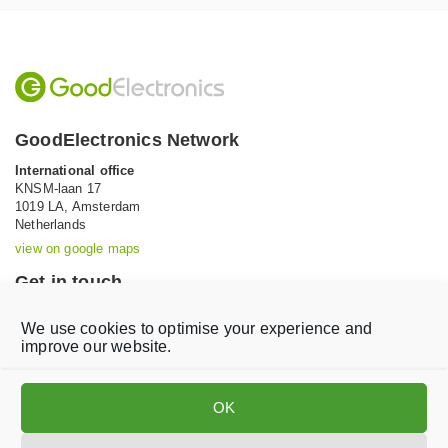
GoodElectronics Network
International office
KNSM-laan 17
1019 LA,
Amsterdam
Netherlands
view on google maps
Get in touch
Tel: +31 (0)20 639 12 91 (Mon-Fri, 9AM-5PM)
We use cookies to optimise your experience and
Email:
info@goodelectronics.org
improve our website.
V
V
i
i
OK
s
s
i
i