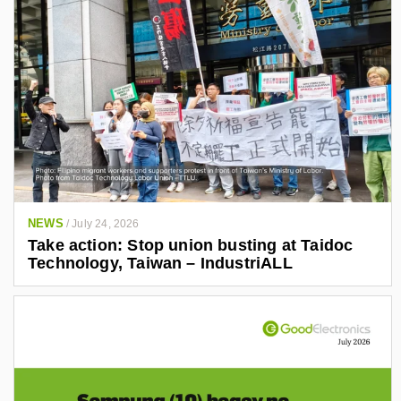
NEWS
/
July 24, 2026
Take action: Stop union busting at Taidoc
Technology, Taiwan – IndustriALL