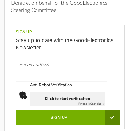
Donicie, on behalf of the GoodElectronics
Steering Committee.
SIGN UP
Stay up-to-date with the GoodElectronics
Newsletter
Anti-Robot Verification
Click to start verification
Friendly
Captcha ⇗