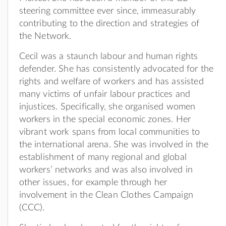
steering committee ever since, immeasurably
contributing to the direction and strategies of
the Network.
Cecil was a staunch labour and human rights
defender. She has consistently advocated for the
rights and welfare of workers and has assisted
many victims of unfair labour practices and
injustices. Specifically, she organised women
workers in the special economic zones. Her
vibrant work spans from local communities to
the international arena. She was involved in the
establishment of many regional and global
workers’ networks and was also involved in
other issues, for example through her
involvement in the Clean Clothes Campaign
(CCC).