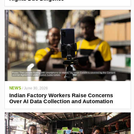
NEWS
/
June 30, 2026
Indian Factory Workers Raise Concerns
Over AI Data Collection and Automation