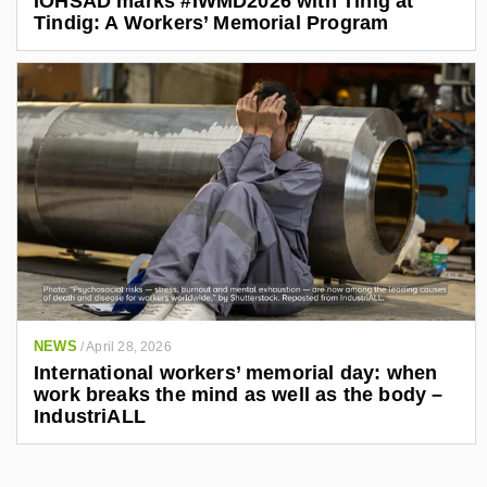
IOHSAD marks #IWMD2026 with Tinig at
Tindig: A Workers’ Memorial Program
NEWS
/
April 28, 2026
International workers’ memorial day: when
work breaks the mind as well as the body –
IndustriALL