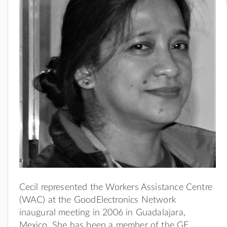
Cecil represented the Workers Assistance Centre
(WAC) at the GoodElectronics Network
inaugural meeting in 2006 in Guadalajara,
Mexico. She has been a member of the GE