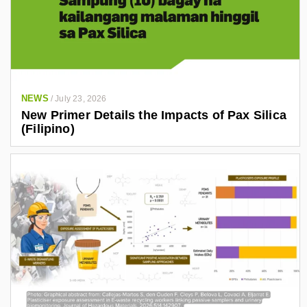
NEWS
/
July 23, 2026
New Primer Details the Impacts of Pax Silica
(Filipino)