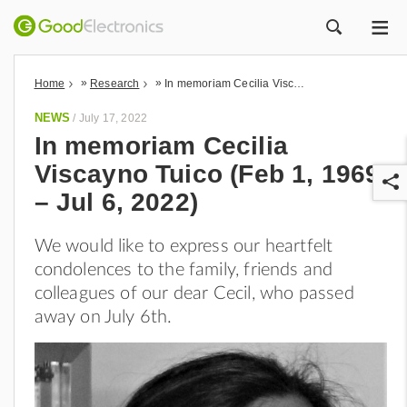
ME
ZOEK
»
»
Home
Research
In memoriam Cecilia Viscayno Tuico (Feb 1, 1969 – Jul 6, 2022)
NEWS
/
July 17, 2022
In memoriam Cecilia
Viscayno Tuico (Feb 1, 1969
– Jul 6, 2022)
We would like to express our heartfelt
condolences to the family, friends and
r
colleagues of our dear Cecil, who passed
away on July 6th.