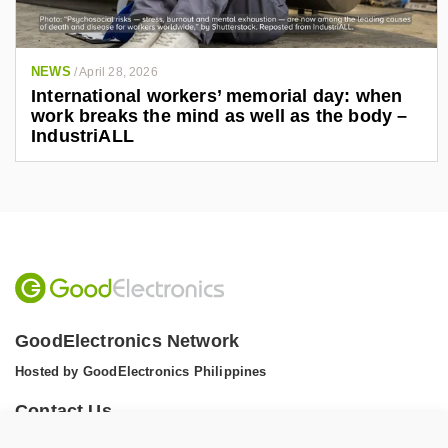
NEWS
/
April 28, 2026
International workers’ memorial day: when
work breaks the mind as well as the body –
IndustriALL
GoodElectronics Network
Hosted by GoodElectronics Philippines
Contact Us
Tel: +1 (608) 867 0811 (WhatsApp)