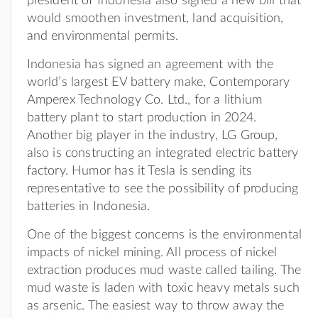
president of Indonesia also signed a new bill that
would smoothen investment, land acquisition,
and environmental permits.
Indonesia has signed an agreement with the
world’s largest EV battery make, Contemporary
Amperex Technology Co. Ltd., for a lithium
battery plant to start production in 2024.
Another big player in the industry, LG Group,
also is constructing an integrated electric battery
factory. Humor has it Tesla is sending its
representative to see the possibility of producing
batteries in Indonesia.
One of the biggest concerns is the environmental
impacts of nickel mining. All process of nickel
extraction produces mud waste called tailing. The
mud waste is laden with toxic heavy metals such
as arsenic. The easiest way to throw away the