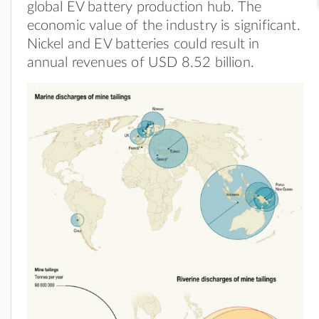
global EV battery production hub. The
economic value of the industry is significant.
Nickel and EV batteries could result in
annual revenues of USD 8.52 billion.