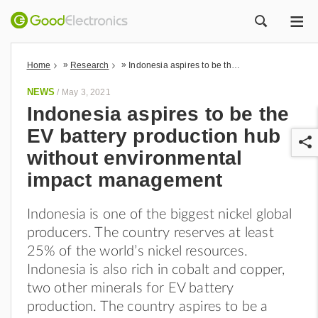
ME
ZOEK
»
»
Home
Research
Indonesia aspires to be the EV battery production hub without environmental impact management
NEWS
/
May 3, 2021
Indonesia aspires to be the
EV battery production hub
without environmental
impact management
Indonesia is one of the biggest nickel global
r
producers. The country reserves at least
25% of the world’s nickel resources.
Indonesia is also rich in cobalt and copper,
two other minerals for EV battery
production. The country aspires to be a