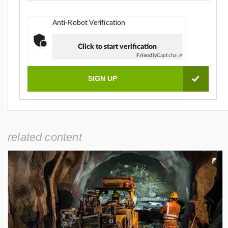
Anti-Robot Verification
Click to start verification
Friendly
Captcha ⇗
related content