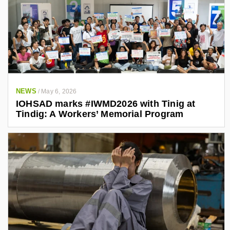
NEWS
/
May 6, 2026
IOHSAD marks #IWMD2026 with Tinig at
Tindig: A Workers’ Memorial Program