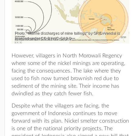
Photo: "Marine discharges of mine tailings" by GRIDArendal is
licensed under CC BY-NC-SA 2.0
However, villagers in North Morowali Regency
where some of the nickel minings are operating,
facing the consequences. The lake where they
used to fish now turned brownish red due to
sediment of the mining site. Their income has
dwindled as they catch fewer fish.
Despite what the villagers are facing, the
government of Indonesia continues to move
forward with its plan. Nickel smelter construction
is one of the national priority projects. The