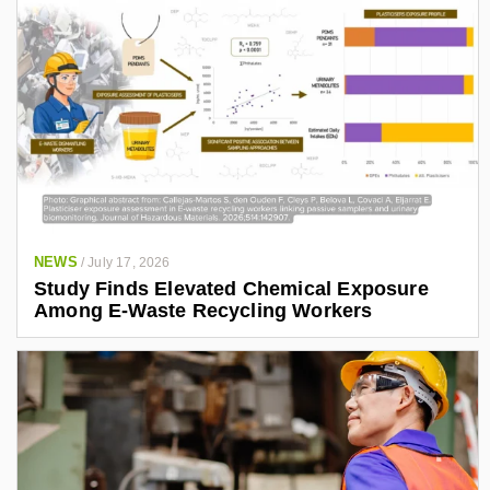
NEWS
/
July 17, 2026
Study Finds Elevated Chemical Exposure
Among E-Waste Recycling Workers