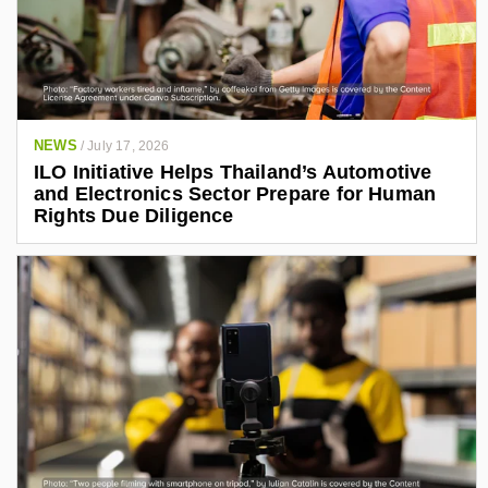
NEWS
/
July 17, 2026
ILO Initiative Helps Thailand’s Automotive
and Electronics Sector Prepare for Human
Rights Due Diligence