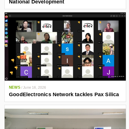
National Development
NEWS
/
June 16, 2026
GoodElectronics Network tackles Pax Silica