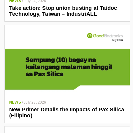
NEWS
/
July 24, 2026
Take action: Stop union busting at Taidoc
Technology, Taiwan – IndustriALL
NEWS
/
July 23, 2026
New Primer Details the Impacts of Pax Silica
(Filipino)