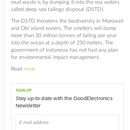
mud waste is by dumping it into the sea waters
called deep-sea tailings disposal (DSTD).
The DSTD threatens the biodiversity in Morowali
and Obi island waters. The smelters will dump
more than 30 million tonnes of tailing per year
into the ocean at a depth of 250 meters. The
government of Indonesia has not had any plan
for environmental impact management.
Read
more.
SIGN UP
Stay up-to-date with the GoodElectronics
Newsletter