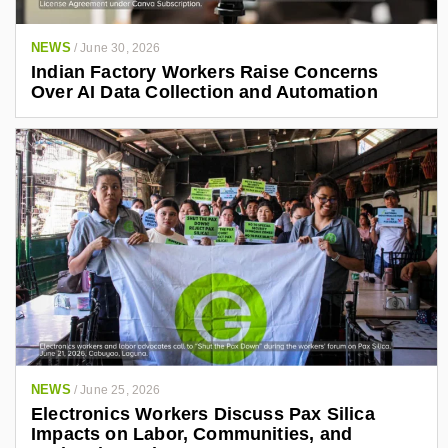
NEWS
/
June 30, 2026
Indian Factory Workers Raise Concerns
Over AI Data Collection and Automation
NEWS
/
June 25, 2026
Electronics Workers Discuss Pax Silica
Impacts on Labor, Communities, and