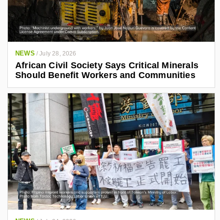
NEWS
/
July 28, 2026
African Civil Society Says Critical Minerals
Should Benefit Workers and Communities