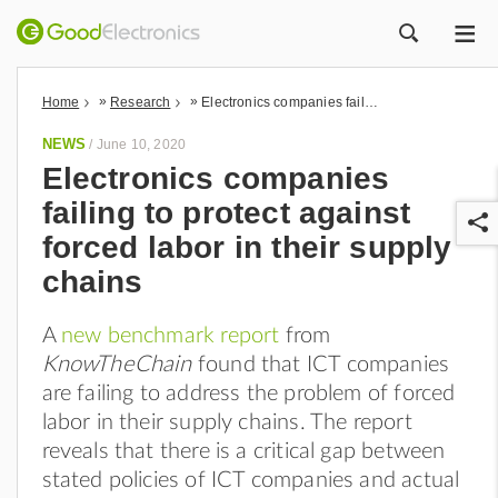
ME
ZOEK
»
»
Home
Research
Electronics companies failing to protect against forced labor in their supply chains
NEWS
/
June 10, 2020
Electronics companies
failing to protect against
forced labor in their supply
chains
A
new benchmark report
from
r
KnowTheChain
found that ICT companies
are failing to address the problem of forced
labor in their supply chains. The report
reveals that there is a critical gap between
stated policies of ICT companies and actual