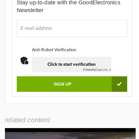
Stay up-to-date with the GoodElectronics
Newsletter
Anti-Robot Verification
Click to start verification
Friendly
Captcha ⇗
related content