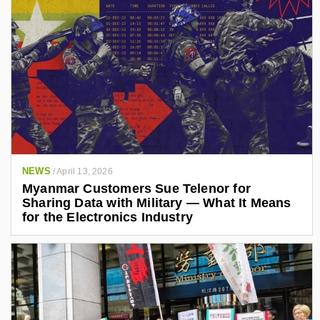
NEWS
/
April 13, 2026
Myanmar Customers Sue Telenor for
Sharing Data with Military — What It Means
for the Electronics Industry