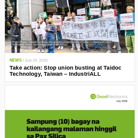
NEWS
/
July 24, 2026
Take action: Stop union busting at Taidoc
Technology, Taiwan – IndustriALL