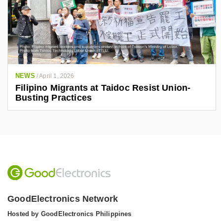
NEWS
/
April 1, 2026
Filipino Migrants at Taidoc Resist Union-
Busting Practices
GoodElectronics Network
Hosted by GoodElectronics Philippines