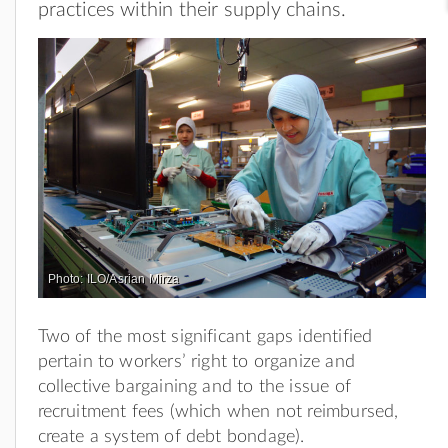
practices within their supply chains.
Photo: ILO/Asrian Mirza
Two of the most significant gaps identified
pertain to workers’ right to organize and
collective bargaining and to the issue of
recruitment fees (which when not reimbursed,
create a system of debt bondage).