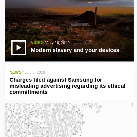
VIDEO
/
July 26, 2019
Modern slavery and your devices
NEWS
/
July 5, 2019
Charges filed against Samsung for
misleading advertising regarding its ethical
committments