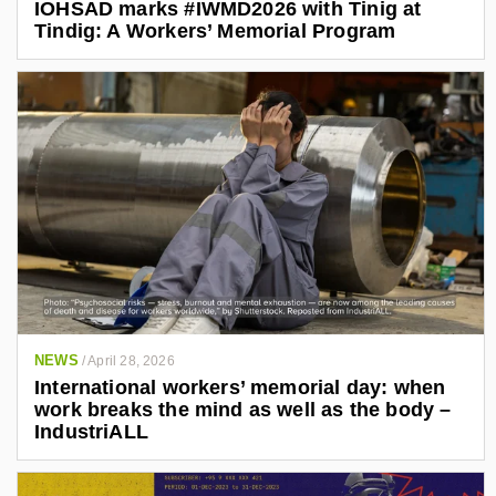
IOHSAD marks #IWMD2026 with Tinig at
Tindig: A Workers’ Memorial Program
NEWS
/
April 28, 2026
International workers’ memorial day: when
work breaks the mind as well as the body –
IndustriALL