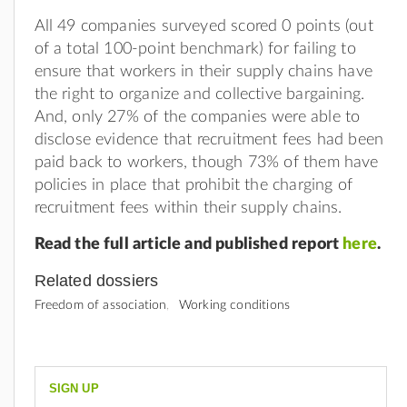
All 49 companies surveyed scored 0 points (out
of a total 100-point benchmark) for failing to
ensure that workers in their supply chains have
the right to organize and collective bargaining.
And, only 27% of the companies were able to
disclose evidence that recruitment fees had been
paid back to workers, though 73% of them have
policies in place that prohibit the charging of
recruitment fees within their supply chains.
Read the full article and published report
here
.
Related dossiers
Freedom of association
Working conditions
SIGN UP