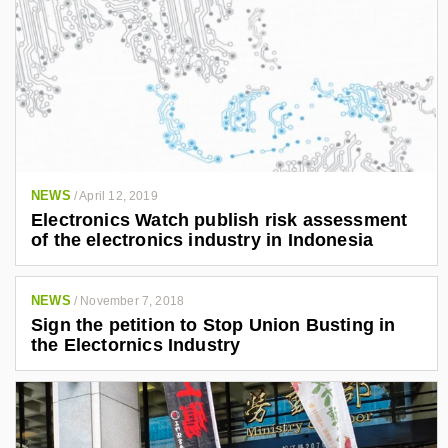
NEWS
/
April 12, 2019
Electronics Watch publish risk assessment
of the electronics industry in Indonesia
NEWS
/
November 7, 2018
Sign the petition to Stop Union Busting in
the Electornics Industry