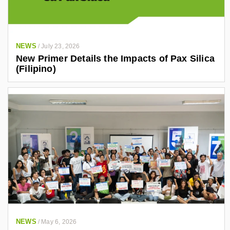
NEWS
/
July 23, 2026
New Primer Details the Impacts of Pax Silica
(Filipino)
NEWS
/
May 6, 2026