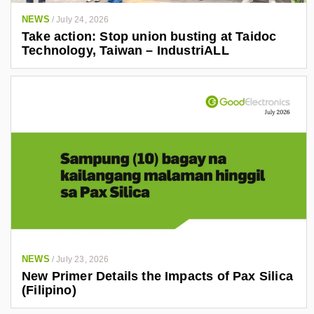
NEWS
/
July 24, 2026
Take action: Stop union busting at Taidoc
Technology, Taiwan – IndustriALL
NEWS
/
July 23, 2026
New Primer Details the Impacts of Pax Silica
(Filipino)