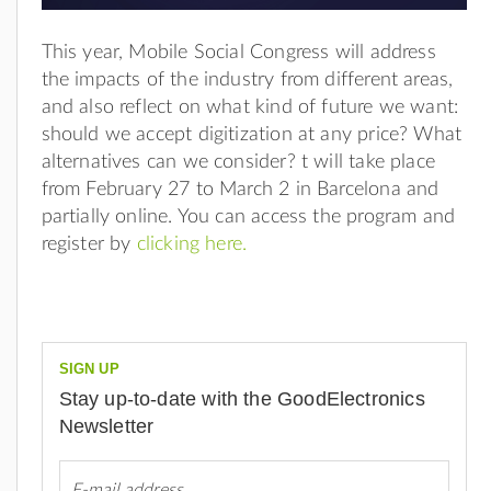
This year, Mobile Social Congress will address
the impacts of the industry from different areas,
and also reflect on what kind of future we want:
should we accept digitization at any price? What
alternatives can we consider? t will take place
from February 27 to March 2 in Barcelona and
partially online. You can access the program and
register by
clicking here.
SIGN UP
Stay up-to-date with the GoodElectronics
Newsletter