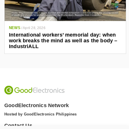
NEWS
/
April 28, 2026
International workers’ memorial day: when
work breaks the mind as well as the body –
IndustriALL
GoodElectronics Network
Hosted by GoodElectronics Philippines
Contact Us