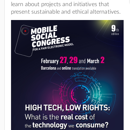
learn about projects and initiatives that
present sustainable and ethical alternatives.