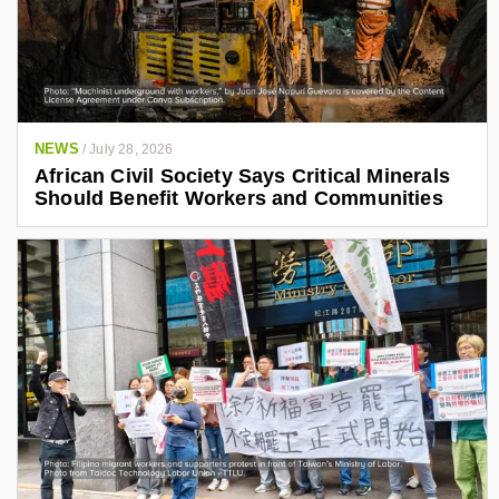
NEWS
/
July 28, 2026
African Civil Society Says Critical Minerals
Should Benefit Workers and Communities