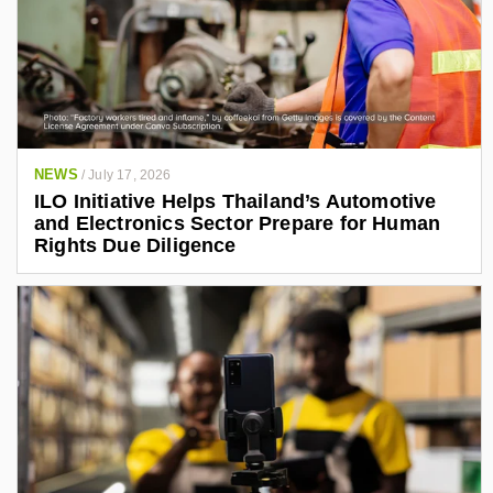
NEWS
/
July 17, 2026
ILO Initiative Helps Thailand’s Automotive
and Electronics Sector Prepare for Human
Rights Due Diligence