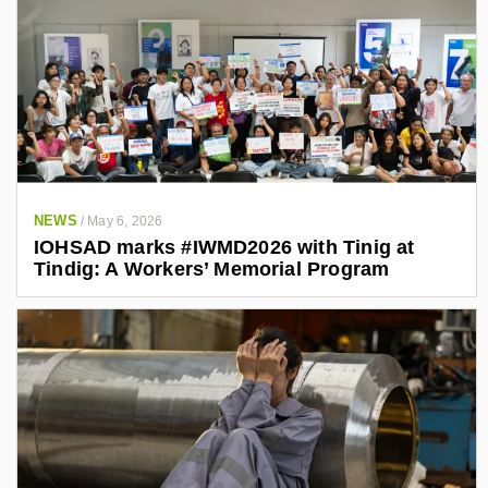
NEWS
/
May 6, 2026
IOHSAD marks #IWMD2026 with Tinig at
Tindig: A Workers’ Memorial Program