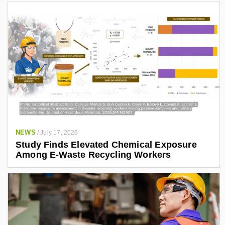
NEWS
/
July 17, 2026
Study Finds Elevated Chemical Exposure
Among E-Waste Recycling Workers