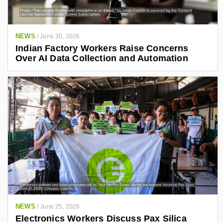
NEWS
/
June 30, 2026
Indian Factory Workers Raise Concerns
Over AI Data Collection and Automation
NEWS
/
June 25, 2026
Electronics Workers Discuss Pax Silica