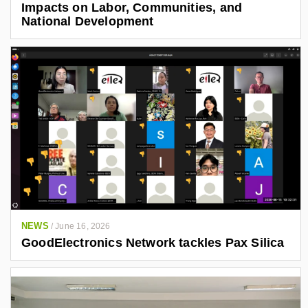
Impacts on Labor, Communities, and
National Development
NEWS
/
June 16, 2026
GoodElectronics Network tackles Pax Silica