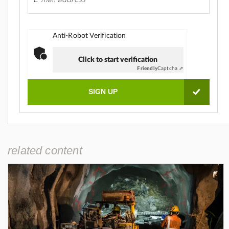
Anti-Robot Verification
Click to start verification
Friendly
Captcha ⇗
related content