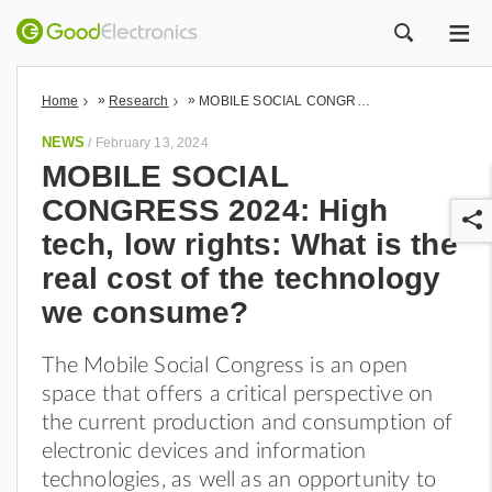
ME
ZOEK
»
»
Home
Research
MOBILE SOCIAL CONGRESS 2024: High tech, low rights: What is the real cost of the technology we consume?
NEWS
/
February 13, 2024
MOBILE SOCIAL
CONGRESS 2024: High
tech, low rights: What is the
real cost of the technology
we consume?
r
The Mobile Social Congress is an open
space that offers a critical perspective on
the current production and consumption of
electronic devices and information
technologies, as well as an opportunity to