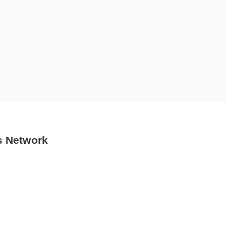
s Network