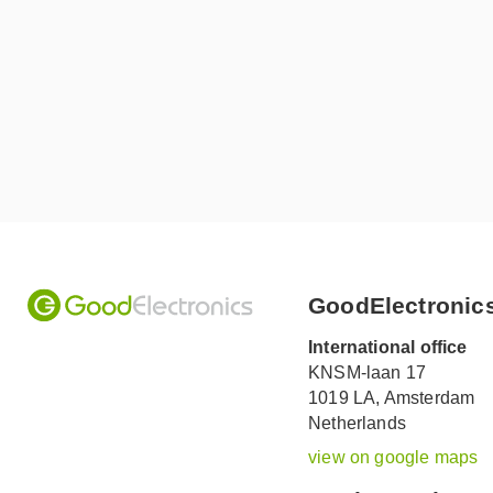
GoodElectronic
International office
KNSM-laan 17
1019 LA,
Amsterdam
Netherlands
view on google maps