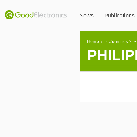
News
Publications
»
Home
Countries
PHILIP