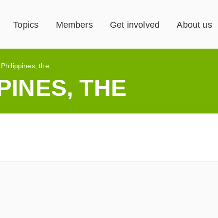
Topics
Members
Get involved
About us
»
Philippines, the
PINES, THE