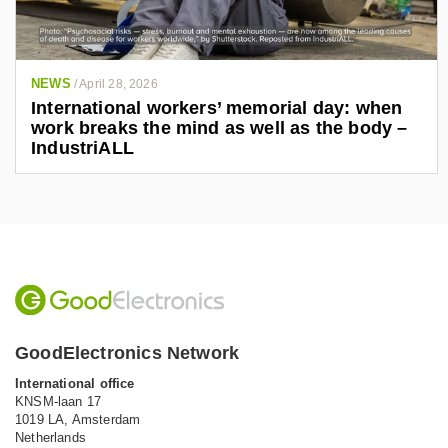
NEWS
/
April 28, 2026
International workers’ memorial day: when
work breaks the mind as well as the body –
IndustriALL
GoodElectronics Network
International office
KNSM-laan 17
1019 LA,
Amsterdam
Netherlands