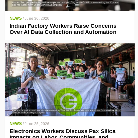
NEWS
/
June 30, 2026
Indian Factory Workers Raise Concerns
Over AI Data Collection and Automation
NEWS
/
June 25, 2026
Electronics Workers Discuss Pax Silica
Impacts on Labor, Communities, and