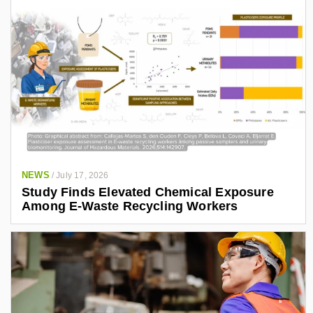
NEWS
/
July 17, 2026
Study Finds Elevated Chemical Exposure
Among E-Waste Recycling Workers