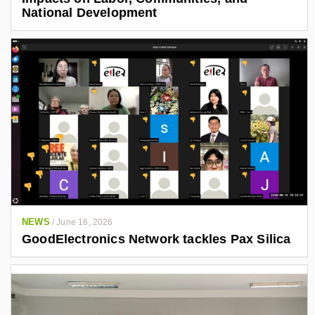
National Development
NEWS
/
June 16, 2026
GoodElectronics Network tackles Pax Silica