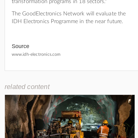
transformation programs in 18 sectors."
The GoodElectronics Network will evaluate the
IDH Electronics Programme in the near future.
Source
www.idh-electronics.com
related content