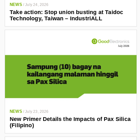
NEWS
/
July 24, 2026
Take action: Stop union busting at Taidoc
Technology, Taiwan – IndustriALL
NEWS
/
July 23, 2026
New Primer Details the Impacts of Pax Silica
(Filipino)