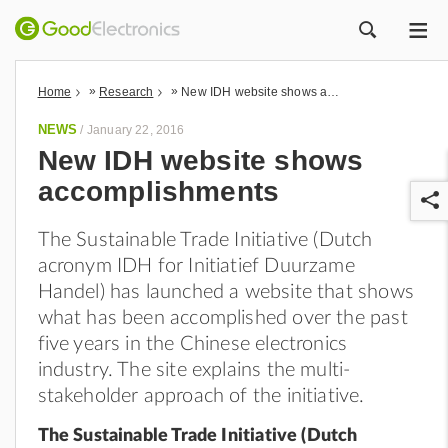
ME
ZOEK
»
»
Home
Research
New IDH website shows accomplishments
NEWS
/
January 22, 2016
New IDH website shows
accomplishments
The Sustainable Trade Initiative (Dutch
acronym IDH for Initiatief Duurzame
Handel) has launched a website that shows
what has been accomplished over the past
r
five years in the Chinese electronics
industry. The site explains the multi-
stakeholder approach of the initiative.
The Sustainable Trade Initiative (Dutch