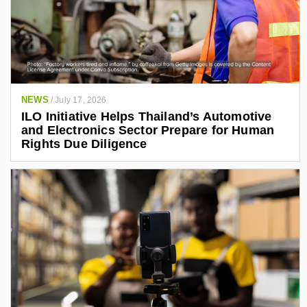
NEWS
/
July 17, 2026
ILO Initiative Helps Thailand’s Automotive
and Electronics Sector Prepare for Human
Rights Due Diligence