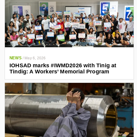
NEWS
/
May 6, 2026
IOHSAD marks #IWMD2026 with Tinig at
Tindig: A Workers’ Memorial Program