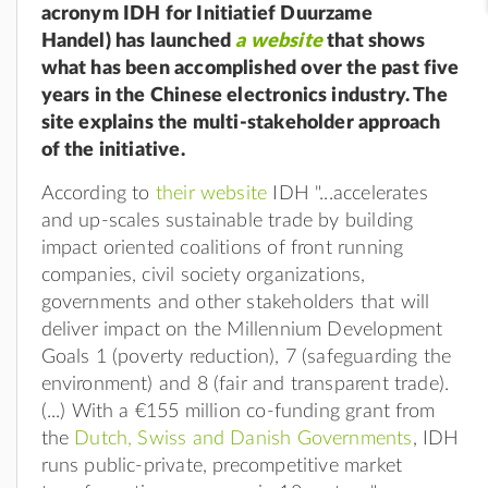
acronym IDH for Initiatief Duurzame
Handel) has launched
a website
that shows
what has been accomplished over the past five
years in the Chinese electronics industry. The
site explains the multi-stakeholder approach
of the initiative.
According to
their website
IDH "...
accelerates
and up-scales sustainable trade by building
impact oriented coalitions of front running
companies, civil society organizations,
governments and other stakeholders that will
deliver impact on the Millennium Development
Goals 1 (poverty reduction), 7 (safeguarding the
environment) and 8 (fair and transparent trade).
(...) With a €155 million co-funding grant from
the
Dutch, Swiss and Danish Governments
, IDH
runs public-private, precompetitive market