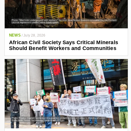
NEWS
/
July 28, 2026
African Civil Society Says Critical Minerals
Should Benefit Workers and Communities