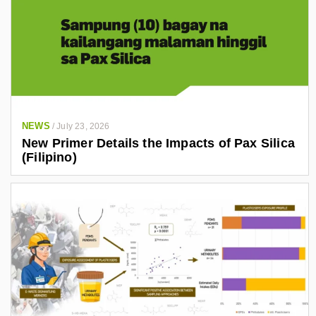
NEWS
/
July 23, 2026
New Primer Details the Impacts of Pax Silica
(Filipino)