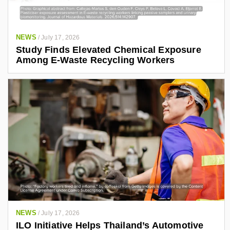
NEWS
/
July 17, 2026
Study Finds Elevated Chemical Exposure
Among E-Waste Recycling Workers
NEWS
/
July 17, 2026
ILO Initiative Helps Thailand’s Automotive