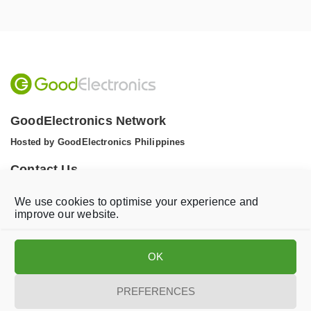
GoodElectronics Network
Hosted by GoodElectronics Philippines
Contact Us
Tel: +1 (608) 867 0811 (WhatsApp)
We use cookies to optimise your experience and
Email:
info@goodelectronics.org
improve our website.
V
V
i
i
OK
s
s
i
i
t
t
PREFERENCES
o
o
Privacy statement
Disclaimer
Cookie Policy