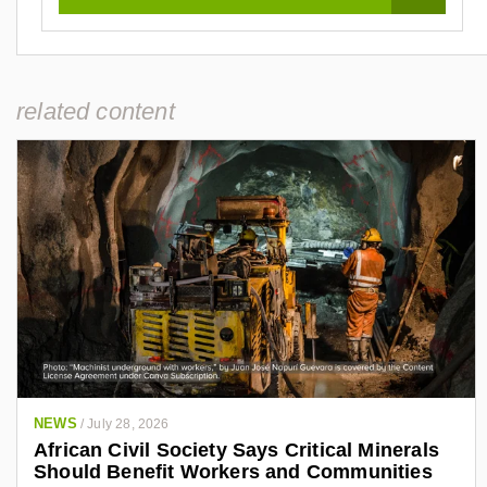
related content
NEWS
/
July 28, 2026
African Civil Society Says Critical Minerals
Should Benefit Workers and Communities