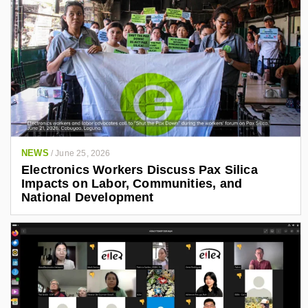
NEWS
/
June 25, 2026
Electronics Workers Discuss Pax Silica
Impacts on Labor, Communities, and
National Development