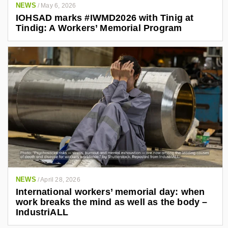
NEWS
/
May 6, 2026
IOHSAD marks #IWMD2026 with Tinig at
Tindig: A Workers’ Memorial Program
NEWS
/
April 28, 2026
International workers’ memorial day: when
work breaks the mind as well as the body –
IndustriALL