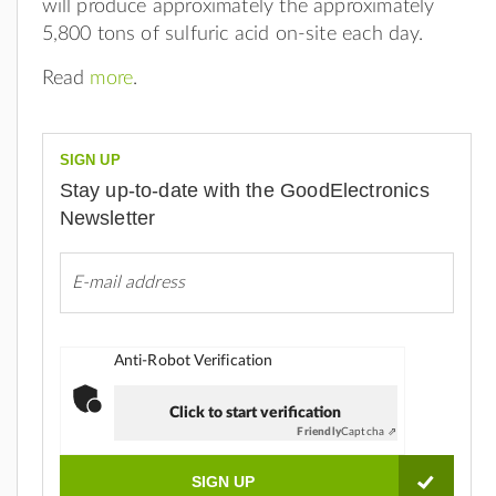
will produce approximately the approximately
5,800 tons of sulfuric acid on-site each day.
Read
more
.
SIGN UP
Stay up-to-date with the GoodElectronics
Newsletter
Anti-Robot Verification
Click to start verification
Friendly
Captcha ⇗