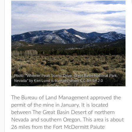
Photo: "Wheeler Peak Scenic Drive, Great Basin National Park,
Nevada" by Ken Lund is licensed under CC BY-SA 2.0
The Bureau of Land Management approved the
permit of the mine in January. It is located
between The Great Basin Desert of northern
Nevada and southern Oregon. This area is about
26 miles from the Fort McDermitt Paiute