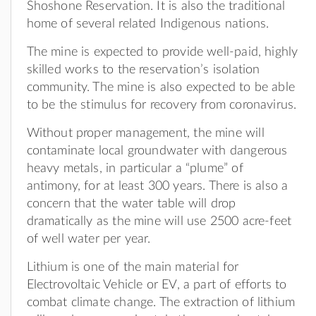
Shoshone Reservation. It is also the traditional
home of several related Indigenous nations.
The mine is expected to provide well-paid, highly
skilled works to the reservation’s isolation
community. The mine is also expected to be able
to be the stimulus for recovery from coronavirus.
Without proper management, the mine will
contaminate local groundwater with dangerous
heavy metals, in particular a “plume” of
antimony, for at least 300 years. There is also a
concern that the water table will drop
dramatically as the mine will use 2500 acre-feet
of well water per year.
Lithium is one of the main material for
Electrovoltaic Vehicle or EV, a part of efforts to
combat climate change. The extraction of lithium