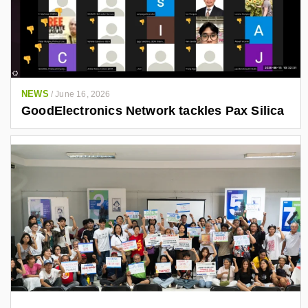
NEWS
/
June 16, 2026
GoodElectronics Network tackles Pax Silica