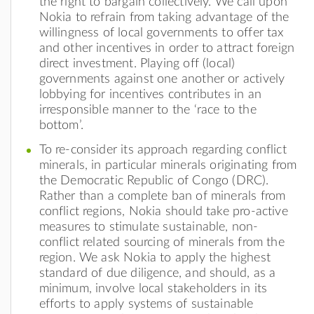
the right to bargain collectively. We call upon
Nokia to refrain from taking advantage of the
willingness of local governments to offer tax
and other incentives in order to attract foreign
direct investment. Playing off (local)
governments against one another or actively
lobbying for incentives contributes in an
irresponsible manner to the ‘race to the
bottom’.
To re-consider its approach regarding conflict
minerals, in particular minerals originating from
the Democratic Republic of Congo (DRC).
Rather than a complete ban of minerals from
conflict regions, Nokia should take pro-active
measures to stimulate sustainable, non-
conflict related sourcing of minerals from the
region. We ask Nokia to apply the highest
standard of due diligence, and should, as a
minimum, involve local stakeholders in its
efforts to apply systems of sustainable