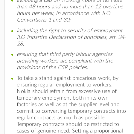
including a cap on working hours of no more
than 48 hours and no more than 12 overtime
hours per week, in accordance with ILO
Conventions 1 and 30;
including the right to security of employment
ILO Tripartite Declaration of principles, art. 24-
28;
ensuring that third party labour agencies
providing workers are compliant with the
provisions of the CSR policies.
To take a stand against precarious work, by
ensuring regular employment to workers;
Nokia should refrain from excessive use of
temporary employment both in its own
factories as well as at the supplier level and
commit to converting temporary contracts into
regular contracts as much as possible.
Temporary contracts should be restricted to
cases of genuine need. Setting a proportional