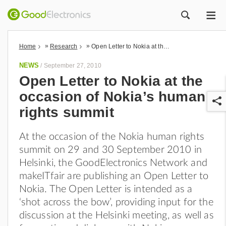
ME
ZOEK
»
»
Home
Research
Open Letter to Nokia at the occasion of Nokia’s human rights summit
NEWS
/
September 27, 2010
Open Letter to Nokia at the
occasion of Nokia’s human
rights summit
At the occasion of the Nokia human rights
summit on 29 and 30 September 2010 in
r
Helsinki, the GoodElectronics Network and
makeITfair are publishing an Open Letter to
Nokia. The Open Letter is intended as a
‘shot across the bow’, providing input for the
discussion at the Helsinki meeting, as well as