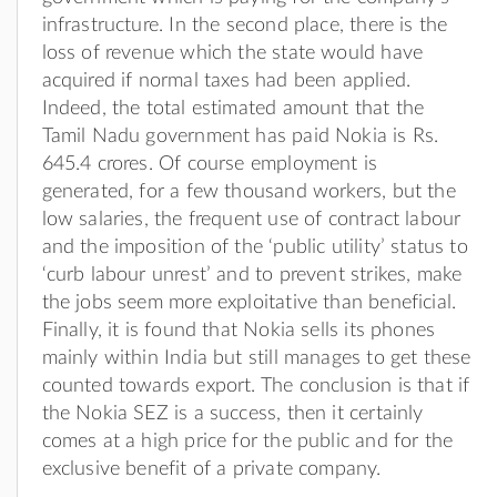
infrastructure. In the second place, there is the
loss of revenue which the state would have
acquired if normal taxes had been applied.
Indeed, the total estimated amount that the
Tamil Nadu government has paid Nokia is Rs.
645.4 crores. Of course employment is
generated, for a few thousand workers, but the
low salaries, the frequent use of contract labour
and the imposition of the ‘public utility’ status to
‘curb labour unrest’ and to prevent strikes, make
the jobs seem more exploitative than beneficial.
Finally, it is found that Nokia sells its phones
mainly within India but still manages to get these
counted towards export. The conclusion is that if
the Nokia SEZ is a success, then it certainly
comes at a high price for the public and for the
exclusive benefit of a private company.