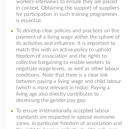
workers interviews to ensure they are placed
in context. Obtaining the support of suppliers
for participation in such training programmes
is essential.
To develop clear policies and practices on the
payment of a living wage within the sphere of
its activities and influence. It is important to
match this with an active policy to uphold
freedom of association and the rights to
collective bargaining to enable workers to
negotiate wage levels, as well as other labour
conditions. Note that there is a clear link
between paying a living wage and child labour
(which is most relevant in India). Paying a
living age also directly contributes to
decreasing the gender pay gap.
To ensure internationally accepted labour
standards are respected in special economic
zones, in particular freedom of association and