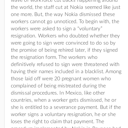
wave of workforce cut backs happening around
the world, the staff cut at Nokia seemed like just
one more. But, the way Nokia dismissed these
workers cannot go unnoticed. To begin with, the
workers were asked to sign a “voluntary”
resignation. Workers who doubted whether they
were going to sign were convinced to do so by
the promise of being rehired later, if they signed
the resignation form. The workers who
definitively refused to sign were threatened with
having their names included in a blacklist. Among
those laid off were 20 pregnant women who
complained of being mistreated during the
dismissal procedures. In Mexico, like other
countries, when a worker gets dismissed, he or
she is entitled to a severance payment. But if the
worker signs a voluntary resignation, he or she
loses the right to claim that payment. The