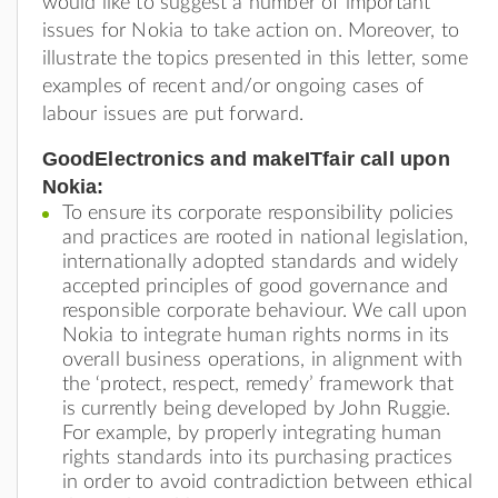
would like to suggest a number of important
issues for Nokia to take action on. Moreover, to
illustrate the topics presented in this letter, some
examples of recent and/or ongoing cases of
labour issues are put forward.
GoodElectronics and makeITfair call upon
Nokia:
To ensure its corporate responsibility policies
and practices are rooted in national legislation,
internationally adopted standards and widely
accepted principles of good governance and
responsible corporate behaviour. We call upon
Nokia to integrate human rights norms in its
overall business operations, in alignment with
the ‘protect, respect, remedy’ framework that
is currently being developed by John Ruggie.
For example, by properly integrating human
rights standards into its purchasing practices
in order to avoid contradiction between ethical