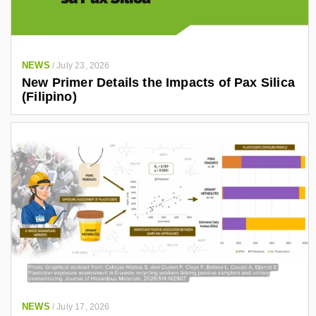
NEWS
/
July 23, 2026
New Primer Details the Impacts of Pax Silica
(Filipino)
NEWS
/
July 17, 2026