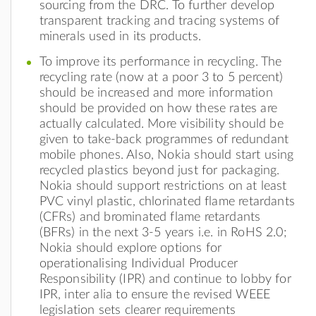
sourcing from the DRC. To further develop
transparent tracking and tracing systems of
minerals used in its products.
To improve its performance in recycling. The
recycling rate (now at a poor 3 to 5 percent)
should be increased and more information
should be provided on how these rates are
actually calculated. More visibility should be
given to take-back programmes of redundant
mobile phones. Also, Nokia should start using
recycled plastics beyond just for packaging.
Nokia should support restrictions on at least
PVC vinyl plastic, chlorinated flame retardants
(CFRs) and brominated flame retardants
(BFRs) in the next 3-5 years i.e. in RoHS 2.0;
Nokia should explore options for
operationalising Individual Producer
Responsibility (IPR) and continue to lobby for
IPR, inter alia to ensure the revised WEEE
legislation sets clearer requirements