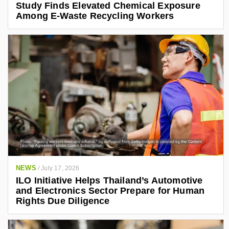
Study Finds Elevated Chemical Exposure
Among E-Waste Recycling Workers
NEWS
/
July 17, 2026
ILO Initiative Helps Thailand’s Automotive
and Electronics Sector Prepare for Human
Rights Due Diligence