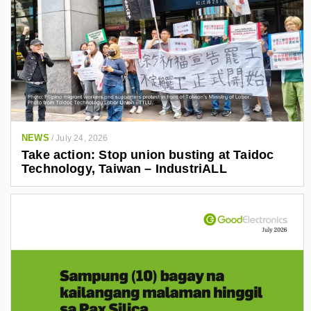
NEWS
/
July 24, 2026
Take action: Stop union busting at Taidoc
Technology, Taiwan – IndustriALL