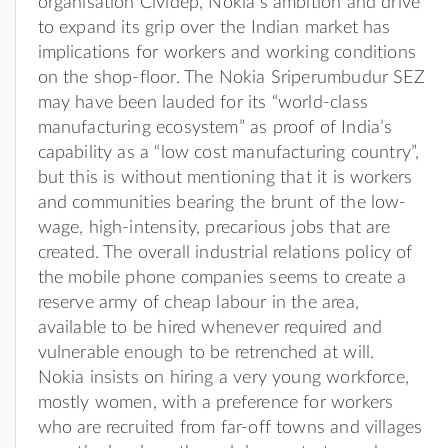
organisation Cividep, Nokia’s ambition and drive
to expand its grip over the Indian market has
implications for workers and working conditions
on the shop-floor. The Nokia Sriperumbudur SEZ
may have been lauded for its “world-class
manufacturing ecosystem” as proof of India’s
capability as a “low cost manufacturing country”,
but this is without mentioning that it is workers
and communities bearing the brunt of the low-
wage, high-intensity, precarious jobs that are
created. The overall industrial relations policy of
the mobile phone companies seems to create a
reserve army of cheap labour in the area,
available to be hired whenever required and
vulnerable enough to be retrenched at will.
Nokia insists on hiring a very young workforce,
mostly women, with a preference for workers
who are recruited from far-off towns and villages