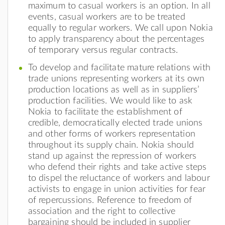
maximum to casual workers is an option. In all
events, casual workers are to be treated
equally to regular workers. We call upon Nokia
to apply transparency about the percentages
of temporary versus regular contracts.
To develop and facilitate mature relations with
trade unions representing workers at its own
production locations as well as in suppliers’
production facilities. We would like to ask
Nokia to facilitate the establishment of
credible, democratically elected trade unions
and other forms of workers representation
throughout its supply chain. Nokia should
stand up against the repression of workers
who defend their rights and take active steps
to dispel the reluctance of workers and labour
activists to engage in union activities for fear
of repercussions. Reference to freedom of
association and the right to collective
bargaining should be included in supplier