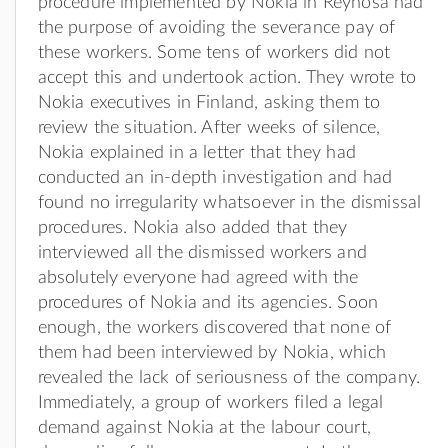
procedure implemented by Nokia in Reynosa had
the purpose of avoiding the severance pay of
these workers. Some tens of workers did not
accept this and undertook action. They wrote to
Nokia executives in Finland, asking them to
review the situation. After weeks of silence,
Nokia explained in a letter that they had
conducted an in-depth investigation and had
found no irregularity whatsoever in the dismissal
procedures. Nokia also added that they
interviewed all the dismissed workers and
absolutely everyone had agreed with the
procedures of Nokia and its agencies. Soon
enough, the workers discovered that none of
them had been interviewed by Nokia, which
revealed the lack of seriousness of the company.
Immediately, a group of workers filed a legal
demand against Nokia at the labour court,