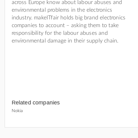
across Europe know about labour abuses and
environmental problems in the electronics
industry. makeITfair holds big brand electronics
companies to account – asking them to take
responsibility for the labour abuses and
environmental damage in their supply chain.
Related companies
Nokia