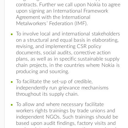
contracts. Further we call upon Nokia to agree
upon signing an International Framework
Agreement with the International
Metalworkers’ Federation (IMF).
To involve local and international stakeholders
on a structural and equal basis in elaborating,
revising, and implementing CSR policy
documents, social audits, corrective action
plans, as well as in specific sustainable supply
chain projects, in the countries where Nokia is
producing and sourcing.
To facilitate the set-up of credible,
independently run grievance mechanisms
throughout its supply chain.
To allow and where necessary facilitate
workers rights trainings by trade unions and
independent NGOs. Such trainings should be
based upon audit findings, factory visits and