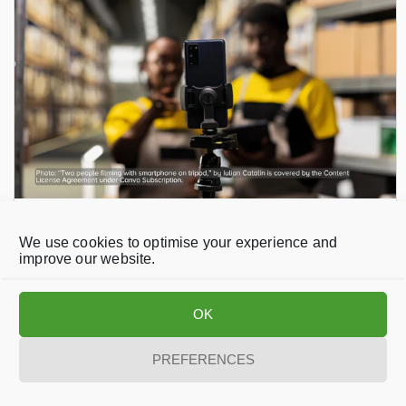
NEWS
/
June 30, 2026
Indian Factory Workers Raise Concerns
We use cookies to optimise your experience and
improve our website.
Over AI Data Collection and Automation
OK
PREFERENCES