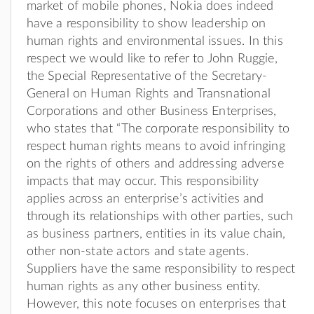
market of mobile phones, Nokia does indeed
have a responsibility to show leadership on
human rights and environmental issues. In this
respect we would like to refer to John Ruggie,
the Special Representative of the Secretary-
General on Human Rights and Transnational
Corporations and other Business Enterprises,
who states that “The corporate responsibility to
respect human rights means to avoid infringing
on the rights of others and addressing adverse
impacts that may occur. This responsibility
applies across an enterprise’s activities and
through its relationships with other parties, such
as business partners, entities in its value chain,
other non-state actors and state agents.
Suppliers have the same responsibility to respect
human rights as any other business entity.
However, this note focuses on enterprises that