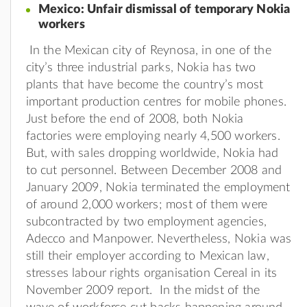
Mexico: Unfair dismissal of temporary Nokia
workers
In the Mexican city of Reynosa, in one of the
city’s three industrial parks, Nokia has two
plants that have become the country’s most
important production centres for mobile phones.
Just before the end of 2008, both Nokia
factories were employing nearly 4,500 workers.
But, with sales dropping worldwide, Nokia had
to cut personnel. Between December 2008 and
January 2009, Nokia terminated the employment
of around 2,000 workers; most of them were
subcontracted by two employment agencies,
Adecco and Manpower. Nevertheless, Nokia was
still their employer according to Mexican law,
stresses labour rights organisation Cereal in its
November 2009 report. In the midst of the