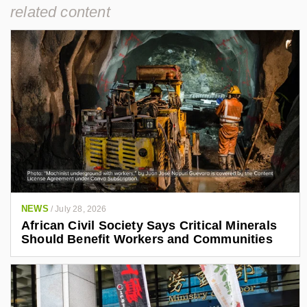
related content
NEWS
/
July 28, 2026
African Civil Society Says Critical Minerals
Should Benefit Workers and Communities