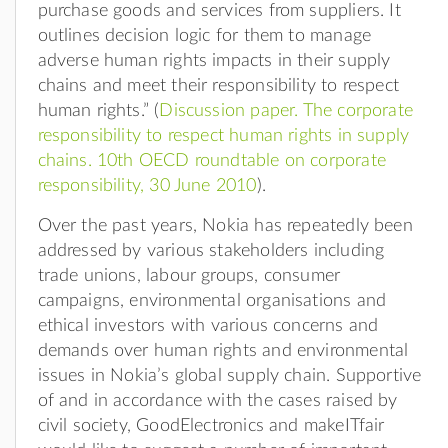
purchase goods and services from suppliers. It
outlines decision logic for them to manage
adverse human rights impacts in their supply
chains and meet their responsibility to respect
human rights.” (
Discussion paper. The corporate
responsibility to respect human rights in supply
chains. 10th OECD roundtable on corporate
responsibility, 30 June 2010
).
Over the past years, Nokia has repeatedly been
addressed by various stakeholders including
trade unions, labour groups, consumer
campaigns, environmental organisations and
ethical investors with various concerns and
demands over human rights and environmental
issues in Nokia’s global supply chain. Supportive
of and in accordance with the cases raised by
civil society, GoodElectronics and makeITfair