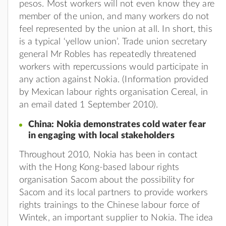
pesos. Most workers will not even know they are
member of the union, and many workers do not
feel represented by the union at all. In short, this
is a typical ‘yellow union’. Trade union secretary
general Mr Robles has repeatedly threatened
workers with repercussions would participate in
any action against Nokia. (Information provided
by Mexican labour rights organisation Cereal, in
an email dated 1 September 2010).
China: Nokia demonstrates cold water fear
in engaging with local stakeholders
Throughout 2010, Nokia has been in contact
with the Hong Kong-based labour rights
organisation Sacom about the possibility for
Sacom and its local partners to provide workers
rights trainings to the Chinese labour force of
Wintek, an important supplier to Nokia. The idea