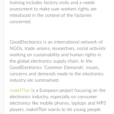
training includes factory visits and a needs
assessment to make sure workers rights are
introduced in the context of the factories
concerned.
GoodElectronics is an international network of
NGOs, trade unions, researchers, social activists
working on sustainability and human rights in
the global electronics supply chain. In the
GoodElectronics ‘Common Demands’, issues,
concerns and demands made to the electronics
industry are summarised.
makeITfair
is a European project focusing on the
electronics industry, especially on consumer
electronics like mobile phones, laptops and MP3
players. makeITfair wants to let young people