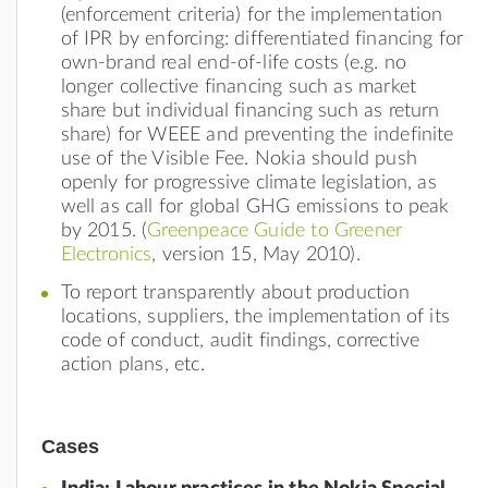
(enforcement criteria) for the implementation
of IPR by enforcing: differentiated financing for
own-brand real end-of-life costs (e.g. no
longer collective financing such as market
share but individual financing such as return
share) for WEEE and preventing the indefinite
use of the Visible Fee. Nokia should push
openly for progressive climate legislation, as
well as call for global GHG emissions to peak
by 2015. (
Greenpeace Guide to Greener
Electronics
, version 15, May 2010).
To report transparently about production
locations, suppliers, the implementation of its
code of conduct, audit findings, corrective
action plans, etc.
Cases