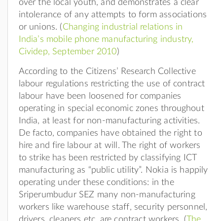
over the local youth, and demonstrates a clear
intolerance of any attempts to form associations
or unions. (
Changing industrial relations in
India’s mobile phone manufacturing industry,
Cividep, September 2010
)
According to the Citizens’ Research Collective
labour regulations restricting the use of contract
labour have been loosened for companies
operating in special economic zones throughout
India, at least for non-manufacturing activities.
De facto, companies have obtained the right to
hire and fire labour at will. The right of workers
to strike has been restricted by classifying ICT
manufacturing as “public utility”. Nokia is happily
operating under these conditions: in the
Sriperumbudur SEZ many non-manufacturing
workers like warehouse staff, security personnel,
drivers, cleaners etc, are contract workers. (
The