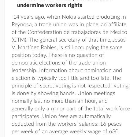
undermine workers rights
14 years ago, when Nokia started producing in
Reynosa, a trade union was in place, an affiliate
of the Confederation de trabajadores de Mexico
(CTM). The general secretary of that time, Jesús
V. Martínez Robles, is still occupying the same
position today. There is no question of
democratic elections of the trade union
leadership. Information about nomination and
election is typically too little and too late. The
principle of secret voting is not respected; voting
is done by showing hands. Union meetings
normally last no more than an hour, and
generally only a minor part of the total workforce
participates. Union fees are automatically
deducted from the workers’ salaries: 16 pesos
per week of an average weekly wage of 630