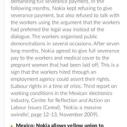
demanding full severance payment. In the
following months, Nokia kept refusing to give
severance payment, but also refused to talk with
the workers using the argument that the workers
had preferred the legal way instead of the
dialogue. The workers organised public
demonstrations in several occasions. After seven
long months, Nokia agreed to give full severance
pay to the workers and medical cover to the
pregnant women that had been laid off. This is a
sign that the workers hired through an
employment agency could assert their rights.
(Labour rights in a time of crisis. Third report on
working conditions in the Mexican electronics
industry, Centre for Reflection and Action on
Labour Issues (Cereal), ‘Nokia: a massive
swindle’, page 12-13, November 2009).
Mexico: Nokia allows yellow union to