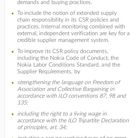
demands and buying practices.
To include the notion of extended supply
chain responsibility in its CSR policies and
practices. Internal monitoring combined with
external, independent verification are key for a
credible supplier management system.
To improve its CSR policy documents,
including the Nokia Code of Conduct, the
Nokia Labor Conditions Standard, and the
Supplier Requirements, by
strengthening the language on Freedom of
Association and Collective Bargaining in
accordance with ILO conventions 87, 98 and
135;
including the right to a living wage in
accordance with the ILO Tripartite Declaration
of principles, art. 34;