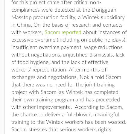
for this project came after critical non-
compliances were detected at the Dongguan
Masstop production facility, a Wintek subsidiary
in China. On the basis of research and contacts
with workers,
Sacom reported
about instances of
excessive overtime (including on public holidays),
insufficient overtime payment, wage reductions
without negotiations, unjustified dismissals, lack
of food hygiene, and the lack of effective
workers’ representation. After months of
exchanges and negotiations, Nokia told Sacom
that there was no need for the joint training
project with Sacom ‘as Wintek has completed
their own training program and has proceeded
with other improvements’. According to Sacom,
the chance to deliver a full-blown, meaningful
training to the Wintek workers has been wasted.
Sacom stresses that serious workers rights