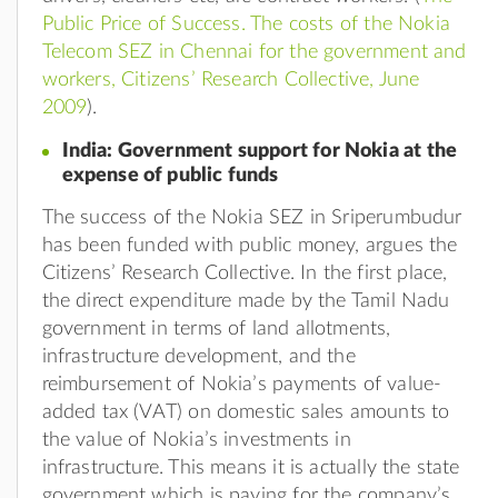
Public Price of Success. The costs of the Nokia
Telecom SEZ in Chennai for the government and
workers, Citizens’ Research Collective, June
2009
).
India: Government support for Nokia at the
expense of public funds
The success of the Nokia SEZ in Sriperumbudur
has been funded with public money, argues the
Citizens’ Research Collective. In the first place,
the direct expenditure made by the Tamil Nadu
government in terms of land allotments,
infrastructure development, and the
reimbursement of Nokia’s payments of value-
added tax (VAT) on domestic sales amounts to
the value of Nokia’s investments in
infrastructure. This means it is actually the state
government which is paying for the company’s