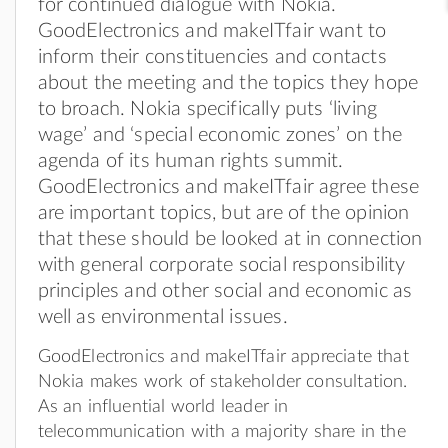
for continued dialogue with Nokia.
GoodElectronics and makeITfair want to
inform their constituencies and contacts
about the meeting and the topics they hope
to broach. Nokia specifically puts ‘living
wage’ and ‘special economic zones’ on the
agenda of its human rights summit.
GoodElectronics and makeITfair agree these
are important topics, but are of the opinion
that these should be looked at in connection
with general corporate social responsibility
principles and other social and economic as
well as environmental issues.
GoodElectronics and makeITfair appreciate that
Nokia makes work of stakeholder consultation.
As an influential world leader in
telecommunication with a majority share in the