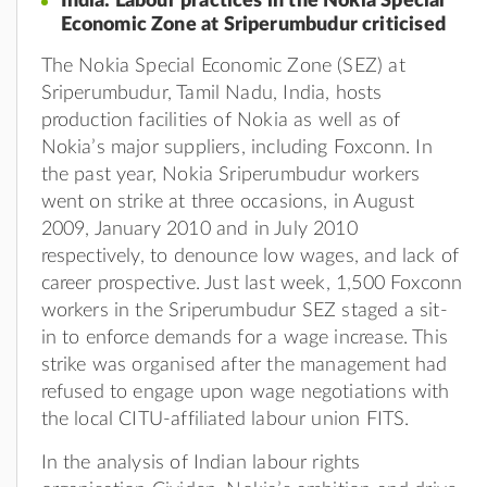
India: Labour practices in the Nokia Special
Economic Zone at Sriperumbudur criticised
The Nokia Special Economic Zone (SEZ) at
Sriperumbudur, Tamil Nadu, India, hosts
production facilities of Nokia as well as of
Nokia’s major suppliers, including Foxconn. In
the past year, Nokia Sriperumbudur workers
went on strike at three occasions, in August
2009, January 2010 and in July 2010
respectively, to denounce low wages, and lack of
career prospective. Just last week, 1,500 Foxconn
workers in the Sriperumbudur SEZ staged a sit-
in to enforce demands for a wage increase. This
strike was organised after the management had
refused to engage upon wage negotiations with
the local CITU-affiliated labour union FITS.
In the analysis of Indian labour rights