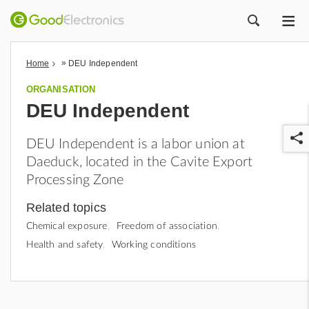
ME
ZOEK
»
Home
DEU Independent
ORGANISATION
DEU Independent
DEU Independent is a labor union at
Daeduck, located in the Cavite Export
Processing Zone
Related topics
r
Chemical exposure
Freedom of association
Health and safety
Working conditions