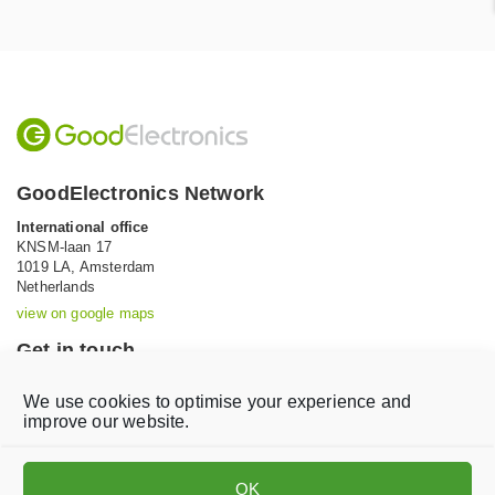
GoodElectronics Network
International office
KNSM-laan 17
1019 LA,
Amsterdam
Netherlands
view on google maps
Get in touch
Tel: +31 (0)20 639 12 91 (Mon-Fri, 9AM-5PM)
We use cookies to optimise your experience and
Email:
info@goodelectronics.org
improve our website.
V
V
i
i
OK
s
s