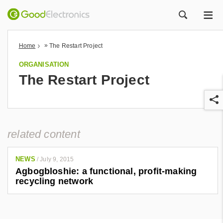
ME
ZOEK
»
Home
The Restart Project
ORGANISATION
The Restart Project
related content
r
NEWS
/
July 9, 2015
Agbogbloshie: a functional, profit-making
recycling network