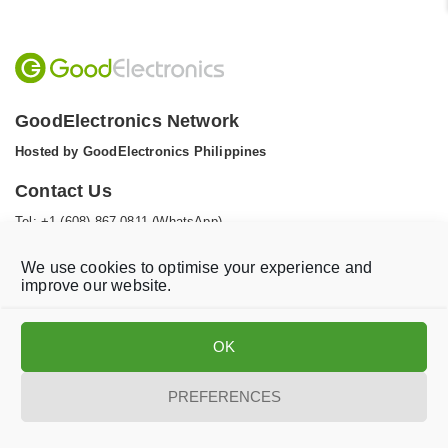
GoodElectronics Network
Hosted by GoodElectronics Philippines
Contact Us
Tel: +1 (608) 867 0811 (WhatsApp)
Email:
info@goodelectronics.org
We use cookies to optimise your experience and
V
V
improve our website.
i
i
s
s
i
i
OK
t
t
o
o
Privacy statement
Disclaimer
Cookie Policy
PREFERENCES
u
u
r
r
t
f