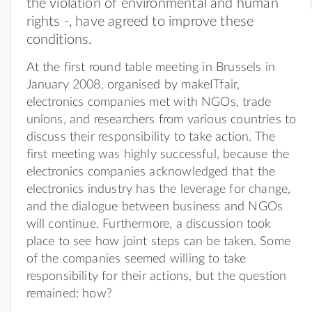
the violation of environmental and human
rights -, have agreed to improve these
conditions.
At the first round table meeting in Brussels in
January 2008, organised by makeITfair,
electronics companies met with NGOs, trade
unions, and researchers from various countries to
discuss their responsibility to take action. The
first meeting was highly successful, because the
electronics companies acknowledged that the
electronics industry has the leverage for change,
and the dialogue between business and NGOs
will continue. Furthermore, a discussion took
place to see how joint steps can be taken. Some
of the companies seemed willing to take
responsibility for their actions, but the question
remained: how?