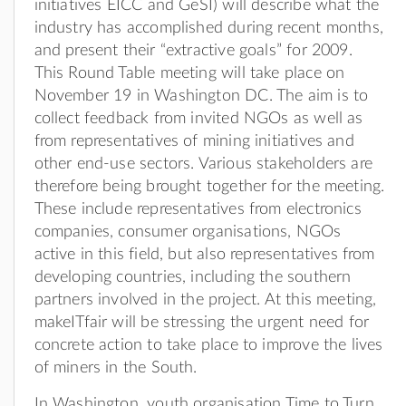
initiatives EICC and GeSI) will describe what the
industry has accomplished during recent months,
and present their “extractive goals” for 2009.
This Round Table meeting will take place on
November 19 in Washington DC. The aim is to
collect feedback from invited NGOs as well as
from representatives of mining initiatives and
other end-use sectors. Various stakeholders are
therefore being brought together for the meeting.
These include representatives from electronics
companies, consumer organisations, NGOs
active in this field, but also representatives from
developing countries, including the southern
partners involved in the project. At this meeting,
makeITfair will be stressing the urgent need for
concrete action to take place to improve the lives
of miners in the South.
In Washington, youth organisation Time to Turn