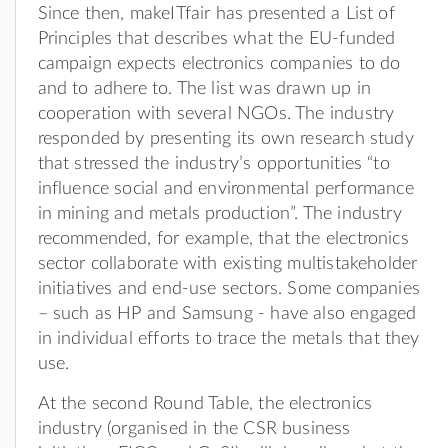
Since then, makeITfair has presented a List of
Principles that describes what the EU-funded
campaign expects electronics companies to do
and to adhere to. The list was drawn up in
cooperation with several NGOs. The industry
responded by presenting its own research study
that stressed the industry’s opportunities “to
influence social and environmental performance
in mining and metals production”. The industry
recommended, for example, that the electronics
sector collaborate with existing multistakeholder
initiatives and end-use sectors. Some companies
– such as HP and Samsung - have also engaged
in individual efforts to trace the metals that they
use.
At the second Round Table, the electronics
industry (organised in the CSR business