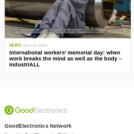
NEWS
/
April 28, 2026
International workers’ memorial day: when
work breaks the mind as well as the body –
IndustriALL
GoodElectronics Network