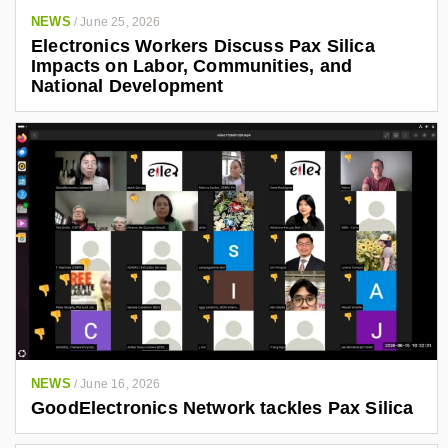
NEWS
/
June 25, 2026
Electronics Workers Discuss Pax Silica
Impacts on Labor, Communities, and
National Development
NEWS
/
June 16, 2026
GoodElectronics Network tackles Pax Silica