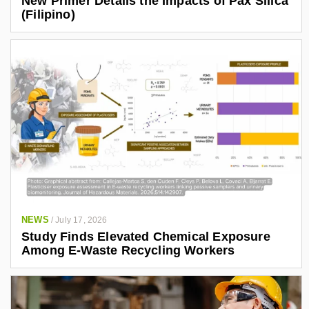
New Primer Details the Impacts of Pax Silica
(Filipino)
NEWS
/
July 17, 2026
Study Finds Elevated Chemical Exposure
Among E-Waste Recycling Workers