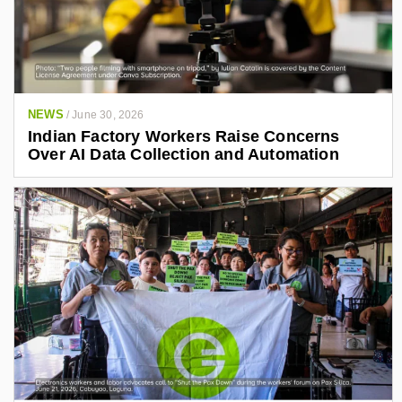
NEWS
/
June 30, 2026
Indian Factory Workers Raise Concerns
Over AI Data Collection and Automation