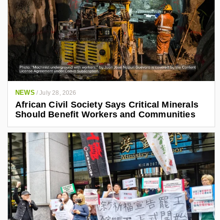
NEWS
/
July 28, 2026
African Civil Society Says Critical Minerals
Should Benefit Workers and Communities