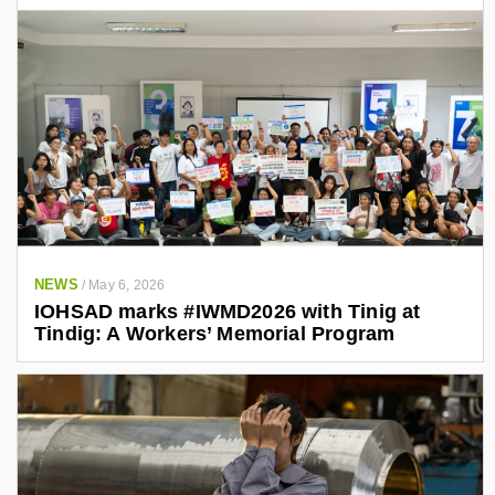
NEWS
/
May 6, 2026
IOHSAD marks #IWMD2026 with Tinig at
Tindig: A Workers’ Memorial Program