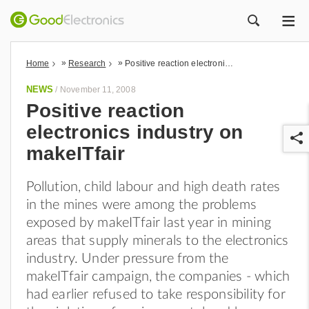
ME
ZOEK
»
»
Home
Research
Positive reaction electronics industry on makeITfair
NEWS
/
November 11, 2008
Positive reaction
electronics industry on
makeITfair
Pollution, child labour and high death rates
in the mines were among the problems
r
exposed by makeITfair last year in mining
areas that supply minerals to the electronics
industry. Under pressure from the
makeITfair campaign, the companies - which
had earlier refused to take responsibility for