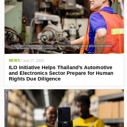
NEWS
/
July 17, 2026
ILO Initiative Helps Thailand’s Automotive
and Electronics Sector Prepare for Human
Rights Due Diligence