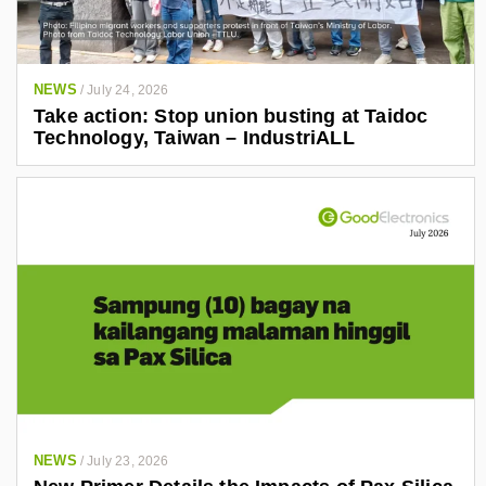
NEWS
/
July 24, 2026
Take action: Stop union busting at Taidoc
Technology, Taiwan – IndustriALL
NEWS
/
July 23, 2026