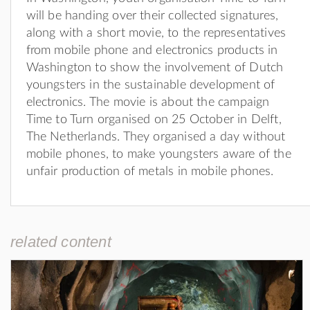
will be handing over their collected signatures,
along with a short movie, to the representatives
from mobile phone and electronics products in
Washington to show the involvement of Dutch
youngsters in the sustainable development of
electronics. The movie is about the campaign
Time to Turn organised on 25 October in Delft,
The Netherlands. They organised a day without
mobile phones, to make youngsters aware of the
unfair production of metals in mobile phones.
related content