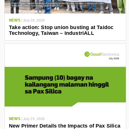
NEWS
/
July 24, 2026
Take action: Stop union busting at Taidoc
Technology, Taiwan – IndustriALL
NEWS
/
July 23, 2026
New Primer Details the Impacts of Pax Silica