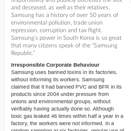
and deceased, as well as their relatives.
Samsung has a history of over 50 years of
environmental pollution, trade union
repression, corruption and tax flight.
Samsung’s power in South Korea is so great
that many citizens speak of the “Samsung
Republic.”
Irresponsible Corporate Behaviour
Samsung uses banned toxins in its factories,
without informing its workers. Samsung
claimed that it had banned PVC and BFR in its
products since 2004 under pressure from
unions and environmental groups, without
verifiably having actually done so. Although
toxic gas leaked 46 times within half a year in a
factory, the workers were not informed. In a
random sampling at six factories, regular use of