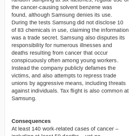
the cancer-causing solvent benzene was
found, although Samsung denies its use.
During the tests Samsung did not disclose 10
of 83 chemicals in use, claiming the information
was a trade secret. Samsung also disputes its
responsibility for numerous illnesses and
deaths resulting from cancer that occur
conspicuously often among young workers.
Instead the company publicly defames the
victims, and also attempts to repress trade
unions by aggressive means, including threats
against individuals. Tax flight is also common at
Samsung.
Consequences
At least 140 work-related cases of cancer –