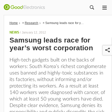
ME
ZOEK
»
»
Home
Research
Samsung leads race for year’s worst corporation
NEWS
/
January 12, 2012
Samsung leads race for
year’s worst corporation
High-tech gadgets built on the backs of
workers: South Korea’s richest conglomerate
uses banned and highly-toxic substances in
its factories, without informing and/or
r
protecting its workers. As a result at least
140 workers were diagnosed with cancer, of
which at least 50 young workers have died.
Despite clear evidence, Samsung denies its
responsibility and publicly discredits the sick