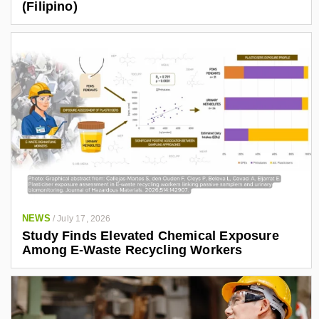
(Filipino)
NEWS
/
July 17, 2026
Study Finds Elevated Chemical Exposure
Among E-Waste Recycling Workers