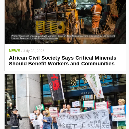
NEWS
/
July 28, 2026
African Civil Society Says Critical Minerals
Should Benefit Workers and Communities