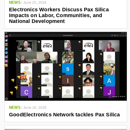
NEWS
/
June 25, 2026
Electronics Workers Discuss Pax Silica
Impacts on Labor, Communities, and
National Development
NEWS
/
June 16, 2026
GoodElectronics Network tackles Pax Silica