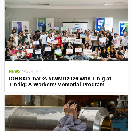
NEWS
/
May 6, 2026
IOHSAD marks #IWMD2026 with Tinig at
Tindig: A Workers’ Memorial Program