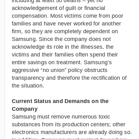
including at least 50 deaths – yet no
acknowledgement of guilt or financial
compensation. Most victims come from poor
families and have never worked for another
firm, so they are completely dependent on
Samsung. Since the company does not
acknowledge its role in the illnesses, the
victims and their families often spend their
entire savings on treatment. Samsung’s
aggressive “no union” policy obstructs
transparency and therefore the rectification of
the situation.
Current Status and Demands on the
Company
Samsung must remove numerous toxic
substances from its production centers; other
electronics manufacturers are already doing so.