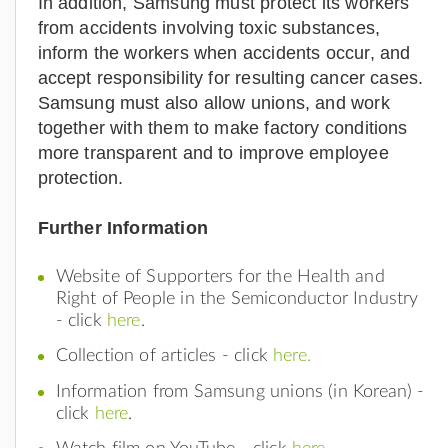
In addition, Samsung must protect its workers
from accidents involving toxic substances,
inform the workers when accidents occur, and
accept responsibility for resulting cancer cases.
Samsung must also allow unions, and work
together with them to make factory conditions
more transparent and to improve employee
protection.
Further Information
Website of Supporters for the Health and
Right of People in the Semiconductor Industry
- click
here
.
Collection of articles - click
here.
Information from Samsung unions (in Korean) -
click
here
.