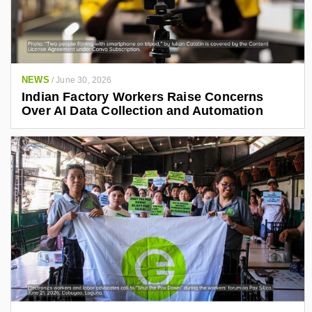
NEWS
/
June 30, 2026
Indian Factory Workers Raise Concerns
Over AI Data Collection and Automation