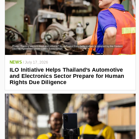
NEWS
/
July 17, 2026
ILO Initiative Helps Thailand’s Automotive
and Electronics Sector Prepare for Human
Rights Due Diligence