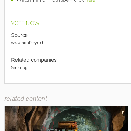
Watch film on YouTube - click
here
.
VOTE NOW
Source
www.publiceye.ch
Related companies
Samsung
related content