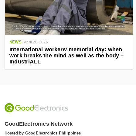
NEWS
/
April 28, 2026
International workers’ memorial day: when
work breaks the mind as well as the body –
IndustriALL
GoodElectronics Network
Hosted by GoodElectronics Philippines