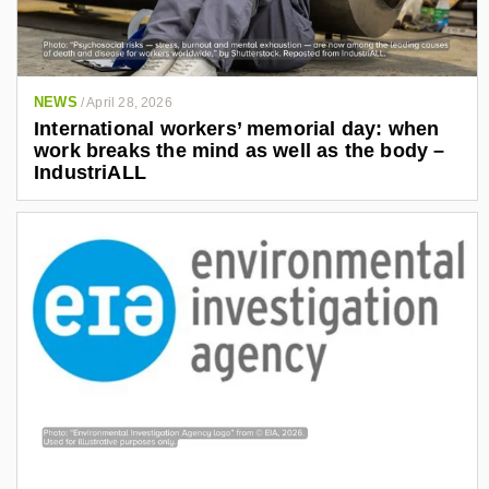
NEWS
/
April 28, 2026
International workers’ memorial day: when
work breaks the mind as well as the body –
IndustriALL