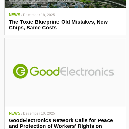
NEWS
/
December 18, 2025
The Toxic Blueprint: Old Mistakes, New
Chips, Same Costs
NEWS
/
December 10, 2025
GoodElectronics Network Calls for Peace
and Protection of Workers’ Rights on