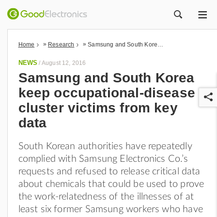
ME
ZOEK
»
»
Home
Research
Samsung and South Korea keep occupational-disease cluster victims from key data
NEWS
/
August 12, 2016
Samsung and South Korea
keep occupational-disease
cluster victims from key
data
South Korean authorities have repeatedly
r
complied with Samsung Electronics Co.’s
requests and refused to release critical data
about chemicals that could be used to prove
the work-relatedness of the illnesses of at
least six former Samsung workers who have