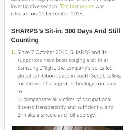
investigative section.
The first report
was
released on 11 December 2016.
SHARPS’s Sit-in: 300 Days And Still
Counting
Since 7 October 2015, SHARPS and its
supporters have been staging a sit-in at
Samsung D’light, the company’s so-called
global exhibition space in south Seoul, calling
for the world’s largest technology company
to:
1) compensate all victims of occupational
disease transparently and sufficiently, and
2) make a sincere and full apology.