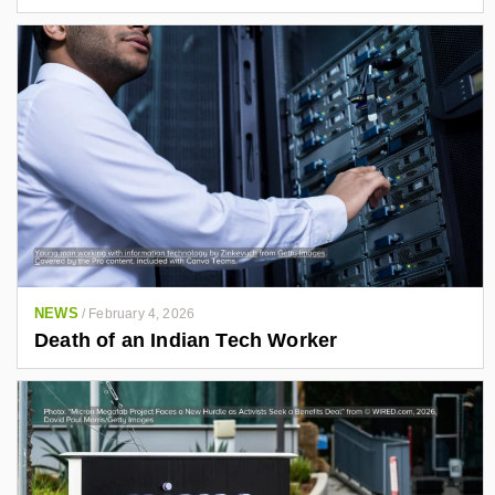
NEWS
/
February 4, 2026
Death of an Indian Tech Worker