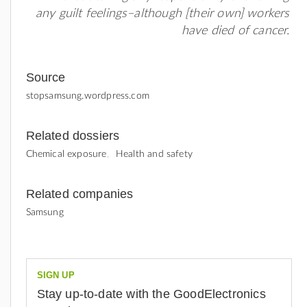
any guilt feelings–although [their own] workers
have died of cancer.
Source
stopsamsung.wordpress.com
Related dossiers
Chemical exposure
Health and safety
Related companies
Samsung
SIGN UP
Stay up-to-date with the GoodElectronics