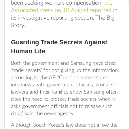
been seeking workers compensation,
the
Associated Press on 10 August reported
in
its investigative reporting section, The Big
Story.
Guarding Trade Secrets Against
Human Life
Both the government and Samsung have cited
‘trade secrets’ for not giving up the information,
according to the AP. “Court documents and
interviews with government officials, workers’
lawyers and their families show Samsung often
cites the need to protect trade secrets when it
asks government officials not to release such
data,” said the news agency.
Although South Korea’s law does not allow the