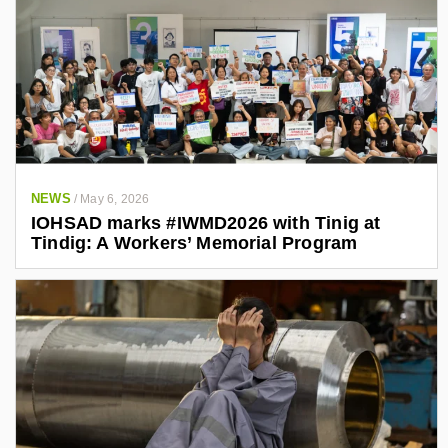
NEWS
/
May 6, 2026
IOHSAD marks #IWMD2026 with Tinig at
Tindig: A Workers’ Memorial Program