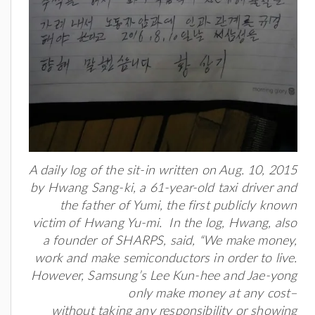
A daily log of the sit-in written on Aug. 10, 2015
by Hwang Sang-ki, a 61-year-old taxi driver and
the father of Yumi, the first publicly known
victim of Hwang Yu-mi. In the log, Hwang, also
a founder of SHARPS, said, “We make money,
work and make semiconductors in order to live.
However, Samsung’s Lee Kun-hee and Jae-yong
only make money at any cost–
without taking any responsibility or showing