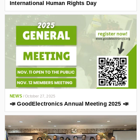
International Human Rights Day
NEWS
/
October 27, 2025
📣 GoodElectronics Annual Meeting 2025 📣