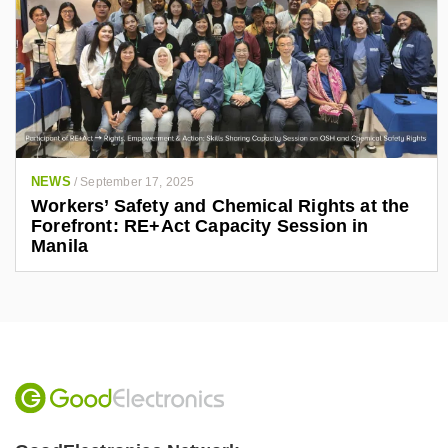
NEWS
/
September 17, 2025
Workers’ Safety and Chemical Rights at the
Forefront: RE+Act Capacity Session in
Manila