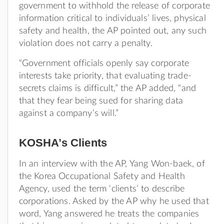
government to withhold the release of corporate
information critical to individuals’ lives, physical
safety and health, the AP pointed out, any such
violation does not carry a penalty.
“Government officials openly say corporate
interests take priority, that evaluating trade-
secrets claims is difficult,” the AP added, “and
that they fear being sued for sharing data
against a company’s will.”
KOSHA’s Clients
In an interview with the AP, Yang Won-baek, of
the Korea Occupational Safety and Health
Agency, used the term ‘clients’ to describe
corporations. Asked by the AP why he used that
word, Yang answered he treats the companies