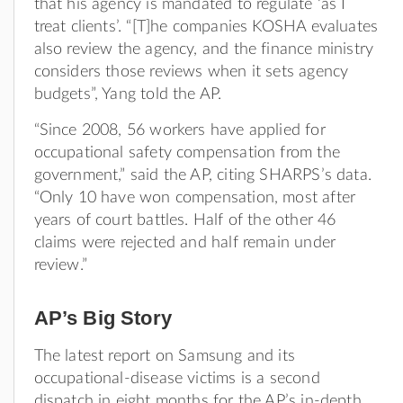
that his agency is mandated to regulate ‘as I
treat clients’. “[T]he companies KOSHA evaluates
also review the agency, and the finance ministry
considers those reviews when it sets agency
budgets”, Yang told the AP.
“Since 2008, 56 workers have applied for
occupational safety compensation from the
government,” said the AP, citing SHARPS’s data.
“Only 10 have won compensation, most after
years of court battles. Half of the other 46
claims were rejected and half remain under
review.”
AP’s Big Story
The latest report on Samsung and its
occupational-disease victims is a second
dispatch in eight months for the AP’s in-depth