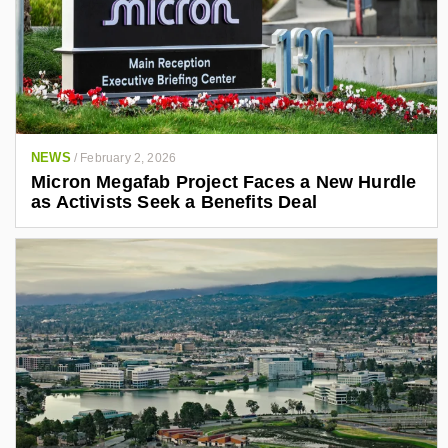
NEWS
/
February 2, 2026
Micron Megafab Project Faces a New Hurdle
as Activists Seek a Benefits Deal