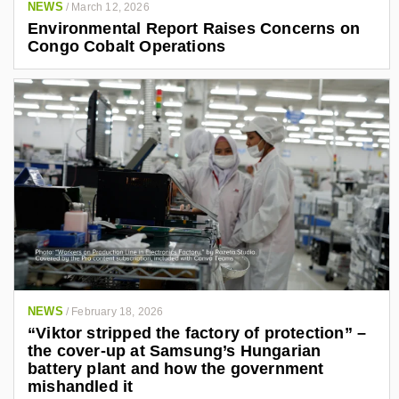
NEWS
/
March 12, 2026
Environmental Report Raises Concerns on
Congo Cobalt Operations
NEWS
/
February 18, 2026
“Viktor stripped the factory of protection” –
the cover-up at Samsung’s Hungarian
battery plant and how the government
mishandled it