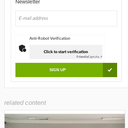
Newsletter
Anti-Robot Verification
Click to start verification
Friendly
Captcha ⇗
related content