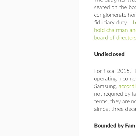
seated on the boa
conglomerate hon
fiduciary duty.
L
hold chairman and
board of directo
Undisclosed
For fiscal 2015, 
operating income
Samsung,
accordi
not required by l
terms, they are n
almost three dec
Bounded by Fami