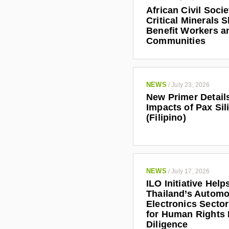
African Civil Soci
Critical Minerals 
Benefit Workers a
Communities
NEWS
/
July 23, 2026
New Primer Detail
Impacts of Pax Sil
(Filipino)
NEWS
/
July 17, 2026
ILO Initiative Help
Thailand’s Automo
Electronics Secto
for Human Rights
Diligence