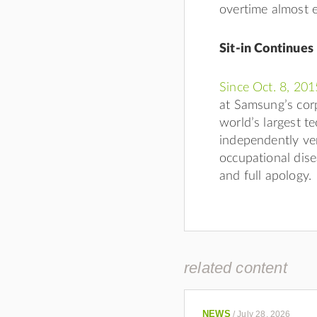
overtime almost 
Sit-in Continues
Since Oct. 8, 201
at Samsung’s corp
world’s largest t
independently ver
occupational dise
and full apology.
related content
NEWS
/
July 28, 2026