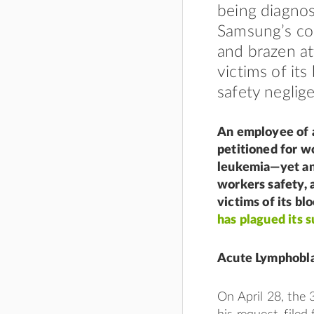
being diagnos
Samsung’s cos
and brazen at
victims of its
safety neglig
An employee of a
petitioned for w
leukemia—yet ano
workers safety, 
victims of its bl
has plagued its s
Acute Lymphobla
On April 28, the 