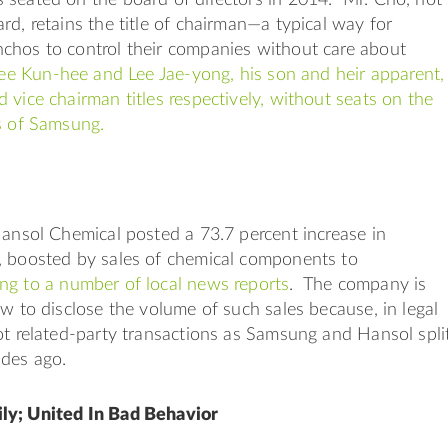
rd, retains the title of chairman—a typical way for
chos to control their companies without care about
ee Kun-hee and Lee Jae-yong, his son and heir apparent,
 vice chairman titles respectively, without seats on the
rs of Samsung.
Hansol Chemical posted a 73.7 percent increase in
, boosted by sales of chemical components to
ng to a number of local news reports
. The company is
aw to disclose the volume of such sales because, in legal
ot related-party transactions as Samsung and Hansol spli
ades ago.
ly; United In Bad Behavior