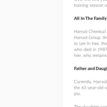
training session 
All In The Family
Hansol Chemical i
Hansol Group, th
to Lee In-hee, t
who died in 1987.
hee, who remains
Father and Daugh
Currently, Hansol
the 61-year-old s
joo.
The daughter was