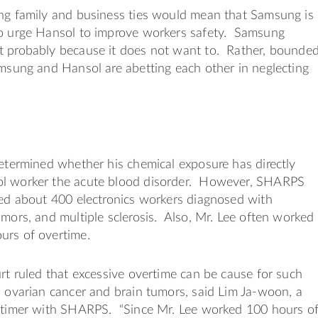
ong family and business ties would mean that Samsung is
to urge Hansol to improve workers safety. Samsung
t probably because it does not want to. Rather, bounde
amsung and Hansol are abetting each other in neglecting
determined whether his chemical exposure has directly
l worker the acute blood disorder. However, SHARPS
led about 400 electronics workers diagnosed with
umors, and multiple sclerosis. Also, Mr. Lee often worked
urs of overtime.
urt ruled that excessive overtime can be cause for such
s ovarian cancer and brain tumors, said Lim Ja-woon, a
l-timer with SHARPS. “Since Mr. Lee worked 100 hours o