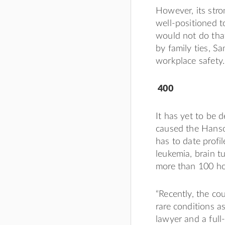
However, its str
well-positioned 
would not do tha
by family ties, S
workplace safety.
400
It has yet to be 
caused the Hanso
has to date profi
leukemia, brain t
more than 100 ho
“Recently, the co
rare conditions a
lawyer and a ful