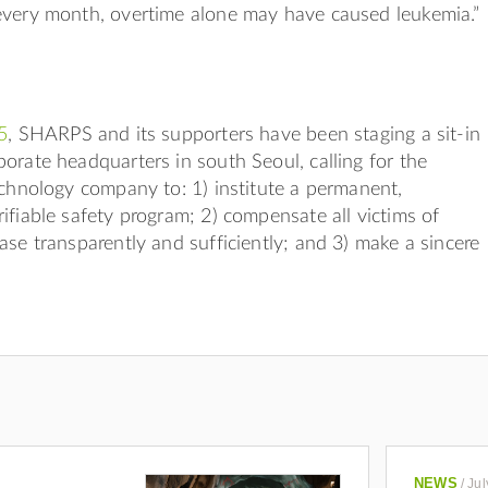
every month, overtime alone may have caused leukemia.”
5
, SHARPS and its supporters have been staging a sit-in
orate headquarters in south Seoul, calling for the
echnology company to: 1) institute a permanent,
ifiable safety program; 2) compensate all victims of
ase transparently and sufficiently; and 3) make a sincere
NEWS
/
Jul