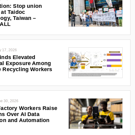
tion: Stop union
 at Taidoc
ogy, Taiwan –
iALL
y 17, 2026
inds Elevated
al Exposure Among
 Recycling Workers
e 30, 2026
Factory Workers Raise
s Over AI Data
ion and Automation