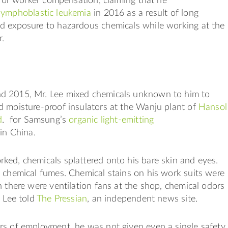
d for worker compensation, claiming that he
lymphoblastic leukemia
in 2016 as a result of long
d exposure to hazardous chemicals while working at the
r.
 2015, Mr. Lee mixed chemicals unknown to him to
d moisture-proof insulators at the Wanju plant of
Hansol
d
. for Samsung’s
organic light-emitting
in China.
ed, chemicals splattered onto his bare skin and eyes.
 chemical fumes. Chemical stains on his work suits were
 there were ventilation fans at the shop, chemical odors
. Lee told
The Pressian
, an independent news site.
rs of employment, he was not given even a single safety