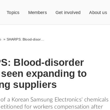
Topics
Members
Get involved
About us
»
SHARPS: Blood-disorder cluster seen expanding to Samsung suppliers
: Blood-disorder
 seen expanding to
g suppliers
of a Korean Samsung Electronics' chemicals
petitioned for workers compensation after