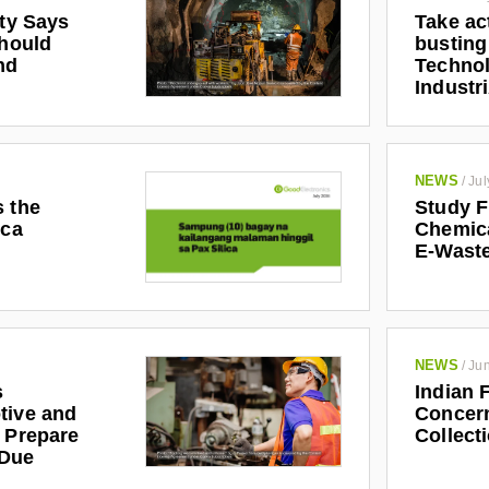
ety Says
Take ac
Should
busting
nd
Technol
Industr
NEWS
/
Jul
s the
Study F
ica
Chemic
E-Waste
NEWS
/
Jun
s
Indian 
tive and
Concern
r Prepare
Collect
 Due