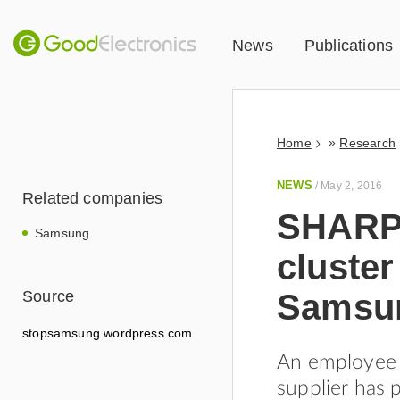
News
Publications
»
Home
Research
NEWS
/
May 2, 2016
Related companies
SHARPS
Samsung
cluster
Samsun
Source
stopsamsung.wordpress.com
An employee 
supplier has 