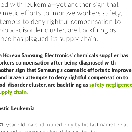
ed with leukemia—yet another sign that
metic efforts to improve workers safety,
tempts to deny rightful compensation to
 blood-disorder cluster, are backfiring as
ence has plagued its supply chain.
 Korean Samsung Electronics’ chemicals supplier has
orkers compensation after being diagnosed with
ther sign that Samsung’s cosmetic efforts to improve
and brazen attempts to deny rightful compensation to
ood-disorder cluster, are backfiring as
safety negligenc
upply chain.
stic Leukemia
31-year-old male, identified only by his last name Lee at