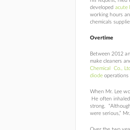
his request, file
developed
acute 
working hours an
chemicals supplie
Overtime
Between 2012 and
make cleaners an
Chemical Co., Lt
diode
operations 
When Mr. Lee work
He often inhaled
strong. “Although
were serious,” Mr
Over the two yea