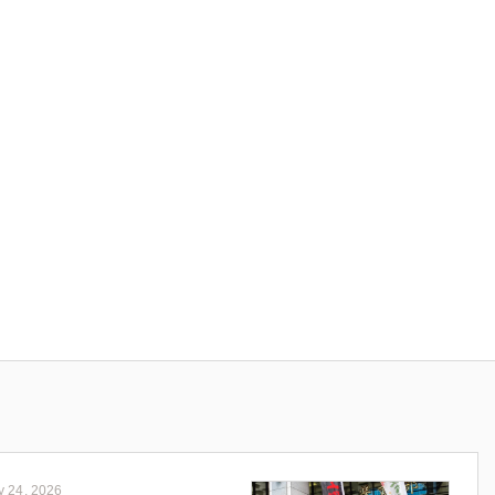
y 24, 2026