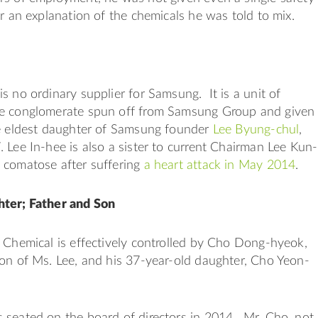
or an explanation of the chemicals he was told to mix.
s no ordinary supplier for Samsung. It is a unit of
e conglomerate spun off from Samsung Group and given
he eldest daughter of Samsung founder
Lee Byung-chul
,
 Lee In-hee is also a sister to current Chairman Lee Kun-
 comatose after suffering
a heart attack in May 2014
.
ter; Father and Son
 Chemical is effectively controlled by Cho Dong-hyeok,
on of Ms. Lee, and his 37-year-old daughter, Cho Yeon-
 seated on the board of directors in 2014. Mr. Cho, not