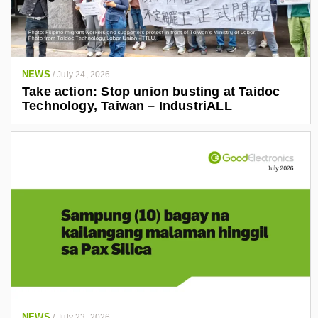
NEWS
/
July 24, 2026
Take action: Stop union busting at Taidoc
Technology, Taiwan – IndustriALL
NEWS
/
July 23, 2026