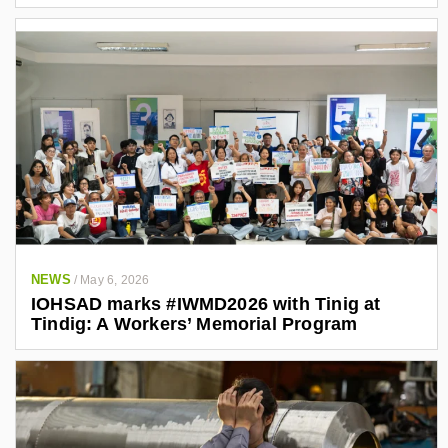
NEWS
/
May 6, 2026
IOHSAD marks #IWMD2026 with Tinig at
Tindig: A Workers’ Memorial Program