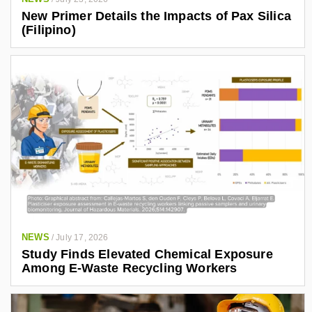
New Primer Details the Impacts of Pax Silica
(Filipino)
NEWS
/
July 17, 2026
Study Finds Elevated Chemical Exposure
Among E-Waste Recycling Workers