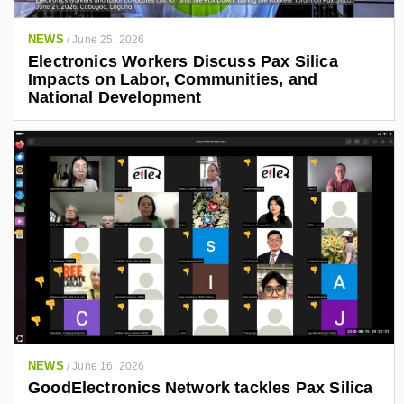
NEWS
/
June 25, 2026
Electronics Workers Discuss Pax Silica
Impacts on Labor, Communities, and
National Development
NEWS
/
June 16, 2026
GoodElectronics Network tackles Pax Silica