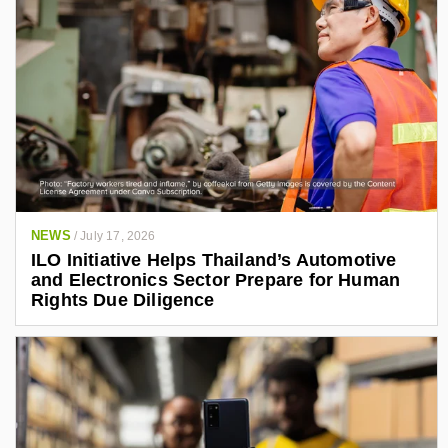
NEWS
/
July 17, 2026
ILO Initiative Helps Thailand’s Automotive
and Electronics Sector Prepare for Human
Rights Due Diligence