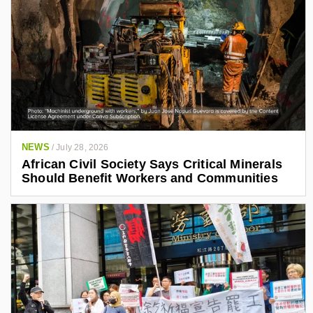
NEWS
/
July 28, 2026
African Civil Society Says Critical Minerals
Should Benefit Workers and Communities