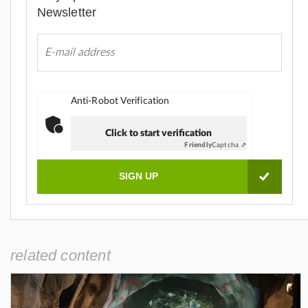
Newsletter
Anti-Robot Verification
Click to start verification
Friendly
Captcha ⇗
related content