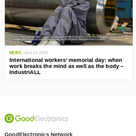
NEWS
/
April 28, 2026
International workers’ memorial day: when
work breaks the mind as well as the body –
IndustriALL
GoodElectronics Network