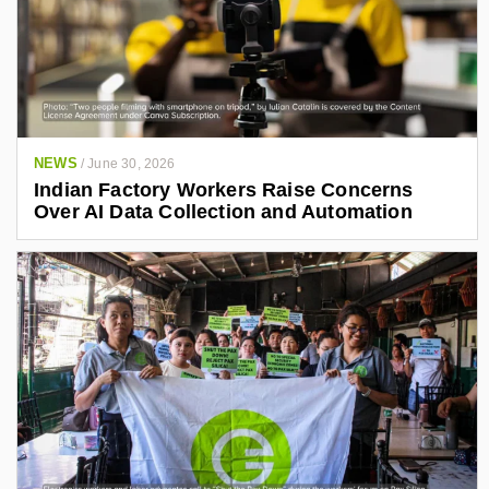
NEWS
/
June 30, 2026
Indian Factory Workers Raise Concerns
Over AI Data Collection and Automation