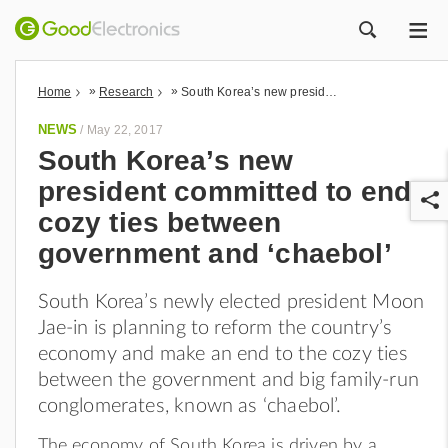
ME
ZOEK
»
»
Home
Research
South Korea’s new president committed to end cozy ties between government and ‘chaebol’
NEWS
/
May 22, 2017
South Korea’s new
president committed to end
cozy ties between
government and ‘chaebol’
South Korea’s newly elected president Moon
r
Jae-in is planning to reform the country’s
economy and make an end to the cozy ties
between the government and big family-run
conglomerates, known as ‘chaebol’.
The economy of South Korea is driven by a