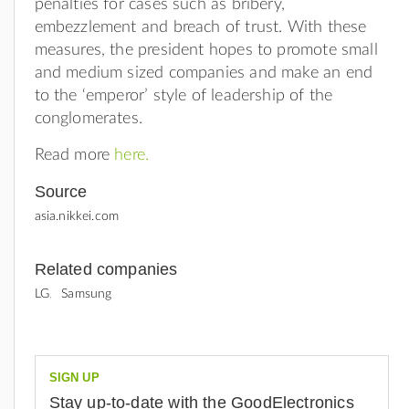
penalties for cases such as bribery,
embezzlement and breach of trust. With these
measures, the president hopes to promote small
and medium sized companies and make an end
to the ‘emperor’ style of leadership of the
conglomerates.
Read more
here.
Source
asia.nikkei.com
Related companies
LG
Samsung
SIGN UP
Stay up-to-date with the GoodElectronics