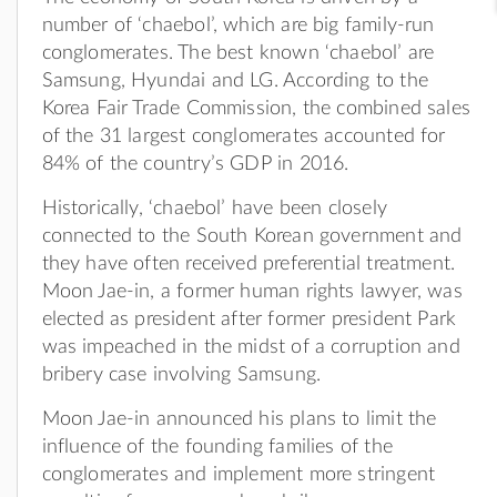
number of ‘chaebol’, which are big family-run
conglomerates. The best known ‘chaebol’ are
Samsung, Hyundai and LG. According to the
Korea Fair Trade Commission, the combined sales
of the 31 largest conglomerates accounted for
84% of the country’s GDP in 2016.
Historically, ‘chaebol’ have been closely
connected to the South Korean government and
they have often received preferential treatment.
Moon Jae-in, a former human rights lawyer, was
elected as president after former president Park
was impeached in the midst of a corruption and
bribery case involving Samsung.
Moon Jae-in announced his plans to limit the
influence of the founding families of the
conglomerates and implement more stringent