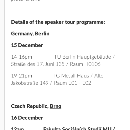
Details of the speaker tour programme:
Germany
,
Berlin
15 December
14-16pm TU Berlin Hauptgebäude /
Straße des 17. Juni 135 / Raum H0106
19-21pm IG Metall Haus / Alte
Jakobstraße 149 / Raum E01 - E02
Czech
Republic,
Brno
16 December
12am Fakulta Sociálních Studií MU /