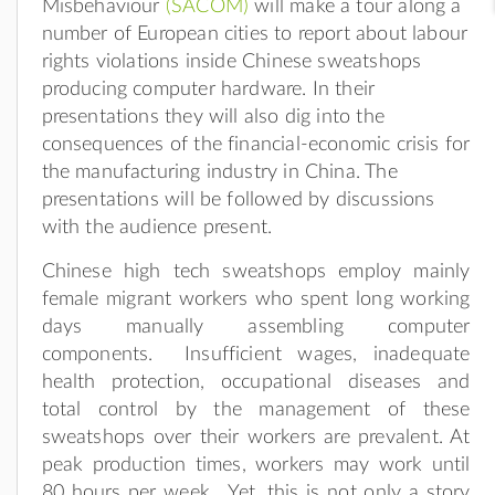
Misbehaviour
(SACOM)
will make a tour along a
number of European cities to report about labour
rights violations inside Chinese sweatshops
producing computer hardware. In their
presentations they will also dig into the
consequences of the financial-economic crisis for
the manufacturing industry in China. The
presentations will be followed by discussions
with the audience present.
Chinese high tech sweatshops employ mainly
female migrant workers who spent long working
days manually assembling computer
components. Insufficient wages, inadequate
health protection, occupational diseases and
total control by the management of these
sweatshops over their workers are prevalent. At
peak production times, workers may work until
80 hours per week. Yet, this is not only a story