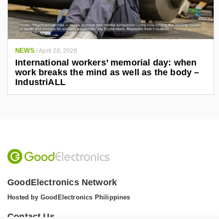
NEWS
/
April 28, 2026
International workers’ memorial day: when
work breaks the mind as well as the body –
IndustriALL
GoodElectronics Network
Hosted by GoodElectronics Philippines
Contact Us