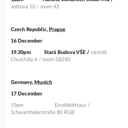
Joštova 10 / room 43
Czech
Republic,
Prague
16 December
19.30pm Stará Budova VŠE /
nám.W.
Churchilla 4 / room SB240
Germany
,
Munich
17 December
19pm EineWeltHaus /
Schwanthalerstraße 80 RGB