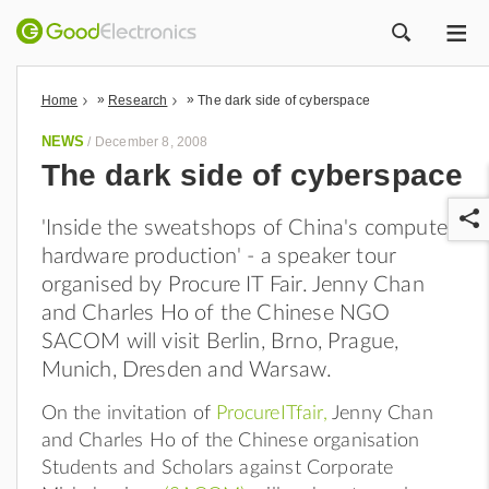
ME
ZOEK
»
»
Home
Research
The dark side of cyberspace
NEWS
/
December 8, 2008
The dark side of cyberspace
'Inside the sweatshops of China's computer
hardware production' - a speaker tour
organised by Procure IT Fair. Jenny Chan
and Charles Ho of the Chinese NGO
SACOM will visit Berlin, Brno, Prague,
r
Munich, Dresden and Warsaw.
On the invitation of
ProcureITfair
,
Jenny Chan
and Charles Ho of the Chinese organisation
Students and Scholars against Corporate