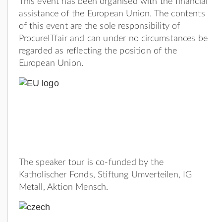
This event has been organised with the financial
assistance of the European Union. The contents
of this event are the sole responsibility of
ProcureITfair and can under no circumstances be
regarded as reflecting the position of the
European Union.
The speaker tour is co-funded by the
Katholischer Fonds, Stiftung Umverteilen, IG
Metall, Aktion Mensch.