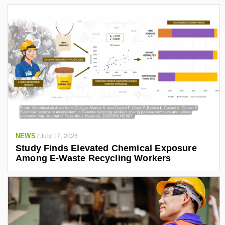
NEWS
/
July 17, 2026
Study Finds Elevated Chemical Exposure
Among E-Waste Recycling Workers