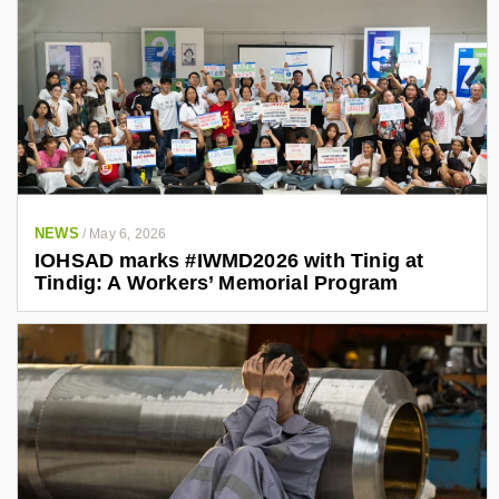
NEWS
/
May 6, 2026
IOHSAD marks #IWMD2026 with Tinig at
Tindig: A Workers’ Memorial Program