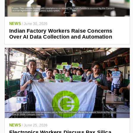
NEWS
/
June 30, 2026
Indian Factory Workers Raise Concerns
Over AI Data Collection and Automation
NEWS
/
June 25, 2026
Electronics Workers Discuss Pax Silica