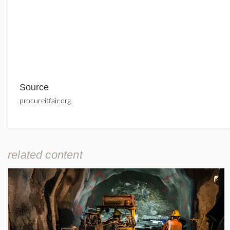
Source
procureitfair.org
related content