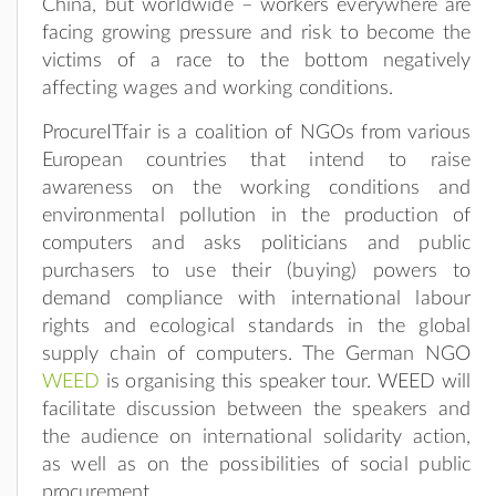
China, but worldwide – workers everywhere are
facing growing pressure and risk to become the
victims of a race to the bottom negatively
affecting wages and working conditions.
ProcureITfair is a coalition of NGOs from various
European countries that intend to raise
awareness on the working conditions and
environmental pollution in the production of
computers and asks politicians and public
purchasers to use their (buying) powers to
demand compliance with international labour
rights and ecological standards in the global
supply chain of computers. The German NGO
WEED
is organising this speaker tour. WEED will
facilitate discussion between the speakers and
the audience on international solidarity action,
as well as on the possibilities of social public
procurement.