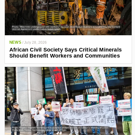
NEWS
/
July 28, 2026
African Civil Society Says Critical Minerals
Should Benefit Workers and Communities