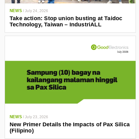
NEWS
/
July 24, 2026
Take action: Stop union busting at Taidoc
Technology, Taiwan – IndustriALL
NEWS
/
July 23, 2026
New Primer Details the Impacts of Pax Silica
(Filipino)