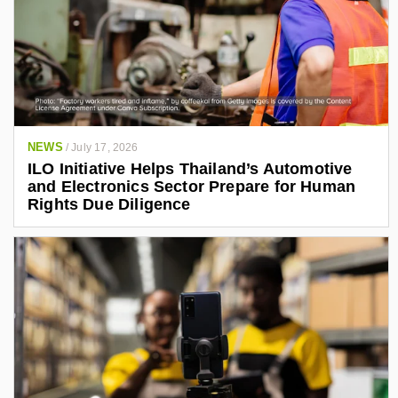
NEWS
/
July 17, 2026
ILO Initiative Helps Thailand’s Automotive
and Electronics Sector Prepare for Human
Rights Due Diligence