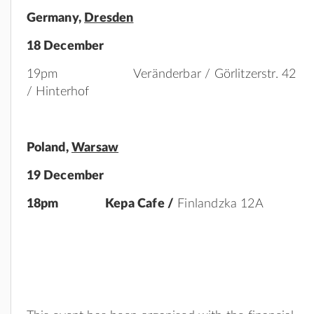
Germany,
Dresden
18 December
19pm Veränderbar / Görlitzerstr. 42
/ Hinterhof
Poland
,
Warsaw
19 December
18pm Kepa Cafe /
Finlandzka 12A