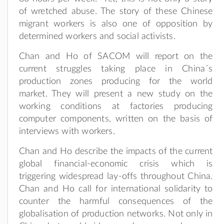
of wretched abuse. The story of these Chinese
migrant workers is also one of opposition by
determined workers and social activists.
Chan and Ho of SACOM will report on the
current struggles taking place in China´s
production zones producing for the world
market. They will present a new study on the
working conditions at factories producing
computer components, written on the basis of
interviews with workers.
Chan and Ho describe the impacts of the current
global financial-economic crisis which is
triggering widespread lay-offs throughout China.
Chan and Ho call for international solidarity to
counter the harmful consequences of the
globalisation of production networks. Not only in