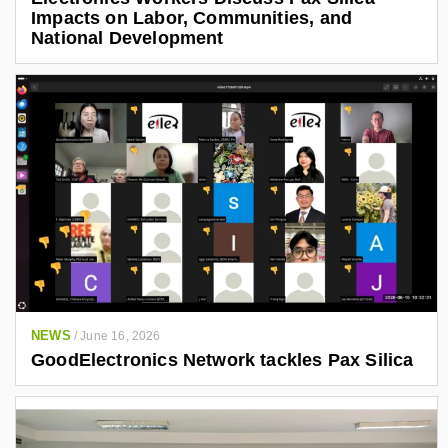
Impacts on Labor, Communities, and
National Development
NEWS
/
June 16, 2026
GoodElectronics Network tackles Pax Silica