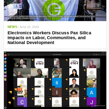
NEWS
/
June 25, 2026
Electronics Workers Discuss Pax Silica
Impacts on Labor, Communities, and
National Development