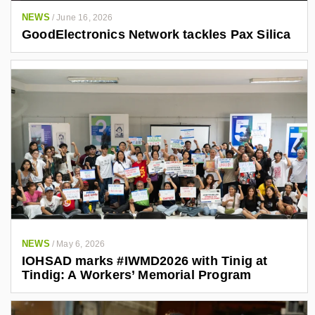
NEWS
/
June 16, 2026
GoodElectronics Network tackles Pax Silica
NEWS
/
May 6, 2026
IOHSAD marks #IWMD2026 with Tinig at
Tindig: A Workers’ Memorial Program