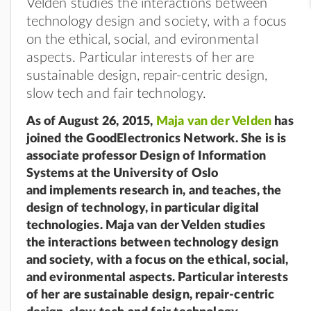
Velden studies the interactions between
technology design and society, with a focus
on the ethical, social, and evironmental
aspects. Particular interests of her are
sustainable design, repair-centric design,
slow tech and fair technology.
As of August 26, 2015,
Maja van der Velden
has
joined the GoodElectronics Network. She is is
associate professor Design of Information
Systems at the University of Oslo
and
implements research in, and teaches, the
design of technology, in particular digital
technologies. Maja van der Velden studies
the
interactions between technology design
and society, with a focus on the ethical, social,
and evironmental
aspects. Particular interests
of her are sustainable design, repair-centric