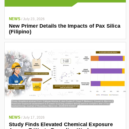
NEWS
/
July 23, 2026
New Primer Details the Impacts of Pax Silica
(Filipino)
NEWS
/
July 17, 2026
Study Finds Elevated Chemical Exposure