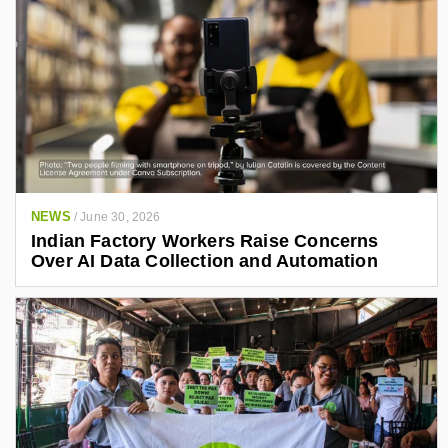
NEWS
/
June 30, 2026
Indian Factory Workers Raise Concerns
Over AI Data Collection and Automation