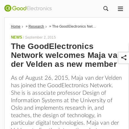
ME
ZOEK
»
»
Home
Research
The GoodElectronics Network welcomes Maja van der Velden as new member
NEWS
/
September 2, 2015
The GoodElectronics
Network welcomes Maja van
der Velden as new member
As of August 26, 2015, Maja van der Velden
has joined the GoodElectronics Network.
r
She is is associate professor Design of
Information Systems at the University of
Oslo and implements research in, and
teaches, the design of technology, in
particular digital technologies. Maja van der