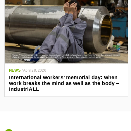
NEWS
/
April 28, 2026
International workers’ memorial day: when
work breaks the mind as well as the body –
IndustriALL