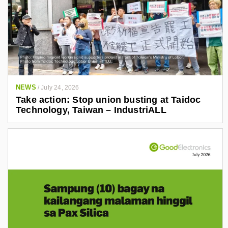
NEWS
/
July 24, 2026
Take action: Stop union busting at Taidoc
Technology, Taiwan – IndustriALL