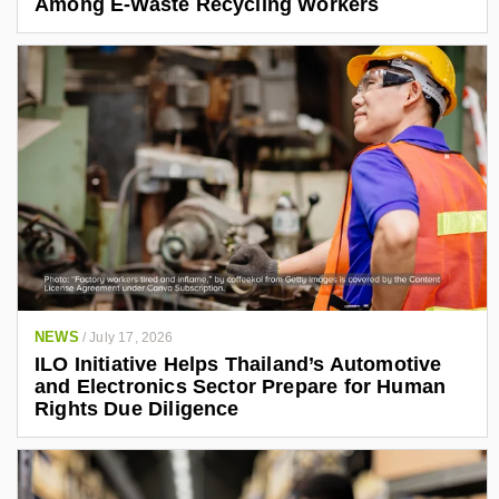
Among E-Waste Recycling Workers
NEWS
/
July 17, 2026
ILO Initiative Helps Thailand’s Automotive
and Electronics Sector Prepare for Human
Rights Due Diligence