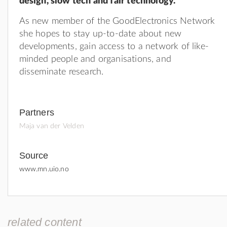
design, slow tech and fair technology.
As new member of the GoodElectronics Network
she hopes to stay up-to-date about new
developments, gain access to a network of like-
minded people and organisations, and
disseminate research.
Partners
Maja van der Velden
Source
www.mn.uio.no
related content