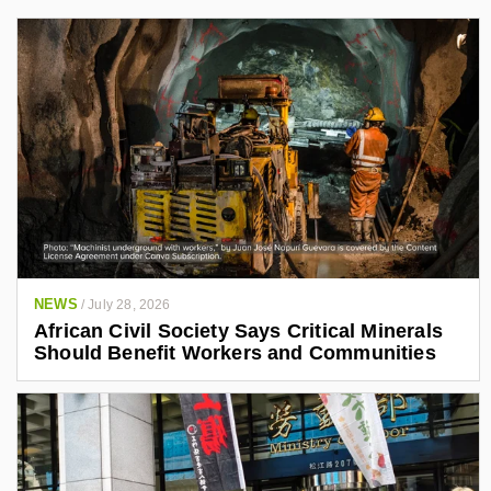
NEWS
/
July 28, 2026
African Civil Society Says Critical Minerals
Should Benefit Workers and Communities