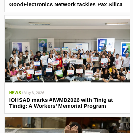
GoodElectronics Network tackles Pax Silica
NEWS
/
May 6, 2026
IOHSAD marks #IWMD2026 with Tinig at
Tindig: A Workers’ Memorial Program