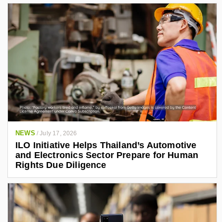
NEWS
/
July 17, 2026
ILO Initiative Helps Thailand’s Automotive
and Electronics Sector Prepare for Human
Rights Due Diligence