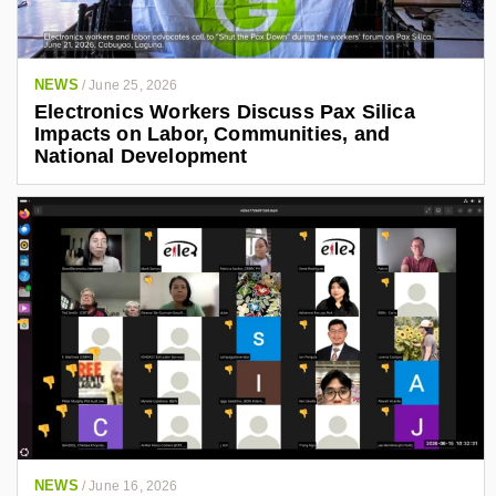
NEWS
/
June 25, 2026
Electronics Workers Discuss Pax Silica
Impacts on Labor, Communities, and
National Development
NEWS
/
June 16, 2026