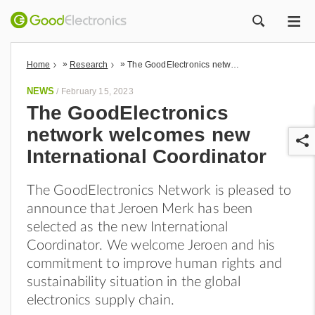
ME
ZOEK
»
»
Home
Research
The GoodElectronics network welcomes new International Coordinator
NEWS
/
February 15, 2023
The GoodElectronics
network welcomes new
International Coordinator
The GoodElectronics Network is pleased to
announce that Jeroen Merk has been
r
selected as the new International
Coordinator. We welcome Jeroen and his
commitment to improve human rights and
sustainability situation in the global
electronics supply chain.