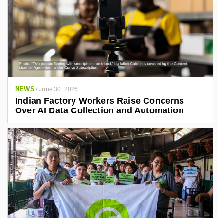
NEWS
/
June 30, 2026
Indian Factory Workers Raise Concerns
Over AI Data Collection and Automation