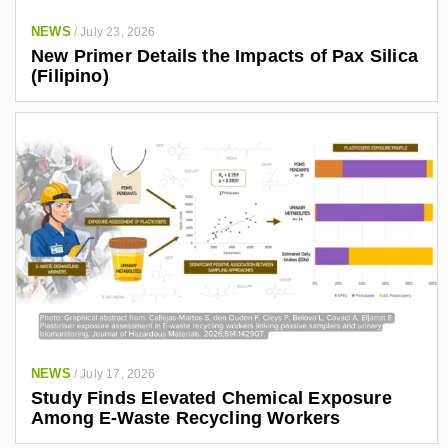
NEWS
/
July 23, 2026
New Primer Details the Impacts of Pax Silica
(Filipino)
NEWS
/
July 17, 2026
Study Finds Elevated Chemical Exposure
Among E-Waste Recycling Workers