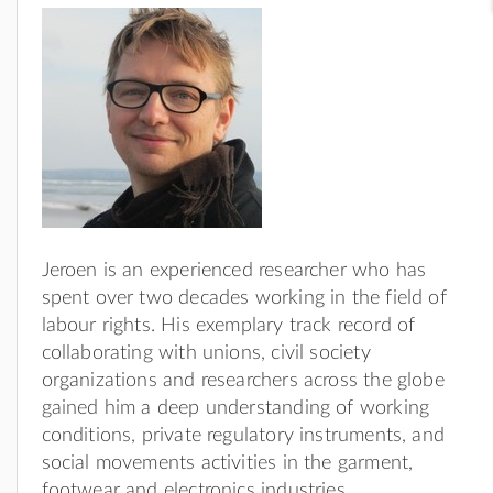
Jeroen is an experienced researcher who has
spent over two decades working in the field of
labour rights. His exemplary track record of
collaborating with unions, civil society
organizations and researchers across the globe
gained him a deep understanding of working
conditions, private regulatory instruments, and
social movements activities in the garment,
footwear and electronics industries.