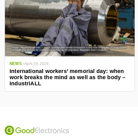
NEWS
/
April 28, 2026
International workers’ memorial day: when
work breaks the mind as well as the body –
IndustriALL