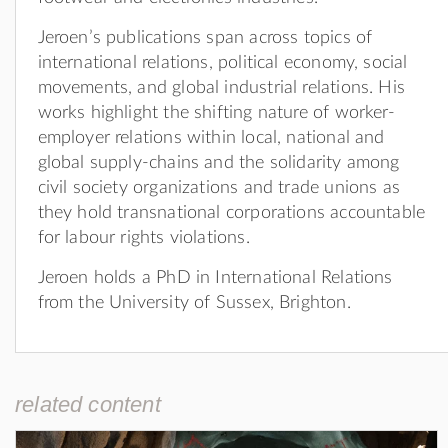
Jeroen’s publications span across topics of
international relations, political economy, social
movements, and global industrial relations. His
works highlight the shifting nature of worker-
employer relations within local, national and
global supply-chains and the solidarity among
civil society organizations and trade unions as
they hold transnational corporations accountable
for labour rights violations.
Jeroen holds a PhD in International Relations
from the University of Sussex, Brighton.
related content