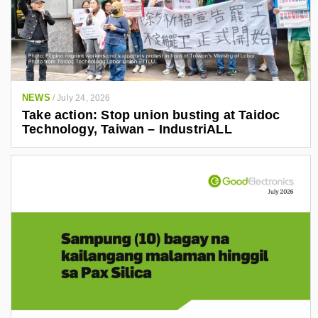
NEWS
/
July 24, 2026
Take action: Stop union busting at Taidoc
Technology, Taiwan – IndustriALL