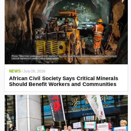
NEWS
/
July 28, 2026
African Civil Society Says Critical Minerals
Should Benefit Workers and Communities