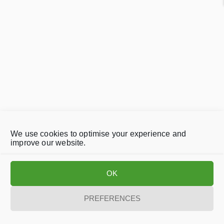
We use cookies to optimise your experience and
improve our website.
OK
PREFERENCES