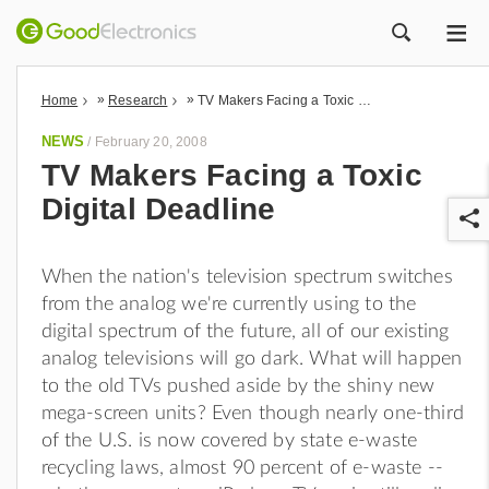
ME
ZOEK
»
»
Home
Research
TV Makers Facing a Toxic Digital Deadline
NEWS
/
February 20, 2008
TV Makers Facing a Toxic
Digital Deadline
When the nation's television spectrum switches
from the analog we're currently using to the
digital spectrum of the future, all of our existing
r
analog televisions will go dark. What will happen
to the old TVs pushed aside by the shiny new
mega-screen units? Even though nearly one-third
of the U.S. is now covered by state e-waste
recycling laws, almost 90 percent of e-waste --