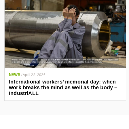
NEWS
/
April 28, 2026
International workers’ memorial day: when
work breaks the mind as well as the body –
IndustriALL