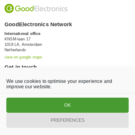
GoodElectronics Network
International office
KNSM-laan 17
1019 LA,
Amsterdam
Netherlands
view on google maps
Get in touch
Tel: +31 (0)20 639 12 91 (Mon-Fri, 9AM-5PM)
We use cookies to optimise your experience and
Email:
info@goodelectronics.org
improve our website.
V
V
i
i
OK
s
s
i
i
t
t
PREFERENCES
o
o
Privacy statement
Disclaimer
Cookie Policy
u
u