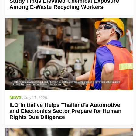
Study Finds Elevated Chemical Exposure
Among E-Waste Recycling Workers
NEWS
/
July 17, 2026
ILO Initiative Helps Thailand’s Automotive
and Electronics Sector Prepare for Human
Rights Due Diligence