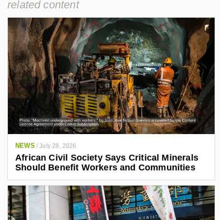
related content
NEWS
/
July 28, 2026
African Civil Society Says Critical Minerals
Should Benefit Workers and Communities