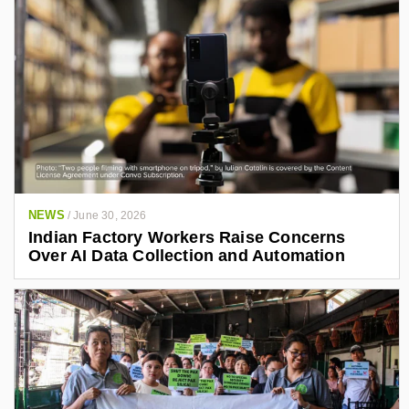
NEWS
/
June 30, 2026
Indian Factory Workers Raise Concerns
Over AI Data Collection and Automation