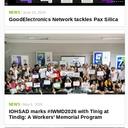
NEWS
/
June 16, 2026
GoodElectronics Network tackles Pax Silica
NEWS
/
May 6, 2026
IOHSAD marks #IWMD2026 with Tinig at
Tindig: A Workers’ Memorial Program