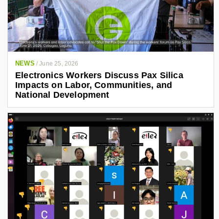
NEWS
/
June 25, 2026
Electronics Workers Discuss Pax Silica
Impacts on Labor, Communities, and
National Development