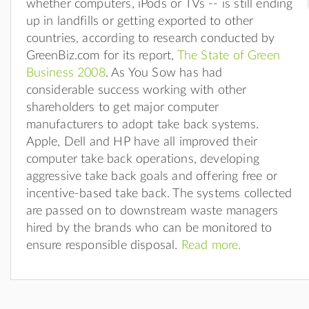
whether computers, iPods or TVs -- is still ending
up in landfills or getting exported to other
countries, according to research conducted by
GreenBiz.com for its report,
The State of Green
Business 2008
. As You Sow has had
considerable success working with other
shareholders to get major computer
manufacturers to adopt take back systems.
Apple, Dell and HP have all improved their
computer take back operations, developing
aggressive take back goals and offering free or
incentive-based take back. The systems collected
are passed on to downstream waste managers
hired by the brands who can be monitored to
ensure responsible disposal.
Read more.