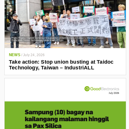
NEWS
/
July 24, 2026
Take action: Stop union busting at Taidoc
Technology, Taiwan – IndustriALL