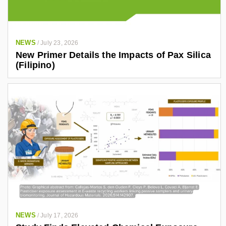
NEWS
/
July 23, 2026
New Primer Details the Impacts of Pax Silica
(Filipino)
NEWS
/
July 17, 2026