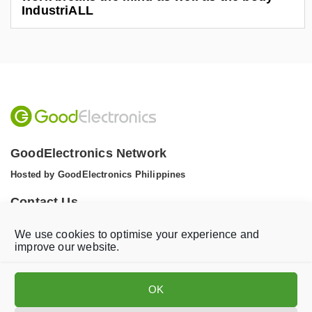
IndustriALL
GoodElectronics Network
Hosted by GoodElectronics Philippines
Contact Us
Tel: +1 (608) 867 0811 (WhatsApp)
We use cookies to optimise your experience and
Email:
info@goodelectronics.org
improve our website.
V
V
i
i
OK
s
s
i
i