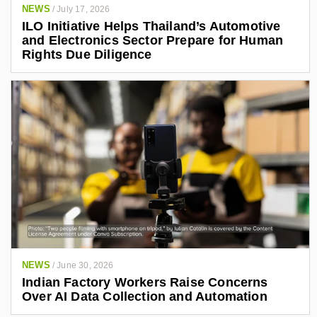
NEWS
/
July 17, 2026
ILO Initiative Helps Thailand’s Automotive
and Electronics Sector Prepare for Human
Rights Due Diligence
NEWS
/
June 30, 2026
Indian Factory Workers Raise Concerns
Over AI Data Collection and Automation