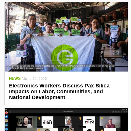
NEWS
/
June 25, 2026
Electronics Workers Discuss Pax Silica
Impacts on Labor, Communities, and
National Development