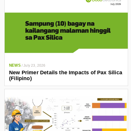
NEWS
/
July 23, 2026
New Primer Details the Impacts of Pax Silica
(Filipino)