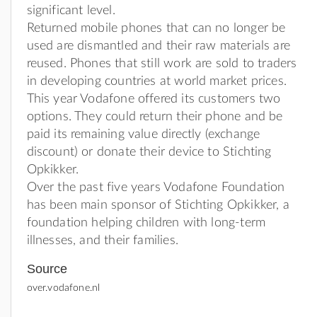
significant level.
Returned mobile phones that can no longer be
used are dismantled and their raw materials are
reused. Phones that still work are sold to traders
in developing countries at world market prices.
This year Vodafone offered its customers two
options. They could return their phone and be
paid its remaining value directly (exchange
discount) or donate their device to Stichting
Opkikker.
Over the past five years Vodafone Foundation
has been main sponsor of Stichting Opkikker, a
foundation helping children with long-term
illnesses, and their families.
Source
over.vodafone.nl