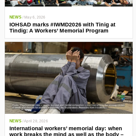
NEWS
/
May 6, 2026
IOHSAD marks #IWMD2026 with Tinig at
Tindig: A Workers’ Memorial Program
NEWS
/
April 28, 2026
International workers’ memorial day: when
work breaks the mind as well as the body –