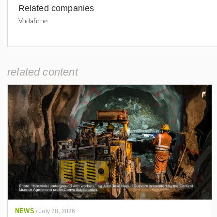
Related companies
Vodafone
related content
NEWS
/
July 28, 2026