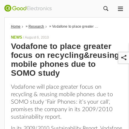
ME
ZOEK
»
»
Home
Research
Vodafone to place greater focus on recycling&reusing mobile phones due to SOMO study
NEWS
/
August 6, 2010
Vodafone to place greater
focus on recycling&reusing
mobile phones due to
SOMO study
Vodafone will place greater focus on
r
recycling & reusing mobile phones due to
SOMO study 'Fair Phones: it’s your call',
promises the company in its 2009/2010
sustainability report.
In its 2009/2010 Sustainability Report, Vodafone