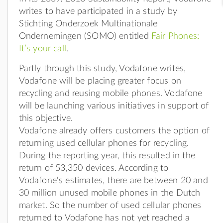
writes to have participated in a study by
Stichting Onderzoek Multinationale
Ondernemingen (SOMO) entitled
Fair Phones:
It’s your call
.
Partly through this study, Vodafone writes,
Vodafone will be placing greater focus on
recycling and reusing mobile phones. Vodafone
will be launching various initiatives in support of
this objective.
Vodafone already offers customers the option of
returning used cellular phones for recycling.
During the reporting year, this resulted in the
return of 53,350 devices. According to
Vodafone's estimates, there are between 20 and
30 million unused mobile phones in the Dutch
market. So the number of used cellular phones
returned to Vodafone has not yet reached a