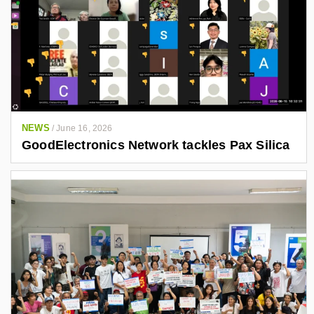
NEWS
/
June 16, 2026
GoodElectronics Network tackles Pax Silica