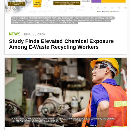
NEWS
/
July 17, 2026
Study Finds Elevated Chemical Exposure
Among E-Waste Recycling Workers