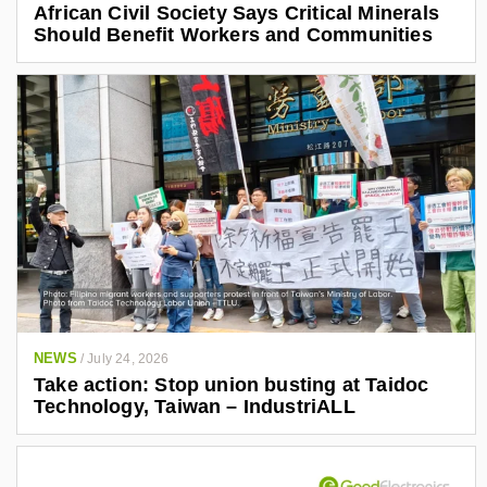
African Civil Society Says Critical Minerals
Should Benefit Workers and Communities
NEWS
/
July 24, 2026
Take action: Stop union busting at Taidoc
Technology, Taiwan – IndustriALL