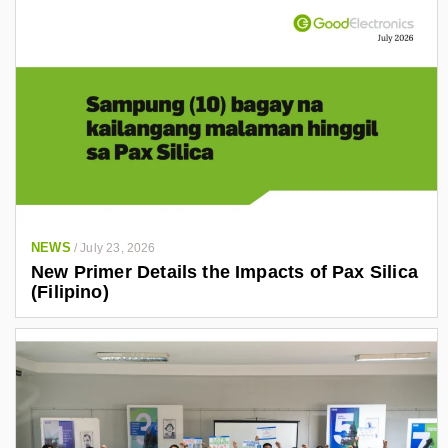
NEWS
/
July 23, 2026
New Primer Details the Impacts of Pax Silica
(Filipino)