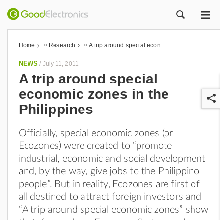
ME
ZOEK
»
»
Home
Research
A trip around special economic zones in the Philippines
NEWS
/
July 11, 2011
A trip around special
economic zones in the
Philippines
Officially, special economic zones (or
Ecozones) were created to “promote
r
industrial, economic and social development
and, by the way, give jobs to the Philippino
people”. But in reality, Ecozones are first of
all destined to attract foreign investors and
“A trip around special economic zones” show