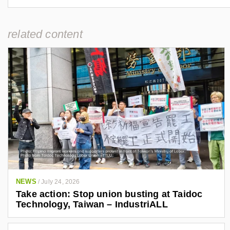
related content
NEWS
/
July 24, 2026
Take action: Stop union busting at Taidoc
Technology, Taiwan – IndustriALL