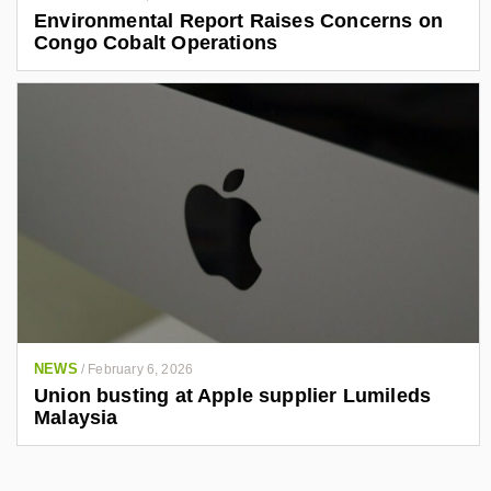
Environmental Report Raises Concerns on
Congo Cobalt Operations
NEWS
/
February 6, 2026
Union busting at Apple supplier Lumileds
Malaysia