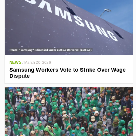
NEWS
/
March 20, 2026
Samsung Workers Vote to Strike Over Wage
Dispute