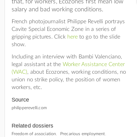
that, for workers, Ecozones first mean low
salary and bad working conditions.
French photojournalist Philippe Revelli portrays
Cavite Special Economic Zone in a series of
gripping pictures. Click
here
to go to the slide
show.
Including an interview with Bambi Valenciano,
legal assistant at the
Worker Assistance Center
(WAC)
, about Ecozones, working conditions, no
union no strike policy, the position of women
workers, etc.
Source
philipperevelli.com
Related dossiers
Freedom of association
Precarious employment