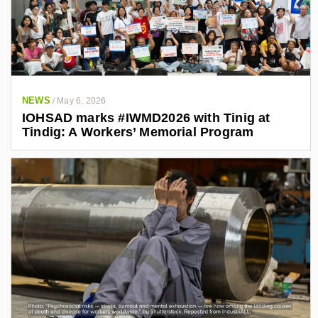
NEWS
/
May 6, 2026
IOHSAD marks #IWMD2026 with Tinig at
Tindig: A Workers’ Memorial Program