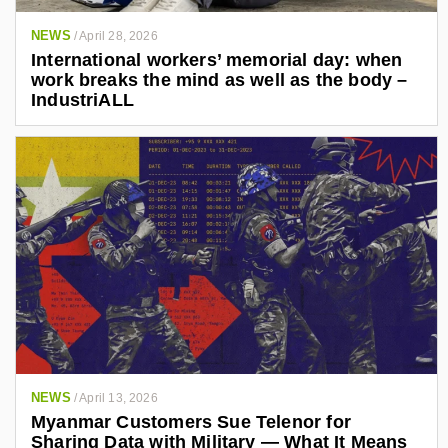
NEWS
/
April 28, 2026
International workers’ memorial day: when
work breaks the mind as well as the body –
IndustriALL
NEWS
/
April 13, 2026
Myanmar Customers Sue Telenor for
Sharing Data with Military — What It Means