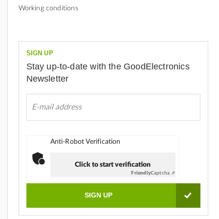
Working conditions
SIGN UP
Stay up-to-date with the GoodElectronics
Newsletter
Anti-Robot Verification
Click to start verification
Friendly
Captcha ⇗