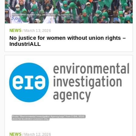
NEWS
/
March 13, 2026
No justice for women without union rights –
IndustriALL
NEWS
/
March 12, 2026