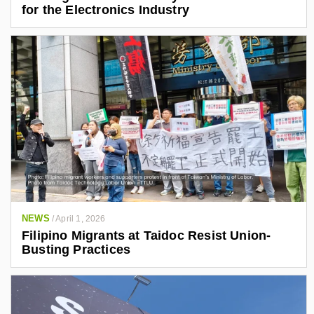
for the Electronics Industry
NEWS
/
April 1, 2026
Filipino Migrants at Taidoc Resist Union-
Busting Practices