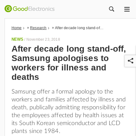
ME
ZOEK
»
»
Home
Research
After decade long stand-off, Samsung apologises to workers for illness and deaths
NEWS
/
November 23, 2018
After decade long stand-off,
Samsung apologises to
workers for illness and
deaths
Samsung offer a formal apology to the
r
workers and families affected by illness and
death, publically admitting responsibility for
the employees affected by health issues at
its South Korean semiconductor and LCD
plants since 1984.