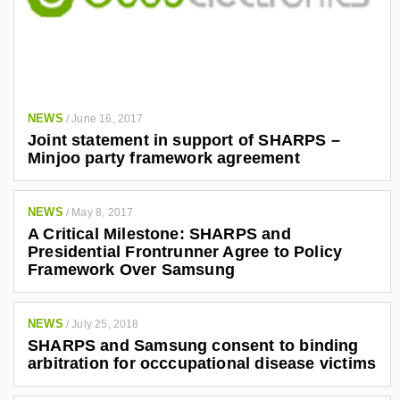
NEWS
/
June 16, 2017
Joint statement in support of SHARPS –
Minjoo party framework agreement
NEWS
/
May 8, 2017
A Critical Milestone: SHARPS and
Presidential Frontrunner Agree to Policy
Framework Over Samsung
NEWS
/
July 25, 2018
SHARPS and Samsung consent to binding
arbitration for occcupational disease victims