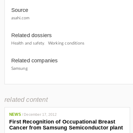
Source
asahi.com
Related dossiers
Health and safety
Working conditions
Related companies
Samsung
related content
NEWS
/
December 17, 2012
First Recognition of Occupational Breast
Cancer from Samsung Semiconductor plant