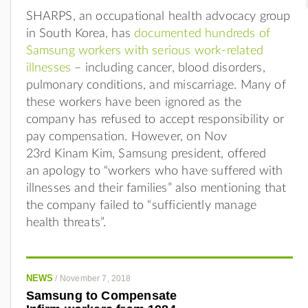
SHARPS, an occupational health advocacy group
in South Korea, has
documented hundreds of
Samsung workers with serious work-related
illnesses
– including cancer, blood disorders,
pulmonary conditions, and miscarriage. Many of
these workers have been ignored as the
company has refused to accept responsibility or
pay compensation. However, on Nov
23rd
Kinam Kim, Samsung president, offered
an apology to “workers who have suffered with
illnesses and their families” also mentioning that
the company failed to “sufficiently manage
health threats”.
NEWS
/
November 7, 2018
Samsung to Compensate