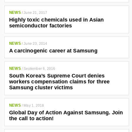
NEWS
/
June 21, 2017
Highly toxic chemicals used in Asian
semiconductor factories
NEWS
/
June 23, 2014
A carcinogenic career at Samsung
NEWS
/
September 6, 2016
South Korea’s Supreme Court denies
workers compensation claims for three
Samsung cluster victims
NEWS
/
May 1, 2018
Global Day of Action Against Samsung. Join
the call to action!