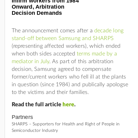
Infirm workers from 1984
Onward, Arbitration
Decision Demands
The announcement comes after a
decade long
stand-off between Samsung and SHARPS
(representing affected workers), which ended
when both sides accepted
terms made by a
mediator in July
. As part of this arbitration
decision, Samsung agreed to compensate
former/current workers who fell ill at the plants
in question (since 1984) and publically apologse
to the victims and their families.
Read the full article
here
.
Partners
SHARPS – Supporters for Health and Right of People in
Semiconductor Industry