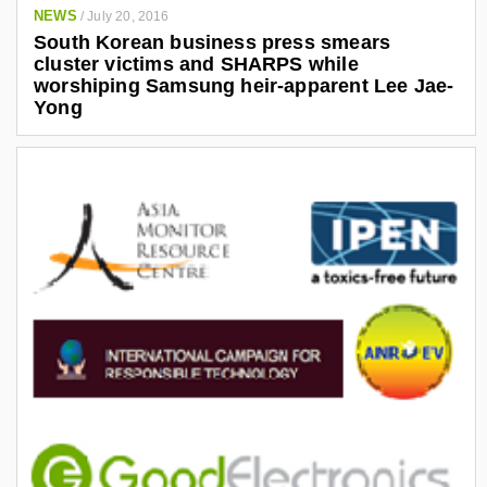
NEWS
/
July 20, 2016
South Korean business press smears
cluster victims and SHARPS while
worshiping Samsung heir-apparent Lee Jae-
Yong