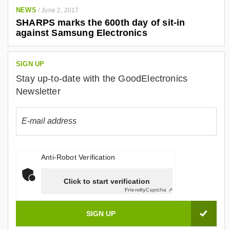
NEWS
/
June 2, 2017
SHARPS marks the 600th day of sit-in
against Samsung Electronics
SIGN UP
Stay up-to-date with the GoodElectronics
Newsletter
Anti-Robot Verification
Click to start verification
Friendly
Captcha ⇗