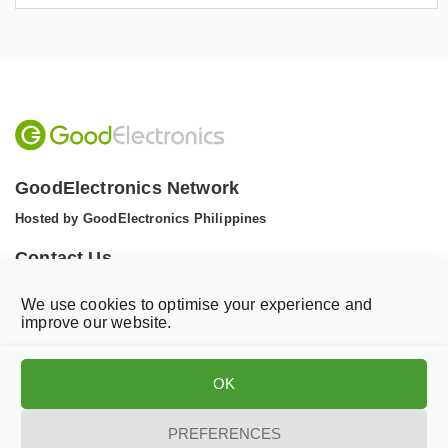
GoodElectronics Network
Hosted by GoodElectronics Philippines
Contact Us
Tel: +1 (608) 867 0811 (WhatsApp)
We use cookies to optimise your experience and
Email:
info@goodelectronics.org
improve our website.
V
V
i
i
OK
s
s
i
i
t
t
PREFERENCES