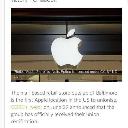
Photo: “Apple Store” by Neils Epting is licensed under CC BY-ND
2.0.
The mall-based retail store outside of Baltimore
is the first Apple location in the US to unionise.
CORE’s tweet
on June 29 announced that the
group has officially received their union
certification.