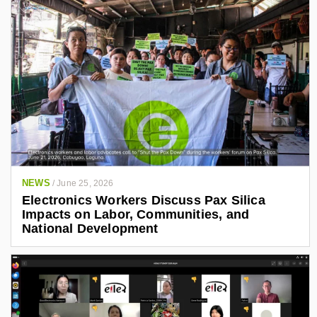
NEWS
/
June 25, 2026
Electronics Workers Discuss Pax Silica
Impacts on Labor, Communities, and
National Development