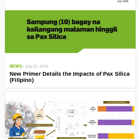
NEWS
/
July 23, 2026
New Primer Details the Impacts of Pax Silica
(Filipino)