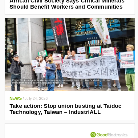
African Civil Society Says Critical Minerals
Should Benefit Workers and Communities
NEWS
/
July 24, 2026
Take action: Stop union busting at Taidoc
Technology, Taiwan – IndustriALL