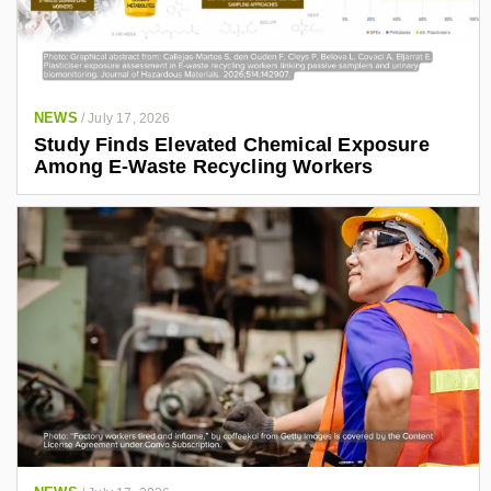
NEWS
/
July 17, 2026
Study Finds Elevated Chemical Exposure
Among E-Waste Recycling Workers