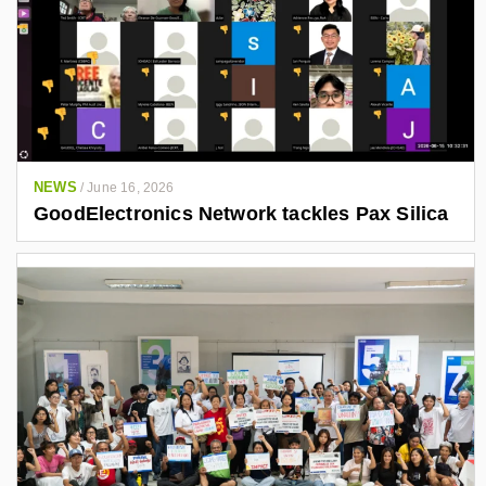
NEWS
/
June 16, 2026
GoodElectronics Network tackles Pax Silica