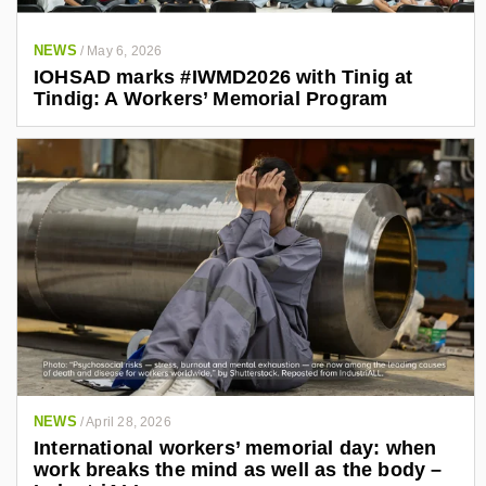
NEWS
/
May 6, 2026
IOHSAD marks #IWMD2026 with Tinig at
Tindig: A Workers’ Memorial Program
NEWS
/
April 28, 2026
International workers’ memorial day: when
work breaks the mind as well as the body –