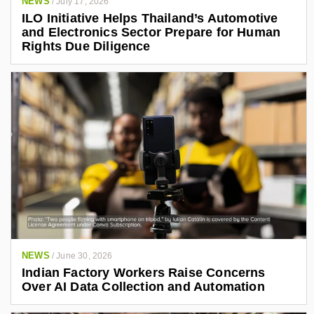
NEWS
/
July 17, 2026
ILO Initiative Helps Thailand’s Automotive
and Electronics Sector Prepare for Human
Rights Due Diligence
NEWS
/
June 30, 2026
Indian Factory Workers Raise Concerns
Over AI Data Collection and Automation