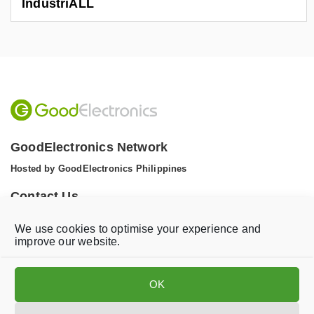
IndustriALL
GoodElectronics Network
Hosted by GoodElectronics Philippines
Contact Us
Tel: +1 (608) 867 0811 (WhatsApp)
We use cookies to optimise your experience and
Email:
info@goodelectronics.org
improve our website.
V
V
i
i
OK
s
s
i
i