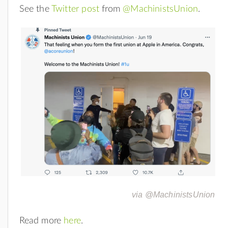
See the
Twitter post
from
@MachinistsUnion
.
via @MachinistsUnion
Read more
here
.