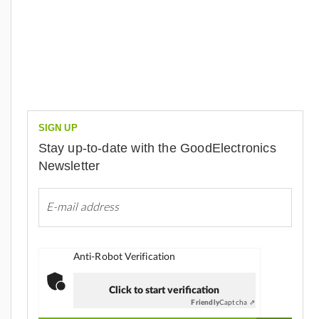
SIGN UP
Stay up-to-date with the GoodElectronics
Newsletter
Anti-Robot Verification
Click to start verification
Friendly
Captcha ⇗