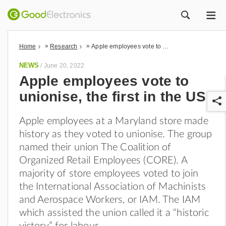
ME
ZOEK
»
»
Home
Research
Apple employees vote to unionise, the first in the US
NEWS
/
June 20, 2022
Apple employees vote to
unionise, the first in the US
Apple employees at a Maryland store made
history as they voted to unionise. The group
named their union The Coalition of
Organized Retail Employees (CORE). A
r
majority of store employees voted to join
the International Association of Machinists
and Aerospace Workers, or IAM. The IAM
which assisted the union called it a “historic
victory” for labour.