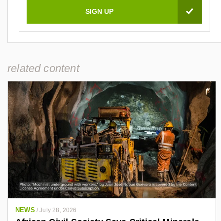
related content
NEWS
/
July 28, 2026