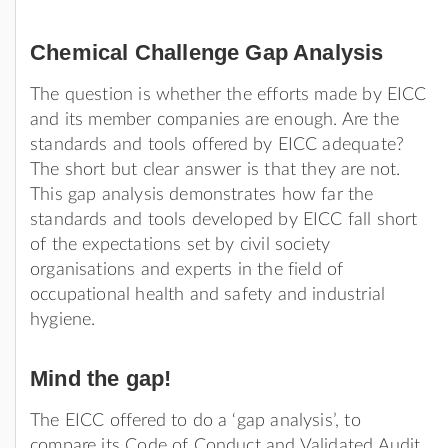
Chemical Challenge Gap Analysis
The question is whether the efforts made by EICC
and its member companies are enough. Are the
standards and tools offered by EICC adequate?
The short but clear answer is that they are not.
This gap analysis demonstrates how far the
standards and tools developed by EICC fall short
of the expectations set by civil society
organisations and experts in the field of
occupational health and safety and industrial
hygiene.
Mind the gap!
The EICC offered to do a ‘gap analysis’, to
compare its Code of Conduct and Validated Audit