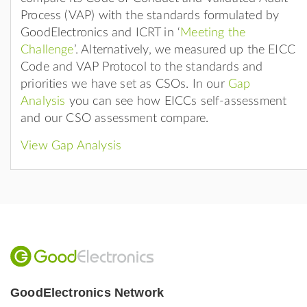
Process (VAP) with the standards formulated by
GoodElectronics and ICRT in ‘
Meeting the
Challenge
’. Alternatively, we measured up the EICC
Code and VAP Protocol to the standards and
priorities we have set as CSOs. In our
Gap
Analysis
you can see how EICCs self-assessment
and our CSO assessment compare.
View Gap Analysis
GoodElectronics Network