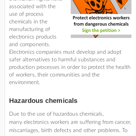
associated with the
use of process
chemicals in the
manufacturing of
electronics products
and components.
Electronics companies must develop and adopt
safer alternatives to harmful substances and
production processes in order to protect the health
of workers, their communities and the
environment.
Hazardous chemicals
Due to the use of hazardous chemicals,
many electronics workers are suffering from cancer,
miscarriages, birth defects and other problems. To