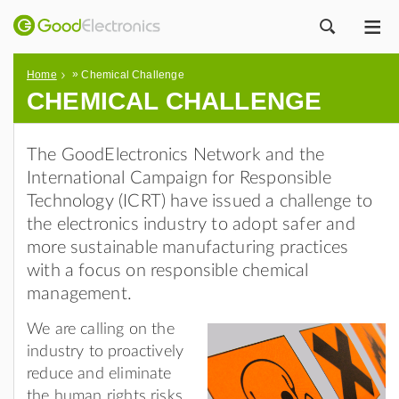
ME
ZOEK
»
Home
Chemical Challenge
CHEMICAL CHALLENGE
The GoodElectronics Network and the
International Campaign for Responsible
Technology (ICRT) have issued a challenge to
the electronics industry to adopt safer and
more sustainable manufacturing practices
with a focus on responsible chemical
management.
We are calling on the
industry to proactively
reduce and eliminate
the human rights risks