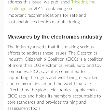
address this issue, we published ‘
Meeting the
Challenge
’ in 2015, containing six
important recommendations for safe and
sustainable electronics manufacturing.
Measures by the electronics industry
The industry asserts that it is making serious
efforts to address these issues. The Electronics
Industry Citizenship Coalition (EICC) is a coalition
of more than 100 electronics, retail, auto and toy
companies. EICC says it is committed to
supporting the rights and well-being of workers
and communities around the world that are
affected by the global electronics supply chain.
EICC sets and holds its members accountable to
core standards and provides training and
assessment tools.