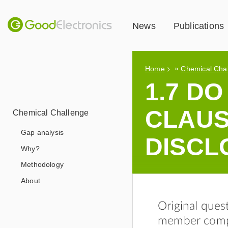
News
Publications
»
Home
Chemical Cha
1.7 D
CLAUS
Chemical Challenge
Gap analysis
DISCL
Why?
Methodology
About
Original ques
member compa