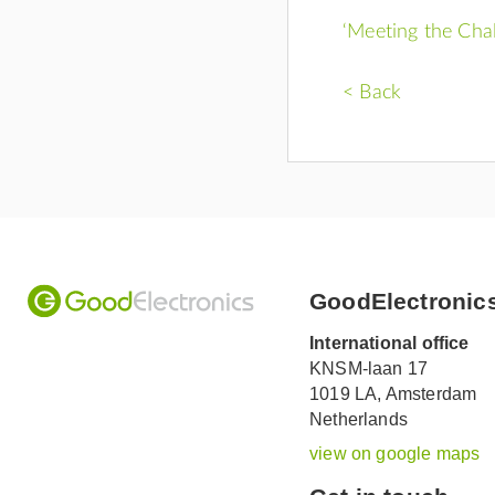
‘Meeting the Cha
< Back
GoodElectronic
International office
KNSM-laan 17
1019 LA,
Amsterdam
Netherlands
view on google maps