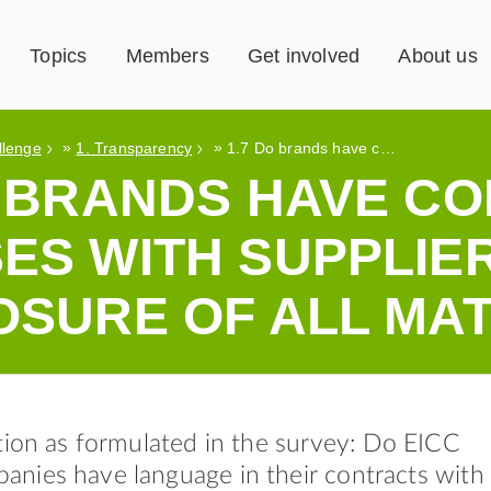
Topics
Members
Get involved
About us
»
»
llenge
1. Transparency
1.7 Do brands have contract clauses with suppliers requiring disclosure of all materials?
O BRANDS HAVE C
ES WITH SUPPLIE
OSURE OF ALL MA
tion as formulated in the survey: Do EICC
nies have language in their contracts with