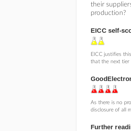
their supplier
production?
EICC self-sc
EICC justifies thi
that the next tie
GoodElectron
As there is no pr
disclosure of all
Further read