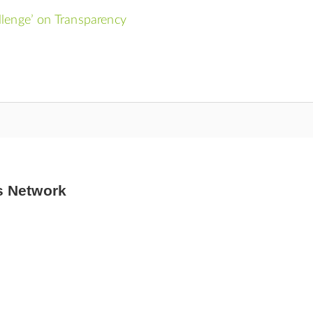
llenge’ on Transparency
s Network