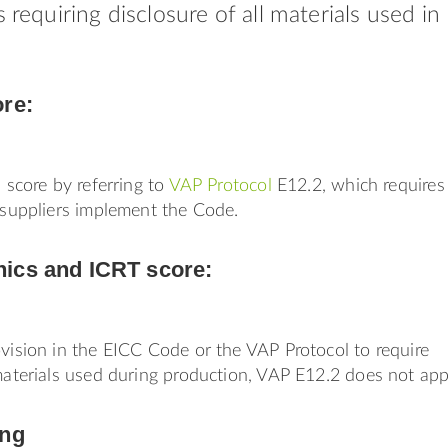
s requiring disclosure of all materials used in
ore:
s score by referring to
VAP Protocol
E12.2, which requires
r suppliers implement the Code.
ics and ICRT score:
ovision in the EICC Code or the VAP Protocol to require
 materials used during production, VAP E12.2 does not app
ing