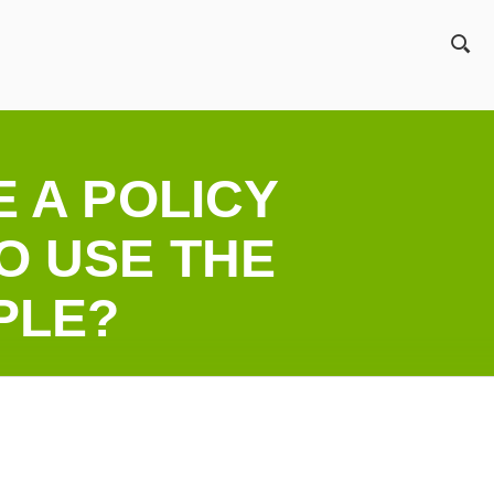
ZO
E A POLICY
O USE THE
PLE?