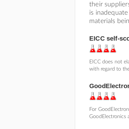
their supplie
is inadequate
materials bei
EICC self-sc
EICC does not ela
with regard to the
GoodElectron
For GoodElectroni
GoodElectronics a