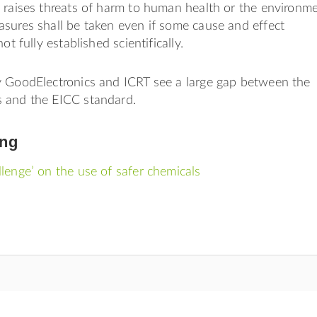
 raises threats of harm to human health or the environme
sures shall be taken even if some cause and effect
ot fully established scientifically.
y GoodElectronics and ICRT see a large gap between the
 and the EICC standard.
ing
lenge’ on the use of safer chemicals