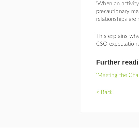
‘When an activity
precautionary mea
relationships are n
This explains wh
CSO expectations
Further read
‘Meeting the Chal
< Back