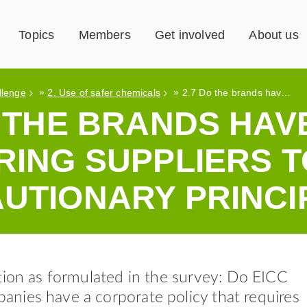
Topics
Members
Get involved
About us
»
»
llenge
2. Use of safer chemicals
2.7 Do the brands have a policy requiring suppliers to use the precautionary principle?
O THE BRANDS HAV
RING SUPPLIERS T
UTIONARY PRINCI
tion as formulated in the survey: Do EICC
nies have a corporate policy that requires