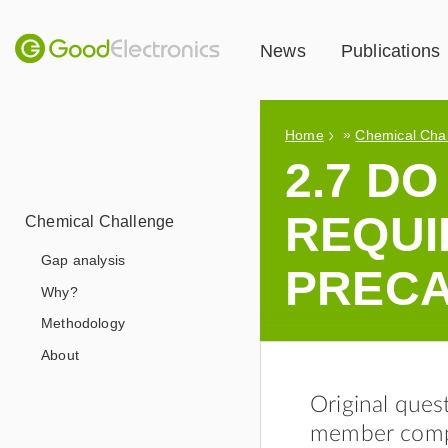
News
Publications
»
Home
Chemical Cha
2.7 D
REQUI
Chemical Challenge
Gap analysis
PRECA
Why?
Methodology
About
Original ques
member compa