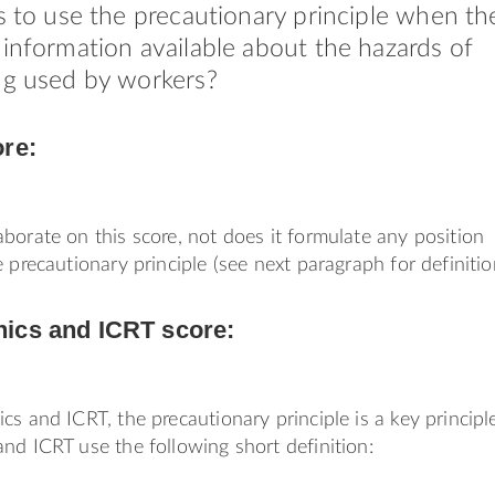
rs to use the precautionary principle when th
 information available about the hazards of
ng used by workers?
ore:
borate on this score, not does it formulate any position
 precautionary principle (see next paragraph for definitio
ics and ICRT score:
cs and ICRT, the precautionary principle is a key principl
nd ICRT use the following short definition: