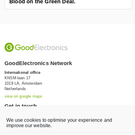
Blood on the Green Deal.
GoodElectronics Network
International office
KNSM-laan 17
1019 LA,
Amsterdam
Netherlands
view on google maps
Get in touch
Tel: +31 (0)20 639 12 91 (Mon-Fri, 9AM-5PM)
We use cookies to optimise your experience and
Email:
info@goodelectronics.org
improve our website.
V
V