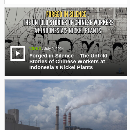
VIDEO
/
July 9, 2024
Forged in Silence – The Untold
Stories of Chinese Workers at
Indonesia’s Nickel Plants