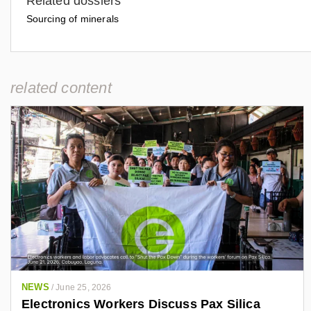
Related dossiers
Sourcing of minerals
related content
NEWS
/
June 25, 2026
Electronics Workers Discuss Pax Silica