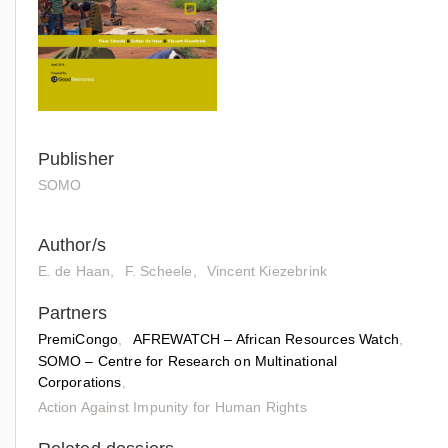
Publisher
SOMO
Author/s
E. de Haan
F. Scheele
Vincent Kiezebrink
Partners
PremiCongo
AFREWATCH – African Resources Watch
SOMO – Centre for Research on Multinational
Corporations
Action Against Impunity for Human Rights