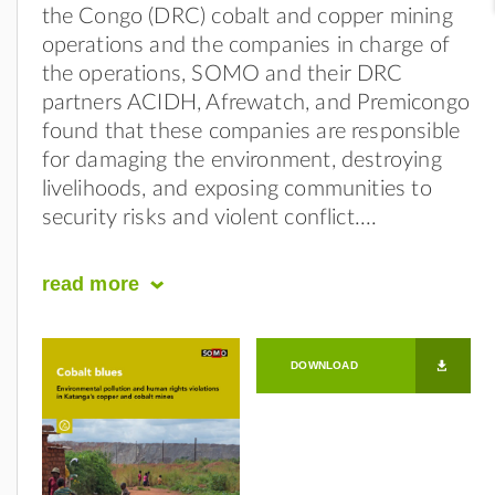
the Congo (DRC) cobalt and copper mining
operations and the companies in charge of
the operations, SOMO and their DRC
partners ACIDH, Afrewatch, and Premicongo
found that these companies are responsible
for damaging the environment, destroying
livelihoods, and exposing communities to
security risks and violent conflict.
read
more
DOWNLOAD