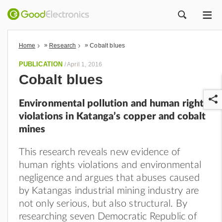
ME
ZOEK
»
»
Home
Research
Cobalt blues
PUBLICATION
/
April 1, 2016
Cobalt blues
Environmental pollution and human rights
violations in Katanga’s copper and cobalt
mines
This research reveals new evidence of
r
human rights violations and environmental
negligence and argues that abuses caused
by Katangas industrial mining industry are
not only serious, but also structural. By
researching seven Democratic Republic of