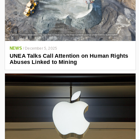
NEWS
/
December 5, 2025
UNEA Talks Call Attention on Human Rights
Abuses Linked to Mining