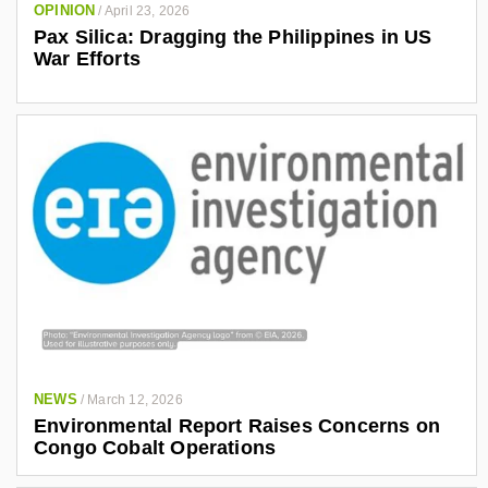
OPINION
/
April 23, 2026
Pax Silica: Dragging the Philippines in US
War Efforts
NEWS
/
March 12, 2026
Environmental Report Raises Concerns on
Congo Cobalt Operations