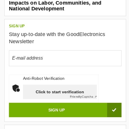
Impacts on Labor, Communities, and
National Development
SIGN UP
Stay up-to-date with the GoodElectronics
Newsletter
Anti-Robot Verification
Click to start verification
Friendly
Captcha ⇗