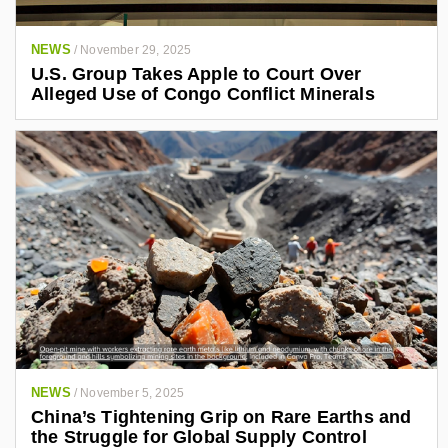
NEWS
/
November 29, 2025
U.S. Group Takes Apple to Court Over
Alleged Use of Congo Conflict Minerals
NEWS
/
November 5, 2025
China’s Tightening Grip on Rare Earths and
the Struggle for Global Supply Control