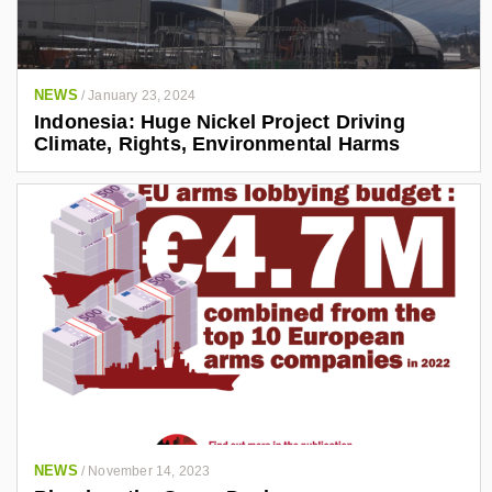
NEWS
/
January 23, 2024
Indonesia: Huge Nickel Project Driving
Climate, Rights, Environmental Harms
NEWS
/
November 14, 2023