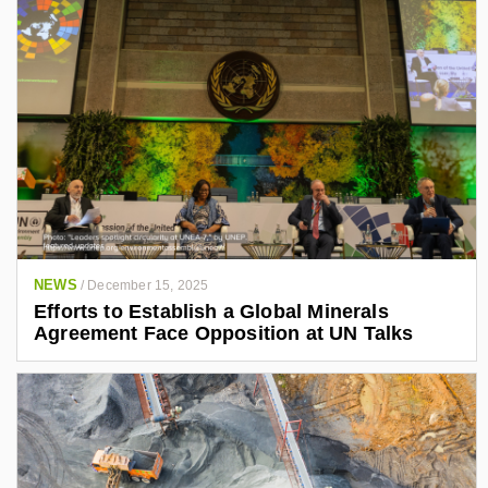
NEWS
/
December 15, 2025
Efforts to Establish a Global Minerals
Agreement Face Opposition at UN Talks