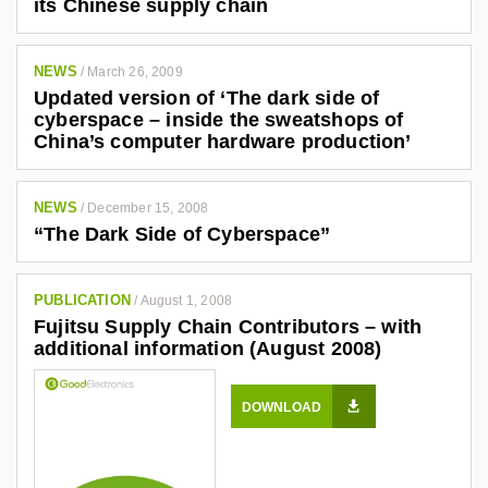
its Chinese supply chain
NEWS
/
March 26, 2009
Updated version of ‘The dark side of
cyberspace – inside the sweatshops of
China’s computer hardware production’
NEWS
/
December 15, 2008
“The Dark Side of Cyberspace”
PUBLICATION
/
August 1, 2008
Fujitsu Supply Chain Contributors – with
additional information (August 2008)
DOWNLOAD