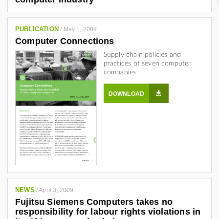
PUBLICATION
/
May 1, 2009
Computer Connections
Supply chain policies and
practices of seven computer
companies
DOWNLOAD
NEWS
/
April 3, 2009
Fujitsu Siemens Computers takes no
responsibility for labour rights violations in