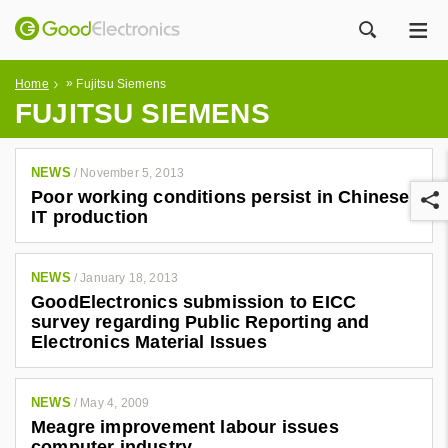
ME
ZOEK
»
Home
Fujitsu Siemens
FUJITSU SIEMENS
NEWS
/
November 5, 2013
Poor working conditions persist in Chinese
IT production
NEWS
/
January 18, 2013
GoodElectronics submission to EICC
r
survey regarding Public Reporting and
Electronics Material Issues
NEWS
/
May 4, 2009
Meagre improvement labour issues
computer industry