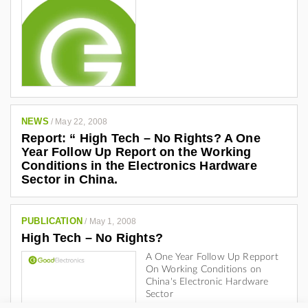
NEWS
/
May 22, 2008
Report: “ High Tech – No Rights? A One
Year Follow Up Report on the Working
Conditions in the Electronics Hardware
Sector in China.
PUBLICATION
/
May 1, 2008
High Tech – No Rights?
A One Year Follow Up Repport
On Working Conditions on
China's Electronic Hardware
Sector