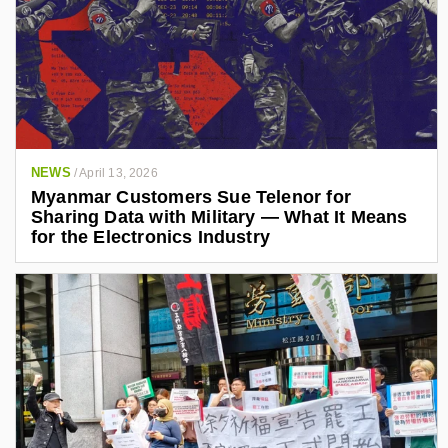
NEWS
/
April 13, 2026
Myanmar Customers Sue Telenor for
Sharing Data with Military — What It Means
for the Electronics Industry