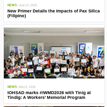
4
NEWS
/
July 23, 2026
0
New Primer Details the Impacts of Pax Silica
3
(Filipino)
4
7
6
1
/
NEWS
/
May 6, 2026
IOHSAD marks #IWMD2026 with Tinig at
Tindig: A Workers’ Memorial Program