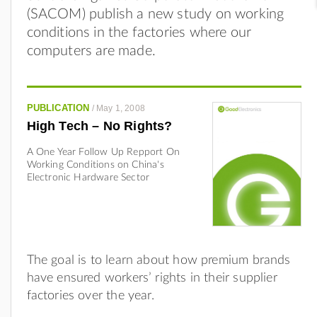
(SACOM) publish a new study on working
conditions in the factories where our
computers are made.
PUBLICATION
/
May 1, 2008
High Tech – No Rights?
A One Year Follow Up Repport On
Working Conditions on China's
Electronic Hardware Sector
The goal is to learn about how premium brands
have ensured workers’ rights in their supplier
factories over the year.