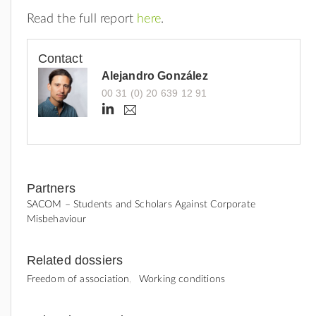
Read the full report
here
.
Contact
Alejandro González
00 31 (0) 20 639 12 91
h
a
.
t
g
t
o
n
p
z
s
a
Partners
:
l
SACOM – Students and Scholars Against Corporate
e
/
Misbehaviour
z
/
@
g
w
Related dossiers
o
w
o
Freedom of association
Working conditions
w
d
e
.
l