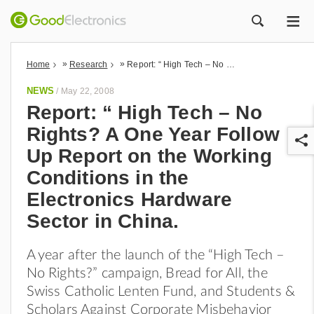
ME
ZOEK
»
»
Home
Research
Report: “ High Tech – No Rights? A One Year Follow Up Report on the Working Conditions in the Electronics Hardware Sector in China.
NEWS
/
May 22, 2008
Report: “ High Tech – No
Rights? A One Year Follow
Up Report on the Working
Conditions in the
Electronics Hardware
Sector in China.
r
A year after the launch of the “High Tech –
No Rights?” campaign, Bread for All, the
Swiss Catholic Lenten Fund, and Students &
Scholars Against Corporate Misbehavior