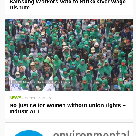
Samsung Workers Vote to Strike Over Wage
Dispute
NEWS
/
March 13, 2026
No justice for women without union rights –
IndustriALL