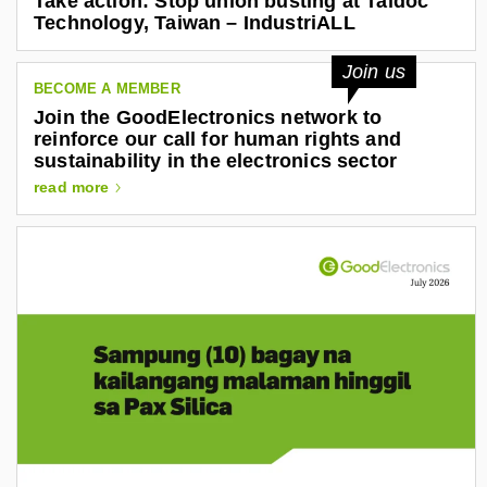
Take action: Stop union busting at Taidoc
e
Technology, Taiwan – IndustriALL
j
a
Join us
n
BECOME A MEMBER
Join the GoodElectronics network to
d
reinforce our call for human rights and
r
sustainability in the electronics sector
o
read more
-
g
o
n
z
a
l
e
z
-
a