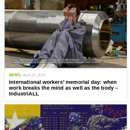
NEWS
/
April 28, 2026
International workers’ memorial day: when
work breaks the mind as well as the body –
IndustriALL