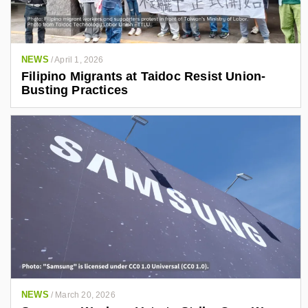
NEWS
/
April 1, 2026
Filipino Migrants at Taidoc Resist Union-
Busting Practices
NEWS
/
March 20, 2026