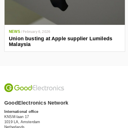
NEWS
/
February 6, 2026
Union busting at Apple supplier Lumileds
Malaysia
GoodElectronics Network
International office
KNSM-laan 17
1019 LA,
Amsterdam
Netherlands