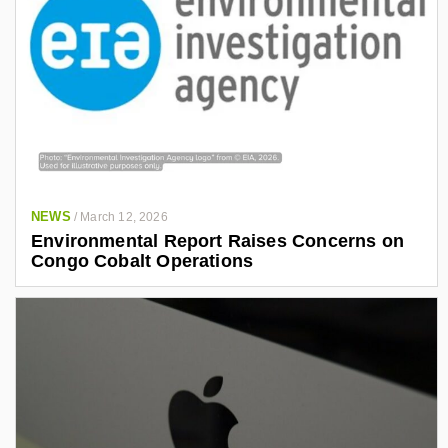
NEWS
/
March 12, 2026
Environmental Report Raises Concerns on
Congo Cobalt Operations