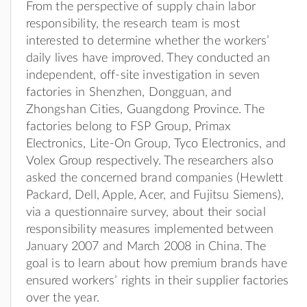
From the perspective of supply chain labor
responsibility, the research team is most
interested to determine whether the workers’
daily lives have improved. They conducted an
independent, off-site investigation in seven
factories in Shenzhen, Dongguan, and
Zhongshan Cities, Guangdong Province. The
factories belong to FSP Group, Primax
Electronics, Lite-On Group, Tyco Electronics, and
Volex Group respectively. The researchers also
asked the concerned brand companies (Hewlett
Packard, Dell, Apple, Acer, and Fujitsu Siemens),
via a questionnaire survey, about their social
responsibility measures implemented between
January 2007 and March 2008 in China. The
goal is to learn about how premium brands have
ensured workers’ rights in their supplier factories
over the year.