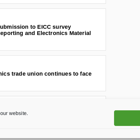
ubmission to EICC survey
eporting and Electronics Material
ics trade union continues to face
our website.
ics workers fight for their rights