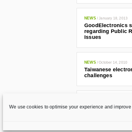
NEWS
/
January 18, 2013
GoodElectronics s
regarding Public R
Issues
NEWS
/
October 14, 2010
Taiwanese electron
challenges
NEWS
/
May 25, 2010
We use cookies to optimise your experience and improve 
Taiwanese electron