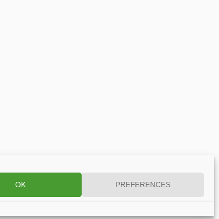
OK
PREFERENCES