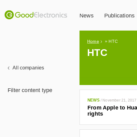
News
Publications
»
Home
HTC
HTC
All companies
Filter content type
NEWS
/
November 21, 2017
From Apple to Hua
rights