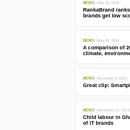
NEWS
/
May 19, 2016
RankaBrand ranks 
brands get low sc
NEWS
/
May 30, 2014
A comparison of 20
climate, environm
NEWS
/
December 5, 2013
Great clip: Smartp
NEWS
/
November 21, 2013
Child labour in Gh
of IT brands