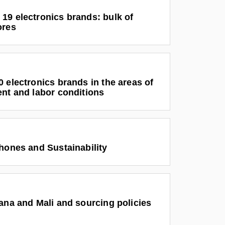
19 electronics brands: bulk of
ores
 electronics brands in the areas of
ent and labor conditions
hones and Sustainability
ana and Mali and sourcing policies