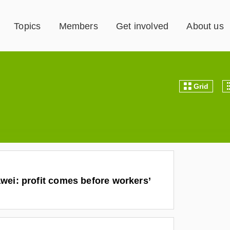
Topics
Members
Get involved
About us
Grid
wei: profit comes before workers’